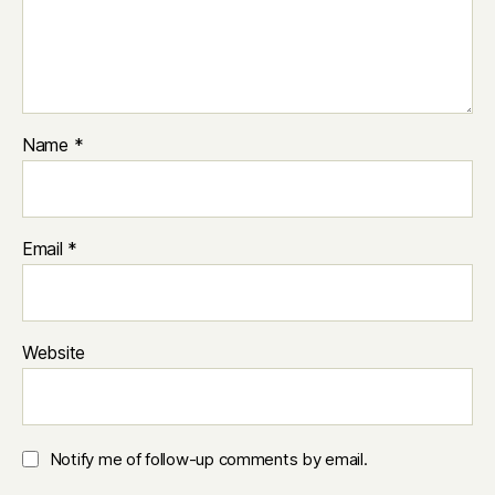
Name
*
Email
*
Website
Notify me of follow-up comments by email.