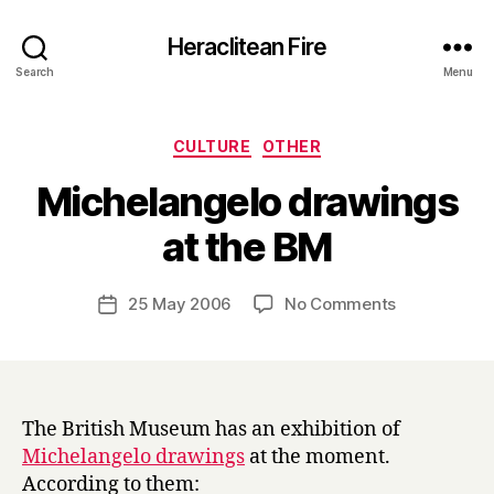
Heraclitean Fire
Search
Menu
Categories
CULTURE
OTHER
Michelangelo drawings
B
at the BM
y
H
a
Post
on
25 May 2006
No Comments
Post
r
author
Michelangel
date
r
drawings
y
at
the
BM
The British Museum has an exhibition of
Michelangelo drawings
at the moment.
According to them: