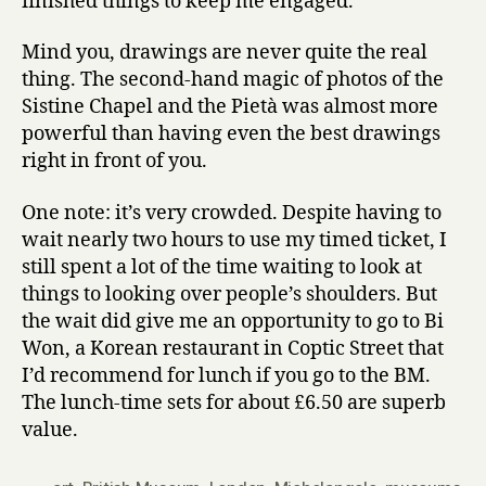
finished things to keep me engaged.
Mind you, drawings are never quite the real
thing. The second-hand magic of photos of the
Sistine Chapel and the Pietà was almost more
powerful than having even the best drawings
right in front of you.
One note: it’s very crowded. Despite having to
wait nearly two hours to use my timed ticket, I
still spent a lot of the time waiting to look at
things to looking over people’s shoulders. But
the wait did give me an opportunity to go to Bi
Won, a Korean restaurant in Coptic Street that
I’d recommend for lunch if you go to the BM.
The lunch-time sets for about £6.50 are superb
value.