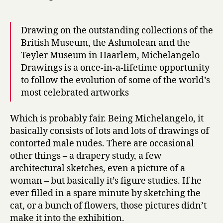
Drawing on the outstanding collections of the
British Museum, the Ashmolean and the
Teyler Museum in Haarlem, Michelangelo
Drawings is a once-in-a-lifetime opportunity
to follow the evolution of some of the world’s
most celebrated artworks
Which is probably fair. Being Michelangelo, it
basically consists of lots and lots of drawings of
contorted male nudes. There are occasional
other things – a drapery study, a few
architectural sketches, even a picture of a
woman – but basically it’s figure studies. If he
ever filled in a spare minute by sketching the
cat, or a bunch of flowers, those pictures didn’t
make it into the exhibition.