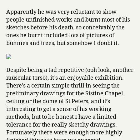
Apparently he was very reluctant to show
people unfinished works and burnt most of his
sketches before his death, so conceivably the
ones he burnt included lots of pictures of
bunnies and trees, but somehow I doubt it.
Despite being a tad repetitive (ooh look, another
muscular torso), it’s an enjoyable exhibition.
There’s a certain simple thrill in seeing the
preliminary drawings for the Sistine Chapel
ceiling or the dome of St Peters, and it’s
interesting to get a sense of his working
methods, but to be honest I have a limited
tolerance for the really sketchy drawings.
Fortunately there were enough more highly