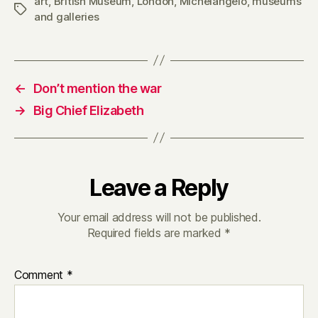
art
,
British Museum
,
London
,
Michelangelo
,
museums
Tags
and galleries
←
Don’t mention the war
→
Big Chief Elizabeth
Leave a Reply
Your email address will not be published.
Required fields are marked
*
Comment
*