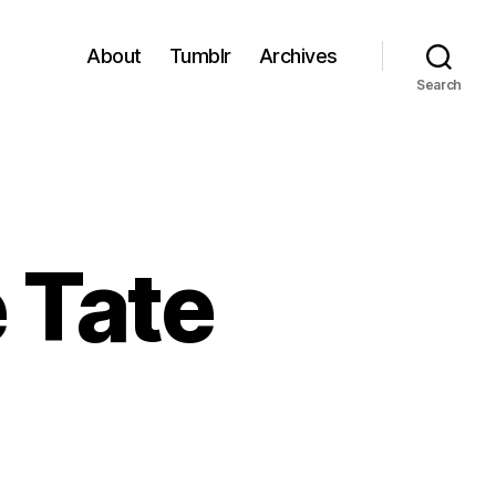
About
Tumblr
Archives
Search
 Tate