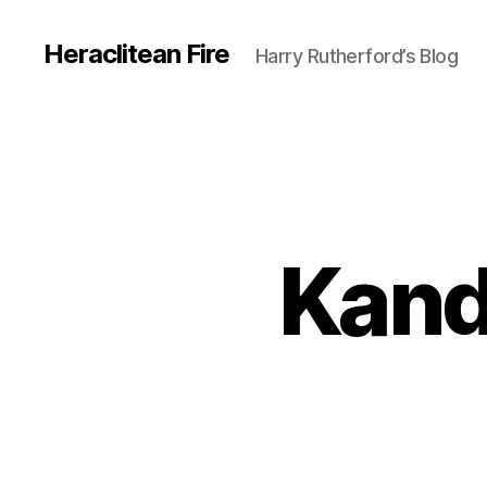
Heraclitean Fire
Harry Rutherford’s Blog
Kand