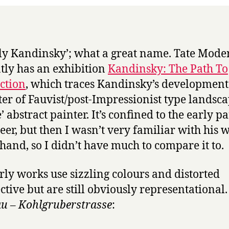
Tate
ly Kandinsky’; what a great name. Tate Mode
tly has an exhibition
Kandinsky: The Path To
ction
, which traces Kandinsky’s developmen
ter of Fauvist/post-Impressionist type landsca
’ abstract painter. It’s confined to the early pa
reer, but then I wasn’t very familiar with his 
hand, so I didn’t have much to compare it to.
rly works use sizzling colours and distorted
ctive but are still obviously representational. 
 – Kohlgruberstrasse
: