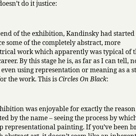
oesn’t do it justice:
 end of the exhibition, Kandinsky had started 
e some of the completely abstract, more
rical work which apparently was typical of t
career. By this stage he is, as far as I can tell, n
 even using representation or meaning as a s
for the work. This is
Circles On Black
:
hibition was enjoyable for exactly the reason
ted by the name – seeing the process by whic
p representational painting. If you’ve been b