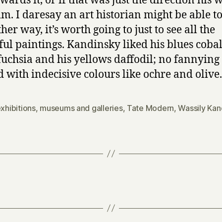
wards it, or if that was just the direction his 
im. I daresay an art historian might be able to 
her way, it’s worth going to just to see all the
ful paintings. Kandinsky liked his blues cobalt
fuchsia and his yellows daffodil; no fannying
 with indecisive colours like ochre and olive.
xhibitions
,
museums and galleries
,
Tate Modern
,
Wassily Kan