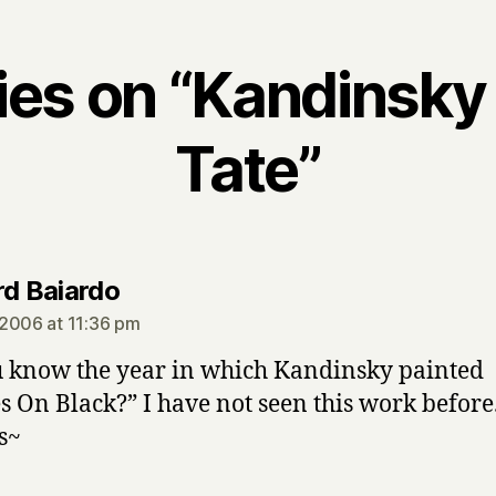
lies on “Kandinsky 
Tate”
says:
rd Baiardo
2006 at 11:36 pm
 know the year in which Kandinsky painted
es On Black?” I have not seen this work before
s~