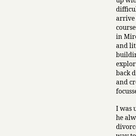
up wit
difficu
arrive 
course
in Mir
and lit
buildi
explor
back d
and cr
focuss
I was 
he alw
divorc