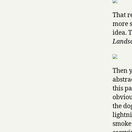
That r
more s
idea. 
Landsc
Then y
abstra
this p
obviou
the do
lightn
smoke 