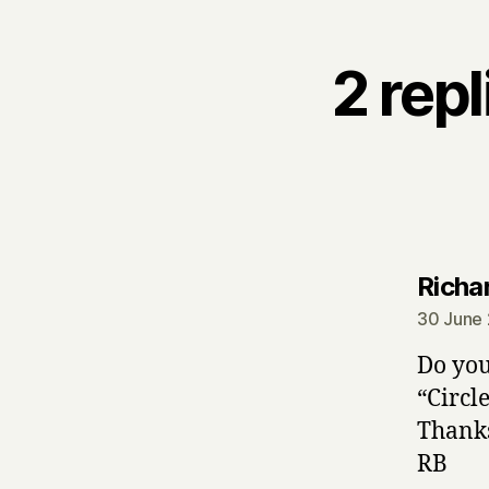
2 rep
Richa
30 June 
Do you
“Circl
Thank
RB