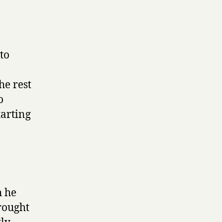
to
he rest
o
tarting
h he
rought