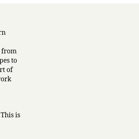
rn
t from
pes to
rt of
work
This is