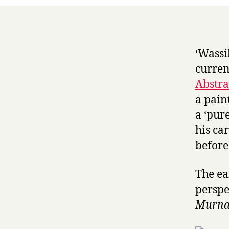
‘Wassi
curren
Abstra
a pain
a ‘pure
his ca
before
The ea
perspe
Murnau