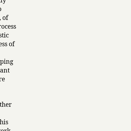
tly
o
, of
rocess
stic
ess of
pping
tant
re
ther
his