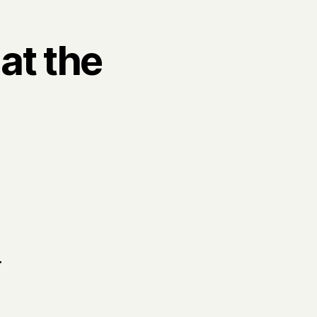
at the
.