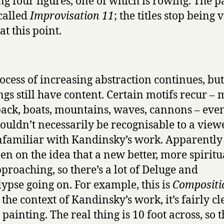
ng four figures, one of which is rowing. The p
 called
Improvisation 11
; the titles stop being 
at this point.
ocess of increasing abstraction continues, but
ngs still have content. Certain motifs recur –
ack, boats, mountains, waves, cannons – even
ouldn’t necessarily be recognisable to a vie
familiar with Kandinsky’s work. Apparently
en on the idea that a new better, more spiritu
proaching, so there’s a lot of Deluge and
ypse going on. For example, this is
Compositi
 the context of Kandinsky’s work, it’s fairly cl
painting. The real thing is 10 foot across, so t