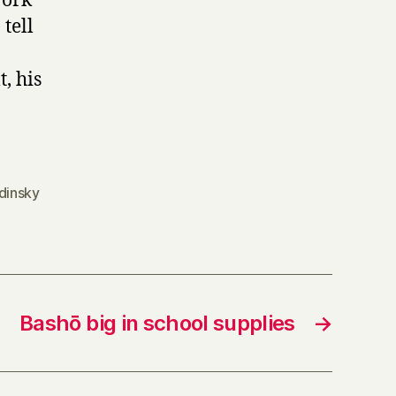
work
tell
, his
dinsky
Bashō big in school supplies
→