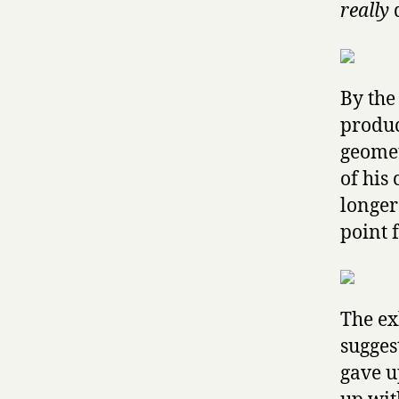
really
d
By the
produc
geomet
of his 
longer
point 
The ex
sugges
gave u