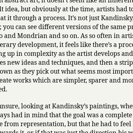
h abstract art, it doesn’t seem like an inheren
lt idea, but obviously at the time, artists had t
at it through a process. It’s not just Kandinsky
; you can see different versions of the same p
o and Mondrian and so on. As so often in arti
erary development, it feels like there’s a proc
ng up in complexity as the artist develops and
es new ideas and techniques, and then a stri
own as they pick out what seems most impor
eate works which are simpler, sparer and mo
ed.
unsure, looking at Kandinsky’s paintings, whe
ays had in mind that the goal was a complete
e from representation, but that he had to feel 