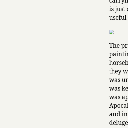
carryi
is just
useful 
The pr
painti
horseb
they w
was un
was ke
was ap
Apocal
and in
deluge 