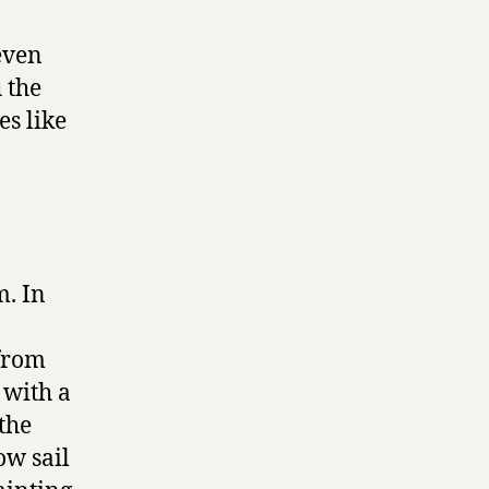
even
 the
es like
m. In
 from
 with a
the
ow sail