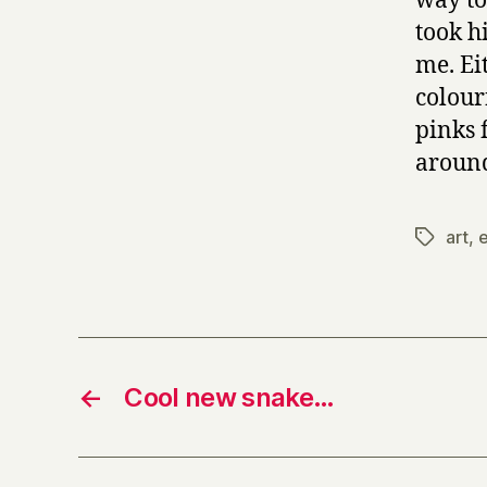
way to
took h
me. Eit
colour
pinks 
around
art
,
e
Tags
←
Cool new snake…