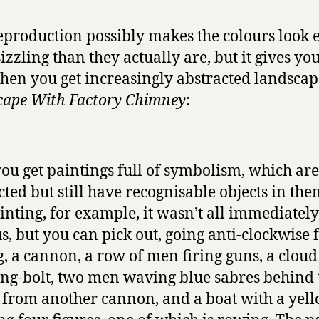
eproduction possibly makes the colours look 
izzling than they actually are, but it gives you
Then you get increasingly abstracted landscap
ape With Factory Chimney
:
ou get paintings full of symbolism, which are
cted but still have recognisable objects in the
ainting, for example, it wasn’t all immediately
s, but you can pick out, going anti-clockwise
g, a cannon, a row of men firing guns, a cloud
ing-bolt, two men waving blue sabres behind 
from another cannon, and a boat with a yell