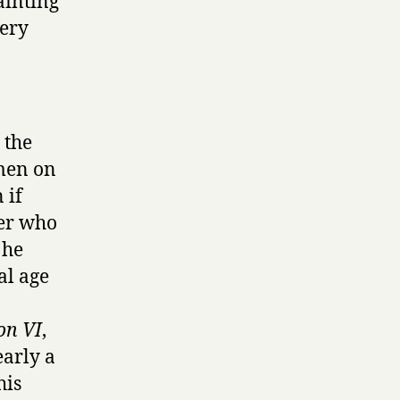
ainting
very
 the
 men on
 if
wer who
 he
al age
on VI
,
early a
his