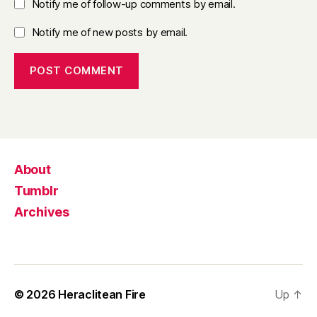
Notify me of follow-up comments by email.
Notify me of new posts by email.
About
Tumblr
Archives
© 2026
Heraclitean Fire
Up
↑