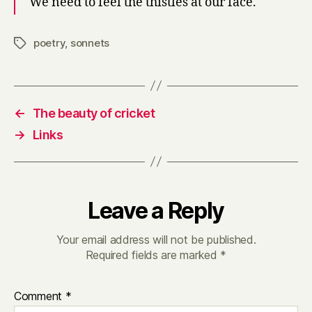
We need to feel the thistles at our face.
poetry
,
sonnets
Tags
←
The beauty of cricket
→
Links
Leave a Reply
Your email address will not be published.
Required fields are marked
*
Comment
*