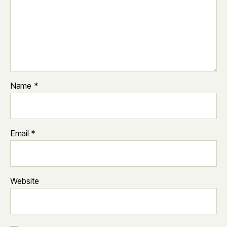
Name
*
Email
*
Website