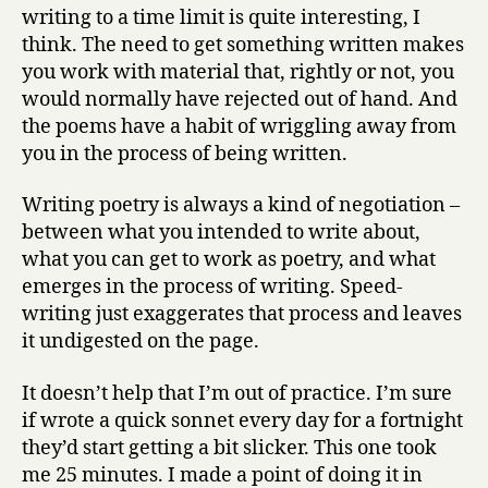
writing to a time limit is quite interesting, I
think. The need to get something written makes
you work with material that, rightly or not, you
would normally have rejected out of hand. And
the poems have a habit of wriggling away from
you in the process of being written.
Writing poetry is always a kind of negotiation –
between what you intended to write about,
what you can get to work as poetry, and what
emerges in the process of writing. Speed-
writing just exaggerates that process and leaves
it undigested on the page.
It doesn’t help that I’m out of practice. I’m sure
if wrote a quick sonnet every day for a fortnight
they’d start getting a bit slicker. This one took
me 25 minutes. I made a point of doing it in