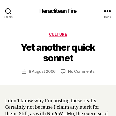
Heraclitean Fire
Search
Menu
Categories
CULTURE
Yet another quick
B
sonnet
y
H
a
Post
on
8 August 2006
No Comments
Post
r
author
Yet
date
r
another
y
quick
sonnet
I don’t know why I’m posting these really.
Certainly not because I claim any merit for
them. Still, as with NaPoWriMo, the exercise of