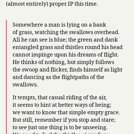
(almost entirely) proper IP this time.
Somewhere a man is lying on a bank
of grass, watching the swallows overhead.
All he can see is blue; the green and dank
entangled grass and thistles round his head
cannot impinge upon his dreams of flight.
He thinks of nothing, but simply follows
the swoop and flicker, finds himself as light
and dancing as the flightpaths of the
swallows.
It tempts, that casual riding of the air,
it seems to hint at better ways of being;
we want to know that simple empty grace.
But still, remember if you stop and stare;
to see just one thing is to be unseeing.