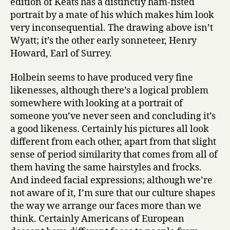
edition of Keats has a distinctly ham-fisted
portrait by a mate of his which makes him look
very inconsequential. The drawing above isn’t
Wyatt; it’s the other early sonneteer, Henry
Howard, Earl of Surrey.
Holbein seems to have produced very fine
likenesses, although there’s a logical problem
somewhere with looking at a portrait of
someone you’ve never seen and concluding it’s
a good likeness. Certainly his pictures all look
different from each other, apart from that slight
sense of period similarity that comes from all of
them having the same hairstyles and frocks.
And indeed facial expressions; although we’re
not aware of it, I’m sure that our culture shapes
the way we arrange our faces more than we
think. Certainly Americans of European