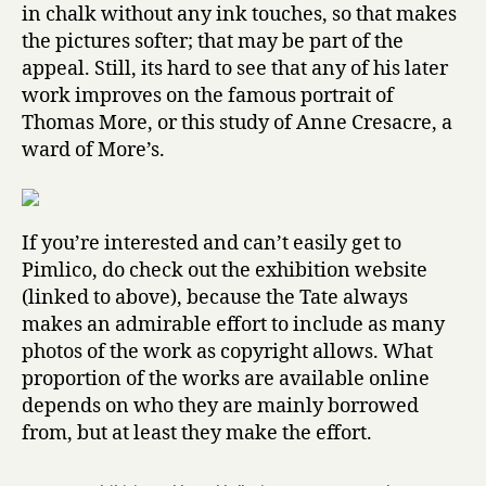
in chalk without any ink touches, so that makes
the pictures softer; that may be part of the
appeal. Still, its hard to see that any of his later
work improves on the famous portrait of
Thomas More, or this study of Anne Cresacre, a
ward of More’s.
If you’re interested and can’t easily get to
Pimlico, do check out the exhibition website
(linked to above), because the Tate always
makes an admirable effort to include as many
photos of the work as copyright allows. What
proportion of the works are available online
depends on who they are mainly borrowed
from, but at least they make the effort.