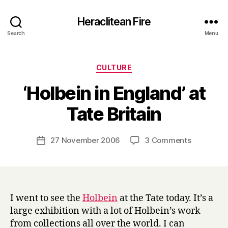
Heraclitean Fire
Search
Menu
Categories
CULTURE
‘Holbein in England’ at
B
Tate Britain
y
H
a
Post
on
27 November 2006
3 Comments
Post
r
author
‘Holbein
date
r
in
y
England’
at
Tate
I went to see the
Holbein
at the Tate today. It’s a
Britain
large exhibition with a lot of Holbein’s work
from collections all over the world. I can