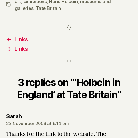
art
,
exhibitions
,
Hans Holbein
,
museums and
Tags
galleries
,
Tate Britain
←
Links
→
Links
3 replies on “‘Holbein in
England’ at Tate Britain”
says:
Sarah
28 November 2006 at 9:14 pm
Thanks for the link to the website. The