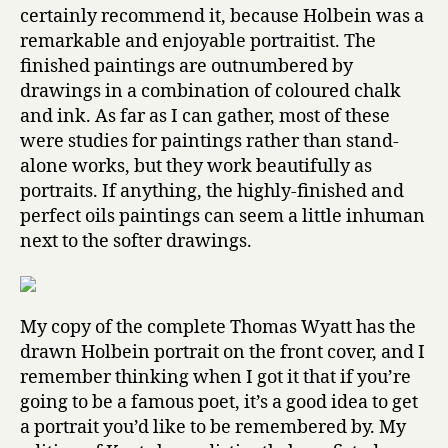
certainly recommend it, because Holbein was a
remarkable and enjoyable portraitist. The
finished paintings are outnumbered by
drawings in a combination of coloured chalk
and ink. As far as I can gather, most of these
were studies for paintings rather than stand-
alone works, but they work beautifully as
portraits. If anything, the highly-finished and
perfect oils paintings can seem a little inhuman
next to the softer drawings.
My copy of the complete Thomas Wyatt has the
drawn Holbein portrait on the front cover, and I
remember thinking when I got it that if you’re
going to be a famous poet, it’s a good idea to get
a portrait you’d like to be remembered by. My