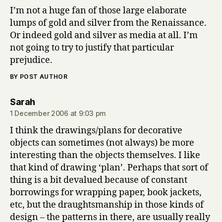
I’m not a huge fan of those large elaborate
lumps of gold and silver from the Renaissance.
Or indeed gold and silver as media at all. I’m
not going to try to justify that particular
prejudice.
BY POST AUTHOR
says:
Sarah
1 December 2006 at 9:03 pm
I think the drawings/plans for decorative
objects can sometimes (not always) be more
interesting than the objects themselves. I like
that kind of drawing ‘plan’. Perhaps that sort of
thing is a bit devalued because of constant
borrowings for wrapping paper, book jackets,
etc, but the draughtsmanship in those kinds of
design – the patterns in there, are usually really