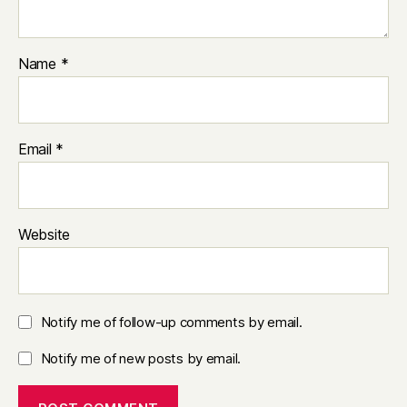
Name
*
Email
*
Website
Notify me of follow-up comments by email.
Notify me of new posts by email.