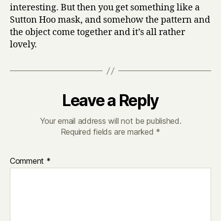
interesting. But then you get something like a
Sutton Hoo mask, and somehow the pattern and
the object come together and it’s all rather
lovely.
Leave a Reply
Your email address will not be published.
Required fields are marked
*
Comment
*