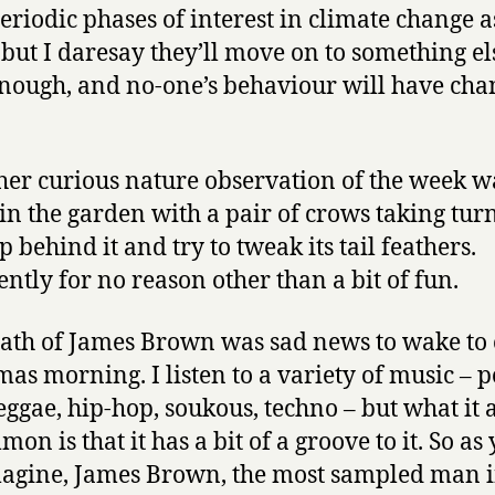
periodic phases of interest in climate change a
, but I daresay they’ll move on to something el
nough, and no-one’s behaviour will have ch
her curious nature observation of the week w
in the garden with a pair of crows taking turn
p behind it and try to tweak its tail feathers.
ntly for no reason other than a bit of fun.
ath of James Brown was sad news to wake to
mas morning. I listen to a variety of music – p
reggae, hip-hop, soukous, techno – but what it a
on is that it has a bit of a groove to it. So as
agine, James Brown, the most sampled man i