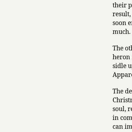
their 
result
soon e
much.
The ot
heron 
sidle u
Appare
The de
Christ
soul, 
in comm
can im