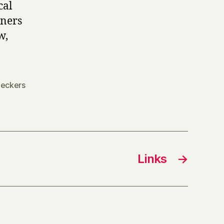
cal
iners
w,
eckers
Links
→