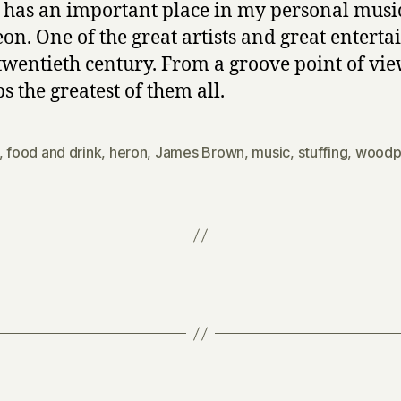
 has an important place in my personal musi
on. One of the great artists and great enterta
 twentieth century. From a groove point of vie
s the greatest of them all.
,
food and drink
,
heron
,
James Brown
,
music
,
stuffing
,
woodp