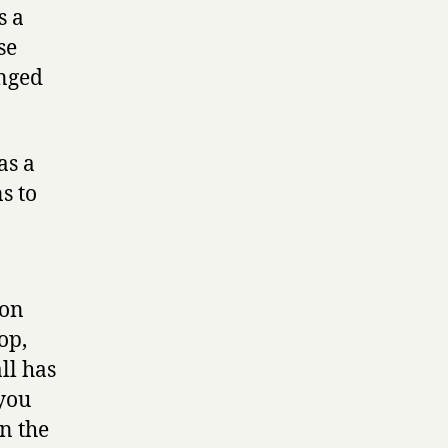
s a
se
anged
as a
s to
 on
op,
ll has
 you
n the