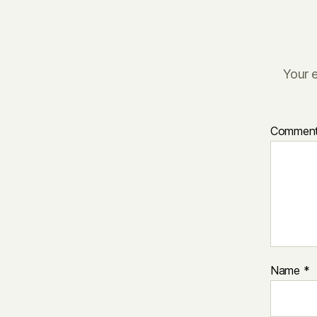
Your e
Commen
Name
*