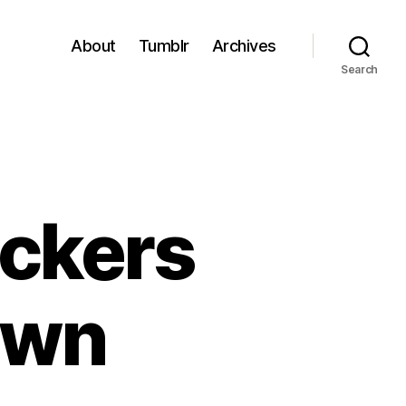
About
Tumblr
Archives
Search
eckers
own