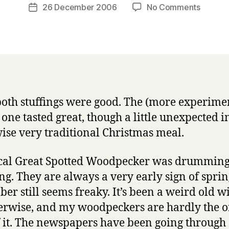
a
Post
on
26 December 2006
No Comments
Post
r
author
Stuffing
date
r
woodpe
y
and
James
Brown
both stuffings were good. The (more experime
 one tasted great, though a little unexpected i
ise very traditional Christmas meal.
cal Great Spotted Woodpecker was drumming
g. They are always a very early sign of sprin
er still seems freaky. It’s been a weird old wi
rwise, and my woodpeckers are hardly the o
f it. The newspapers have been going through