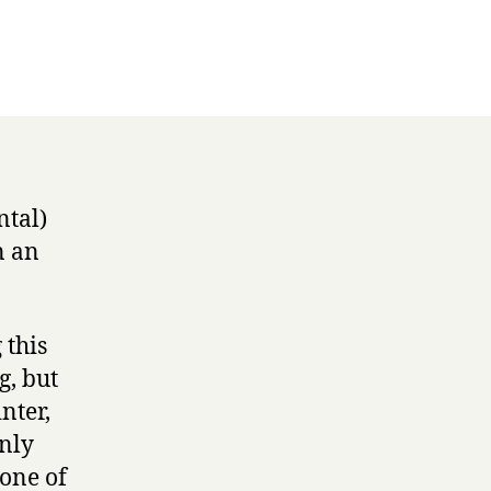
,
ckers
ntal)
n an
 this
g, but
nter,
nly
 one of