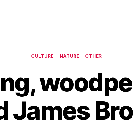
Categories
CULTURE
NATURE
OTHER
ing, woodp
d James Br
B
y
H