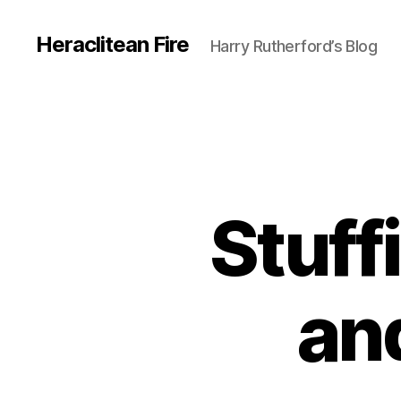
Heraclitean Fire
Harry Rutherford’s Blog
Stuff
an