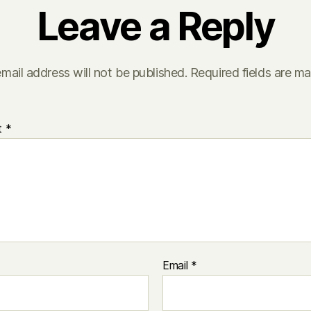
Leave a Reply
mail address will not be published.
Required fields are m
t
*
Email
*