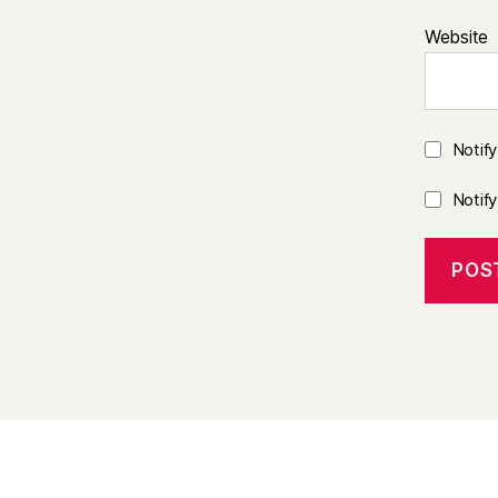
Website
Notif
Notif