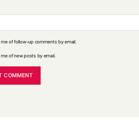
y me of follow-up comments by email.
y me of new posts by email.