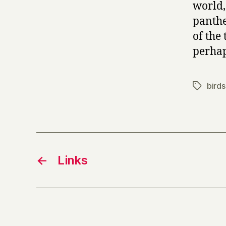
world,
panthe
of the
perhap
birds
Tags
←
Links