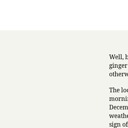
Well, 
ginger
otherw
The lo
mornin
Decemb
weathe
sign o