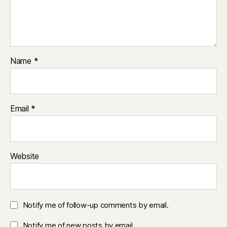
Name
*
Email
*
Website
Notify me of follow-up comments by email.
Notify me of new posts by email.