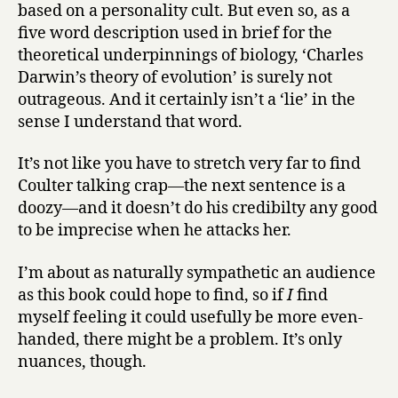
based on a personality cult. But even so, as a
five word description used in brief for the
theoretical underpinnings of biology, ‘Charles
Darwin’s theory of evolution’ is surely not
outrageous. And it certainly isn’t a ‘lie’ in the
sense I understand that word.
It’s not like you have to stretch very far to find
Coulter talking crap—the next sentence is a
doozy—and it doesn’t do his credibilty any good
to be imprecise when he attacks her.
I’m about as naturally sympathetic an audience
as this book could hope to find, so if
I
find
myself feeling it could usefully be more even-
handed, there might be a problem. It’s only
nuances, though.