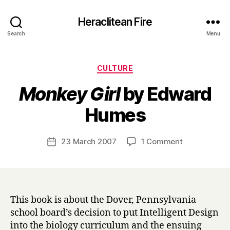
Heraclitean Fire
Search
Menu
Categories
CULTURE
Monkey Girl
by Edward
B
Humes
y
H
a
Post
on
23 March 2007
1 Comment
Post
r
author
M
date
r
o
y
n
k
e
This book is about the Dover, Pennsylvania
y
school board’s decision to put Intelligent Design
G
into the biology curriculum and the ensuing