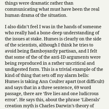
things were dramatic rather than
communicating what must have been the real
human drama of the situation.
I also didn’t feel I was in the hands of someone
who really had a bone-deep understanding of
the issues at stake. Humes is clearly on the side
of the scientists, although I think he tries to
avoid being flamboyantly partisan, and I felt
that some of the of the anti-ID arguments were
being reproduced in a rather uncritical and
undigested form. This is a trivial example of the
kind of thing that sets off my alarm bells:
Humes is taking Ann Coulter apart (not difficult)
and says that in a three sentence, 69 word
passage, there are ‘five lies and one ludicrous
error’. He says this, about the phrase ‘Liberals’
creation myth is Charles Darwin’s theory of