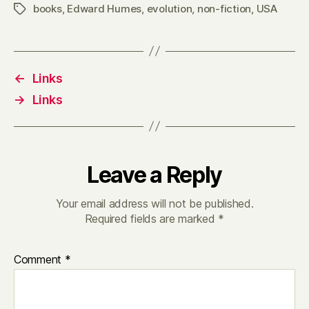
books
,
Edward Humes
,
evolution
,
non-fiction
,
USA
Tags
←
Links
→
Links
Leave a Reply
Your email address will not be published.
Required fields are marked
*
Comment
*