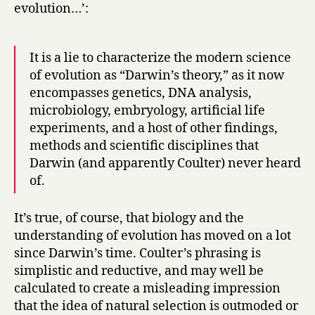
evolution…’:
It is a lie to characterize the modern science
of evolution as “Darwin’s theory,” as it now
encompasses genetics, DNA analysis,
microbiology, embryology, artificial life
experiments, and a host of other findings,
methods and scientific disciplines that
Darwin (and apparently Coulter) never heard
of.
It’s true, of course, that biology and the
understanding of evolution has moved on a lot
since Darwin’s time. Coulter’s phrasing is
simplistic and reductive, and may well be
calculated to create a misleading impression
that the idea of natural selection is outmoded or