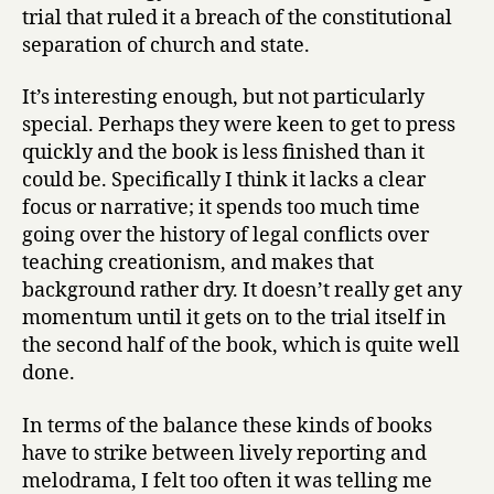
i
trial that ruled it a breach of the constitutional
r
separation of church and state.
l
by
It’s interesting enough, but not particularly
Edward
special. Perhaps they were keen to get to press
Humes
quickly and the book is less finished than it
could be. Specifically I think it lacks a clear
focus or narrative; it spends too much time
going over the history of legal conflicts over
teaching creationism, and makes that
background rather dry. It doesn’t really get any
momentum until it gets on to the trial itself in
the second half of the book, which is quite well
done.
In terms of the balance these kinds of books
have to strike between lively reporting and
melodrama, I felt too often it was telling me