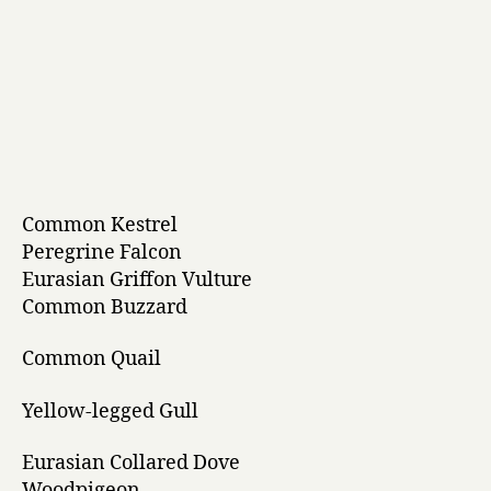
Common Kestrel
Peregrine Falcon
Eurasian Griffon Vulture
Common Buzzard
Common Quail
Yellow-legged Gull
Eurasian Collared Dove
Woodpigeon