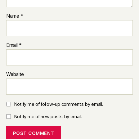
Name
*
Email
*
Website
Notify me of follow-up comments by email.
Notify me of new posts by email.