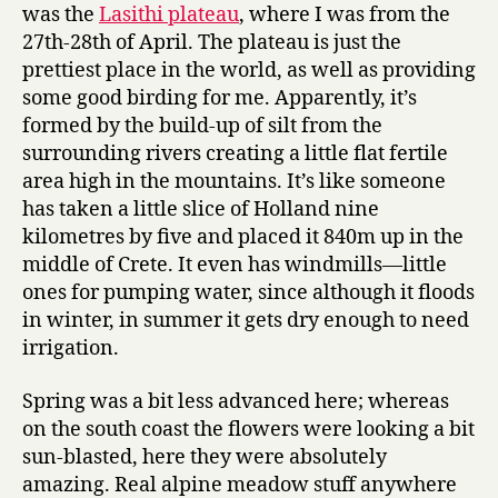
was the
Lasithi plateau
, where I was from the
27th-28th of April. The plateau is just the
prettiest place in the world, as well as providing
some good birding for me. Apparently, it’s
formed by the build-up of silt from the
surrounding rivers creating a little flat fertile
area high in the mountains. It’s like someone
has taken a little slice of Holland nine
kilometres by five and placed it 840m up in the
middle of Crete. It even has windmills—little
ones for pumping water, since although it floods
in winter, in summer it gets dry enough to need
irrigation.
Spring was a bit less advanced here; whereas
on the south coast the flowers were looking a bit
sun-blasted, here they were absolutely
amazing. Real alpine meadow stuff anywhere