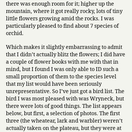
there was enough room for it; higher up the
mountain, where it got really rocky, lots of tiny
little flowers growing amid the rocks. I was
particularly pleased to find about 7 species of
orchid.
Which makes it slightly embarrassing to admit
that I didn’t actually blitz the flowers; I did have
a couple of flower books with me with that in
mind, but I found I was only able to ID such a
small proportion of them to the species level
that my list would have been seriously
unrepresentative. So I’ve just got a bird list. The
bird I was most pleased with was Wryneck, but
there were lots of good things. The list appears
below, but first, a selection of photos. The first
three (the wheatear, lark and warbler) weren’t
actually taken on the plateau, but they were at