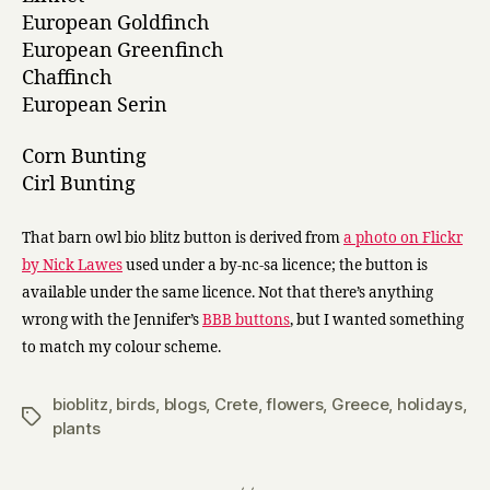
European Goldfinch
European Greenfinch
Chaffinch
European Serin
Corn Bunting
Cirl Bunting
That barn owl bio blitz button is derived from
a photo on Flickr
by Nick Lawes
used under a by-nc-sa licence; the button is
available under the same licence. Not that there’s anything
wrong with the Jennifer’s
BBB buttons
, but I wanted something
to match my colour scheme.
bioblitz
,
birds
,
blogs
,
Crete
,
flowers
,
Greece
,
holidays
,
Tags
plants