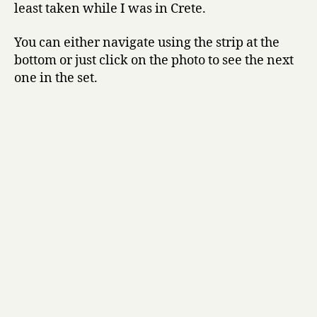
least taken while I was in Crete.
You can either navigate using the strip at the
bottom or just click on the photo to see the next
one in the set.