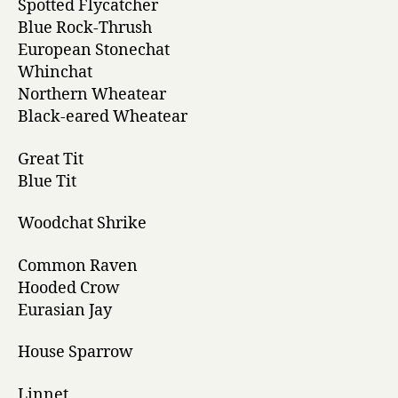
Spotted Flycatcher
Blue Rock-Thrush
European Stonechat
Whinchat
Northern Wheatear
Black-eared Wheatear
Great Tit
Blue Tit
Woodchat Shrike
Common Raven
Hooded Crow
Eurasian Jay
House Sparrow
Linnet