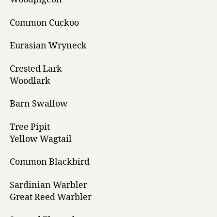
Common Cuckoo
Eurasian Wryneck
Crested Lark
Woodlark
Barn Swallow
Tree Pipit
Yellow Wagtail
Common Blackbird
Sardinian Warbler
Great Reed Warbler