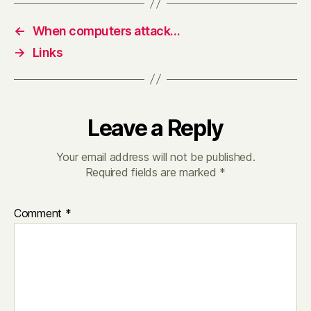
←
When computers attack…
→
Links
Leave a Reply
Your email address will not be published.
Required fields are marked
*
Comment
*