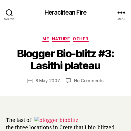
Heraclitean Fire
Search
Menu
Categories
ME
NATURE
OTHER
Blogger Bio-blitz #3:
B
Lasithi plateau
y
H
a
Post
on
8 May 2007
No Comments
Post
r
author
Blogger
date
r
Bio-
y
blitz
#3:
Lasithi
plateau
The last of
the three locations in Crete that I bio-blitzed