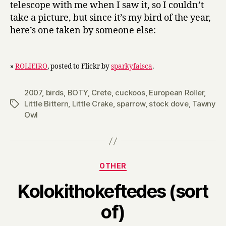
telescope with me when I saw it, so I couldn’t
take a picture, but since it’s my bird of the year,
here’s one taken by someone else:
»
ROLIEIRO
, posted to Flickr by
sparkyfaisca
.
2007
,
birds
,
BOTY
,
Crete
,
cuckoos
,
European Roller
,
Little Bittern
,
Little Crake
,
sparrow
,
stock dove
,
Tawny
Tags
Owl
Categories
OTHER
Kolokithokeftedes (sort
B
of)
y
H