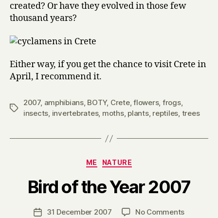
created? Or have they evolved in those few
thousand years?
Either way, if you get the chance to visit Crete in
April, I recommend it.
2007
,
amphibians
,
BOTY
,
Crete
,
flowers
,
frogs
,
Tags
insects
,
invertebrates
,
moths
,
plants
,
reptiles
,
trees
Categories
ME
NATURE
B
Bird of the Year 2007
y
H
a
Post
on
31 December 2007
No Comments
Post
r
author