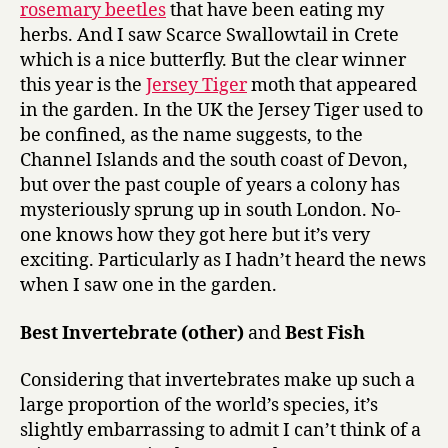
rosemary beetles
that have been eating my
herbs. And I saw Scarce Swallowtail in Crete
which is a nice butterfly. But the clear winner
this year is the
Jersey Tiger
moth that appeared
in the garden. In the UK the Jersey Tiger used to
be confined, as the name suggests, to the
Channel Islands and the south coast of Devon,
but over the past couple of years a colony has
mysteriously sprung up in south London. No-
one knows how they got here but it’s very
exciting. Particularly as I hadn’t heard the news
when I saw one in the garden.
Best Invertebrate (other)
and
Best Fish
Considering that invertebrates make up such a
large proportion of the world’s species, it’s
slightly embarrassing to admit I can’t think of a