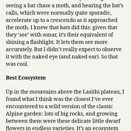
seeing a bat chase a moth, and hearing the bat’s
calls, which were normally quite sporadic,
accelerate up to a crescendo as it approached
the moth. I knew that bats did this: given that
they ‘see’ with sonar, it’s their equivalent of
shining a flashlight. It lets them see more
accurately. But I didn’t really expect to observe
it with the naked eye (and naked ear). So that
was cool.
Best Ecosystem
Up in the mountains above the Lasithi plateau, I
found what I think was the closest I’ve ever
encountered to a wild version of the classic
Alpine garden: lots of big rocks, and growing
between them were these delicate little dwarf
flowers in endless varieties. It’s an ecosystem