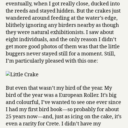
eventually, when I got really close, ducked into
the reeds and stayed hidden. But the crakes just
wandered around feeding at the water’s edge,
blithely ignoring any birders nearby as though
they were natural exhibitionists. I saw about
eight individuals, and the only reason I didn’t
get more good photos of them was that the little
buggers never stayed still for a moment. Still,
I’m particularly pleased with this one:
But even that wasn’t my bird of the year. My
bird of the year was a European Roller. It’s big
and colourful, I’ve wanted to see one ever since
I had my first bird book—so probably for about
25 years now—and, just as icing on the cake, it’s
even a rarity for Crete. I didn’t have my