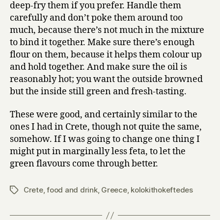
deep-fry them if you prefer. Handle them
carefully and don’t poke them around too
much, because there’s not much in the mixture
to bind it together. Make sure there’s enough
flour on them, because it helps them colour up
and hold together. And make sure the oil is
reasonably hot; you want the outside browned
but the inside still green and fresh-tasting.
These were good, and certainly similar to the
ones I had in Crete, though not quite the same,
somehow. If I was going to change one thing I
might put in marginally less feta, to let the
green flavours come through better.
Crete
,
food and drink
,
Greece
,
kolokithokeftedes
Tags