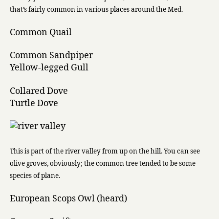
that’s fairly common in various places around the Med.
Common Quail
Common Sandpiper
Yellow-legged Gull
Collared Dove
Turtle Dove
This is part of the river valley from up on the hill. You can see
olive groves, obviously; the common tree tended to be some
species of plane.
European Scops Owl (heard)