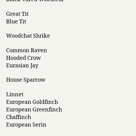
Great Tit
Blue Tit
Woodchat Shrike
Common Raven
Hooded Crow
Eurasian Jay
House Sparrow
Linnet
European Goldfinch
European Greenfinch
Chaffinch
European Serin