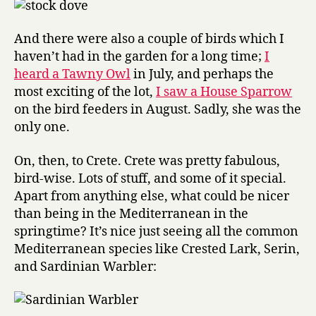
And there were also a couple of birds which I
haven’t had in the garden for a long time;
I
heard a Tawny Owl
in July, and perhaps the
most exciting of the lot,
I saw a House Sparrow
on the bird feeders in August. Sadly, she was the
only one.
On, then, to Crete. Crete was pretty fabulous,
bird-wise. Lots of stuff, and some of it special.
Apart from anything else, what could be nicer
than being in the Mediterranean in the
springtime? It’s nice just seeing all the common
Mediterranean species like Crested Lark, Serin,
and Sardinian Warbler: