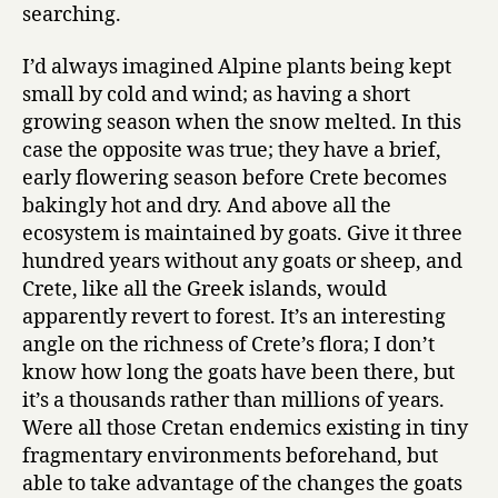
searching.
I’d always imagined Alpine plants being kept
small by cold and wind; as having a short
growing season when the snow melted. In this
case the opposite was true; they have a brief,
early flowering season before Crete becomes
bakingly hot and dry. And above all the
ecosystem is maintained by goats. Give it three
hundred years without any goats or sheep, and
Crete, like all the Greek islands, would
apparently revert to forest. It’s an interesting
angle on the richness of Crete’s flora; I don’t
know how long the goats have been there, but
it’s a thousands rather than millions of years.
Were all those Cretan endemics existing in tiny
fragmentary environments beforehand, but
able to take advantage of the changes the goats