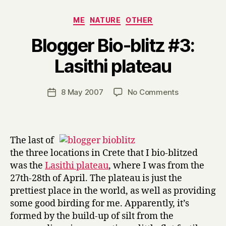
Categories
ME
NATURE
OTHER
Blogger Bio-blitz #3:
B
Lasithi plateau
y
H
a
Post
on
8 May 2007
No Comments
Post
r
author
Blogger
date
r
Bio-
y
blitz
#3:
The last of
Lasithi
the three locations in Crete that I bio-blitzed
plateau
was the
Lasithi plateau
, where I was from the
27th-28th of April. The plateau is just the
prettiest place in the world, as well as providing
some good birding for me. Apparently, it’s
formed by the build-up of silt from the