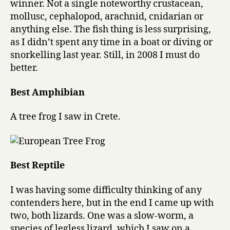
winner. Not a single noteworthy crustacean,
mollusc, cephalopod, arachnid, cnidarian or
anything else. The fish thing is less surprising,
as I didn’t spent any time in a boat or diving or
snorkelling last year. Still, in 2008 I must do
better.
Best Amphibian
A tree frog I saw in Crete.
Best Reptile
I was having some difficulty thinking of any
contenders here, but in the end I came up with
two, both lizards. One was a slow-worm, a
species of legless lizard, which I saw on a