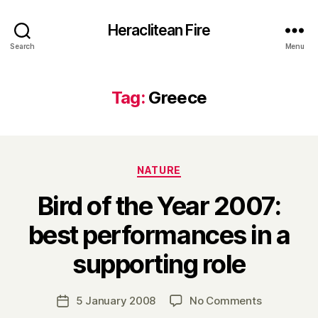
Heraclitean Fire
Search
Menu
Tag:
Greece
Categories
NATURE
Bird of the Year 2007:
best performances in a
B
supporting role
y
H
a
Post
on
5 January 2008
No Comments
Post
r
author
Bird
date