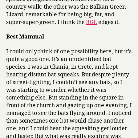
country walk; the other was the Balkan Green
Lizard, remarkable for being big, fat, and
super-super-green. I think the
BGL
edges it.
Best Mammal
I could only think of one possibility here, but it’s
quite a good one. It’s an unidentified bat
species. I was in Chania, in Crete, and kept
hearing distant bat-squeaks. But despite plenty
of street-lighting, I couldn’t see any bats, so I
was starting to wonder whether it was
something else. But standing in the square in
front of the church and gazing up one evening, I
managed to see the bats flying around. I noticed
than sometimes one bat would chase another
one, and I could hear the squeaking get louder
and faster. But what was really exciting was