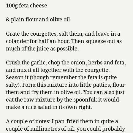
100g feta cheese
& plain flour and olive oil
Grate the courgettes, salt them, and leave in a
colander for half an hour. Then squeeze out as
much of the juice as possible.
Crush the garlic, chop the onion, herbs and feta,
and mix it all together with the courgette.
Season it (though remember the feta is quite
salty). Form this mixture into little patties, flour
them and fry them in olive oil. You can also just
eat the raw mixture by the spoonful; it would
make a nice salad in its own right.
A couple of notes: I pan-fried them in quite a
couple of millimetres of oil; you could probably