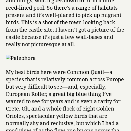
and things, which goes down to form a little
reed-lined pool. So there’s a range of habitats
present and it’s well-placed to pick up migrant
birds. This is a shot of the town looking back
from the castle site; I haven’t got a picture of the
castle because it’s just a few wall-bases and
really not picturesque at all.
My best birds here were Common Quail—a
species that is relatively common across Europe
but very difficult to see—and, especially,
European Roller, a great big blue thing I’ve
wanted to see for years and is even a rarity for
Crete. Oh, and a whole flock of eight Golden
Orioles, spectacular yellow birds that are
normally shy and reclusive, but which I had a
good view of as the flew one by one across the