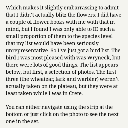
Which makes it slightly embarrassing to admit
that I didn’t actually blitz the flowers; I did have
a couple of flower books with me with that in
mind, but I found I was only able to ID such a
small proportion of them to the species level
that my list would have been seriously
unrepresentative. So I’ve just got a bird list. The
bird I was most pleased with was Wryneck, but
there were lots of good things. The list appears
below, but first, a selection of photos. The first
three (the wheatear, lark and warbler) weren’t
actually taken on the plateau, but they were at
least taken while I was in Crete.
You can either navigate using the strip at the
bottom or just click on the photo to see the next
one in the set.