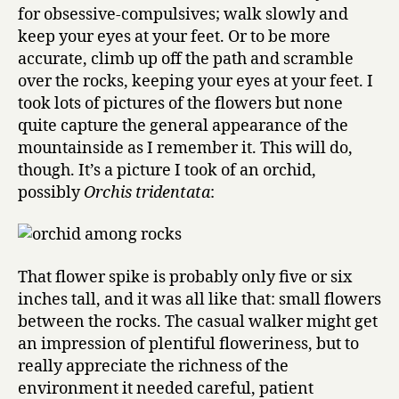
for obsessive-compulsives; walk slowly and
keep your eyes at your feet. Or to be more
accurate, climb up off the path and scramble
over the rocks, keeping your eyes at your feet. I
took lots of pictures of the flowers but none
quite capture the general appearance of the
mountainside as I remember it. This will do,
though. It’s a picture I took of an orchid,
possibly
Orchis tridentata
:
That flower spike is probably only five or six
inches tall, and it was all like that: small flowers
between the rocks. The casual walker might get
an impression of plentiful floweriness, but to
really appreciate the richness of the
environment it needed careful, patient