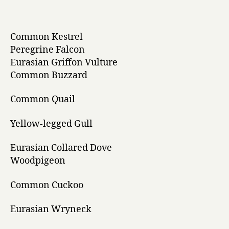
Common Kestrel
Peregrine Falcon
Eurasian Griffon Vulture
Common Buzzard
Common Quail
Yellow-legged Gull
Eurasian Collared Dove
Woodpigeon
Common Cuckoo
Eurasian Wryneck