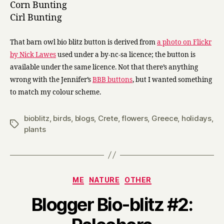
Corn Bunting
Cirl Bunting
That barn owl bio blitz button is derived from
a photo on Flickr
by Nick Lawes
used under a by-nc-sa licence; the button is
available under the same licence. Not that there’s anything
wrong with the Jennifer’s
BBB buttons
, but I wanted something
to match my colour scheme.
bioblitz
,
birds
,
blogs
,
Crete
,
flowers
,
Greece
,
holidays
,
Tags
plants
Categories
ME
NATURE
OTHER
Blogger Bio-blitz #2:
B
y