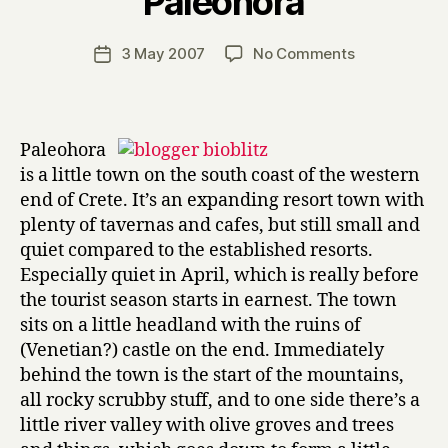
Paleohora
H
a
Post
on
3 May 2007
No Comments
Post
r
author
Blogger
date
r
Bio-
y
blitz
#2:
Paleohora
Paleohora
is a little town on the south coast of the western
end of Crete. It’s an expanding resort town with
plenty of tavernas and cafes, but still small and
quiet compared to the established resorts.
Especially quiet in April, which is really before
the tourist season starts in earnest. The town
sits on a little headland with the ruins of
(Venetian?) castle on the end. Immediately
behind the town is the start of the mountains,
all rocky scrubby stuff, and to one side there’s a
little river valley with olive groves and trees