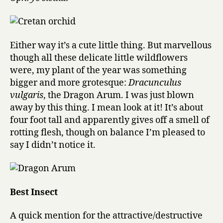
Either way it’s a cute little thing. But marvellous
though all these delicate little wildflowers
were, my plant of the year was something
bigger and more grotesque:
Dracunculus
vulgaris
, the Dragon Arum. I was just blown
away by this thing. I mean look at it! It’s about
four foot tall and apparently gives off a smell of
rotting flesh, though on balance I’m pleased to
say I didn’t notice it.
Best Insect
A quick mention for the attractive/destructive