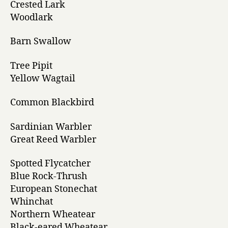
Crested Lark
Woodlark
Barn Swallow
Tree Pipit
Yellow Wagtail
Common Blackbird
Sardinian Warbler
Great Reed Warbler
Spotted Flycatcher
Blue Rock-Thrush
European Stonechat
Whinchat
Northern Wheatear
Black-eared Wheatear