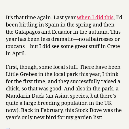
Bird
date
r
of
y
the
It’s that time again. Last year
when I did this
, I’d
Year
been birding in Spain in the spring and then
2007
the Galapagos and Ecuador in the autumn. This
year has been less dramatic—no albatrosses or
toucans—but I did see some great stuff in Crete
in April.
First, though, some local stuff. There have been
Little Grebes in the local park this year, I think
for the first time, and they successfully raised a
chick, so that was good. And also in the park, a
Mandarin Duck (an Asian species, but there’s
quite a large breeding population in the UK
now). Back in February, this Stock Dove was the
year’s only new bird for my garden list: