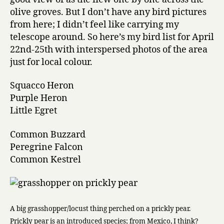
olive groves. But I don’t have any bird pictures
from here; I didn’t feel like carrying my
telescope around. So here’s my bird list for April
22nd-25th with interspersed photos of the area
just for local colour.
Squacco Heron
Purple Heron
Little Egret
Common Buzzard
Peregrine Falcon
Common Kestrel
A big grasshopper/locust thing perched on a prickly pear.
Prickly pear is an introduced species; from Mexico, I think?