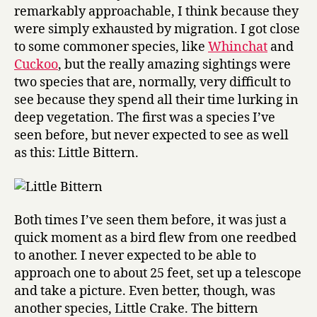
remarkably approachable, I think because they
were simply exhausted by migration. I got close
to some commoner species, like
Whinchat
and
Cuckoo
, but the really amazing sightings were
two species that are, normally, very difficult to
see because they spend all their time lurking in
deep vegetation. The first was a species I’ve
seen before, but never expected to see as well
as this: Little Bittern.
Both times I’ve seen them before, it was just a
quick moment as a bird flew from one reedbed
to another. I never expected to be able to
approach one to about 25 feet, set up a telescope
and take a picture. Even better, though, was
another species, Little Crake. The bittern