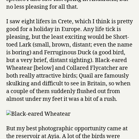
no less pleasing for all that.
I saw eight lifers in Crete, which I think is pretty
good for a holiday in Europe. Any life tick is
pleasing, but the least exciting would be Short-
toed Lark (small, brown, distant; even the name
is boring) and Ferruginous Duck (a good bird,
but a very brief, distant sighting). Black-eared
Wheatear [below] and Collared Flycatcher are
both really attractive birds; Quail are famously
skulking and difficult to see in Britain, so when
a couple of them suddenly flushed out from
almost under my feet it was a bit of a rush.
But my best photographic opportunity came at
the reservoir at Ayia. A lot of the birds were