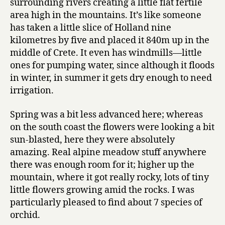
surrounding rivers creating a little flat fertile
area high in the mountains. It’s like someone
has taken a little slice of Holland nine
kilometres by five and placed it 840m up in the
middle of Crete. It even has windmills—little
ones for pumping water, since although it floods
in winter, in summer it gets dry enough to need
irrigation.
Spring was a bit less advanced here; whereas
on the south coast the flowers were looking a bit
sun-blasted, here they were absolutely
amazing. Real alpine meadow stuff anywhere
there was enough room for it; higher up the
mountain, where it got really rocky, lots of tiny
little flowers growing amid the rocks. I was
particularly pleased to find about 7 species of
orchid.