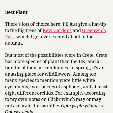
r
of
y
the
Best Plant
Year
2007:
There’s lots of choice here; I’ll just give a hat-tip
best
to the big trees of
Kew Gardens
and
Greenwich
performan
Park
which I got over excited about in the
in
autumn.
a
supporting
role
But most of the possibilities were in Crete. Crete
has more species of plant than the UK, and a
bundle of them are endemics. In spring, it’s an
amazing place for wildflowers. Among too
many species to mention were little white
cyclamens, two species of asphodel, and at least
eight different orchids. For example, according
to my own notes on Flickr which may or may
not accurate, this is either
Ophrys phryganae
or
Ophrys sicula
: