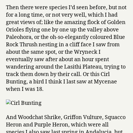
Then there were species I’d seen before, but not
for a long time, or not very well, which I had
great views of; like the amazing flock of Golden
Orioles flying one by one up the valley above
Paleohora, or the oh-so-elegantly coloured Blue
Rock Thrush nesting in a cliff face I saw from
about the same spot, or the Wryneck I
eventually saw after about an hour spent
wandering around the Lasithi Plateau, trying to
track them down by their call. Or this Cirl
Bunting, a bird I think I last saw at Mycenae
when I was 18.
And Woodchat Shrike, Griffon Vulture, Squacco
Heron and Purple Heron, which were all
species I also saw last spring in Andalucia, but