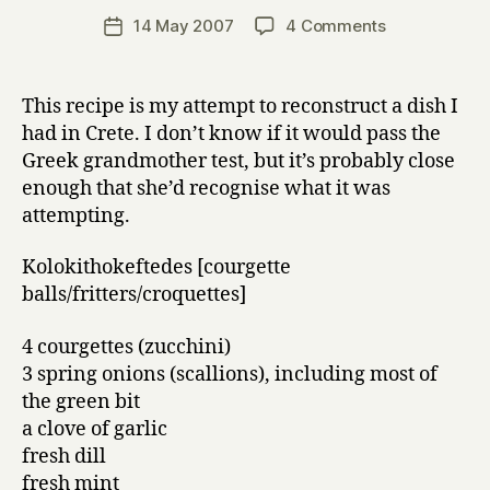
a
Post
on
14 May 2007
4 Comments
Post
r
author
Kolokithokef
date
r
(sort
y
of)
This recipe is my attempt to reconstruct a dish I
had in Crete. I don’t know if it would pass the
Greek grandmother test, but it’s probably close
enough that she’d recognise what it was
attempting.
Kolokithokeftedes [courgette
balls/fritters/croquettes]
4 courgettes (zucchini)
3 spring onions (scallions), including most of
the green bit
a clove of garlic
fresh dill
fresh mint