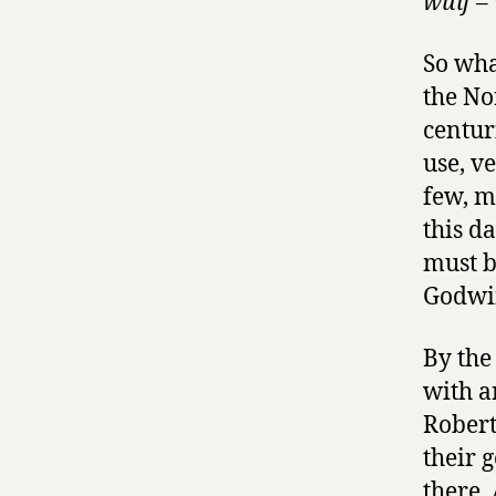
wulf
– 
So wha
the No
centur
use, v
few, m
this d
must b
Godwin
By the
with a
Robert
their 
there.