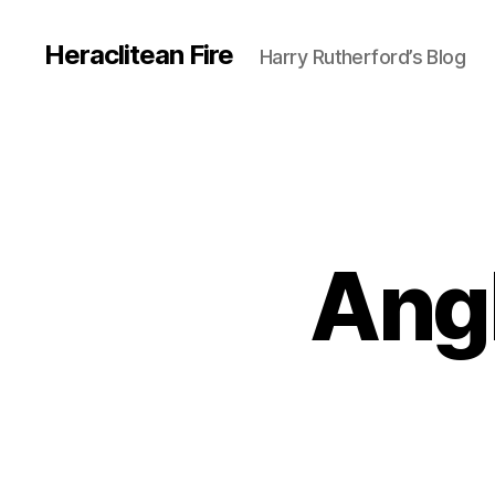
Heraclitean Fire
Harry Rutherford’s Blog
Ang