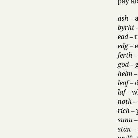
pay al
ash
– a
byrht
–
ead
– r
edg
– 
ferth
–
god
– 
helm
–
leof
– d
laf –
wh
noth
–
rich
– 
sunu
–
stan
– 