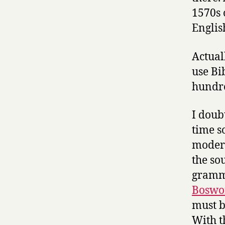
1570s
Englis
Actual
use Bi
hundre
I doub
time s
modern 
the so
gramma
Boswor
must b
With t