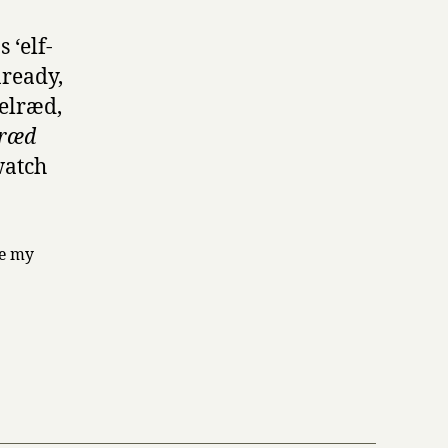
 ‘elf-
nready,
elræd,
ræd
watch
te my