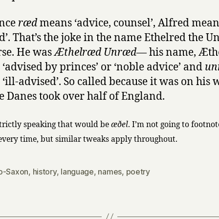
ince
ræd
means ‘advice, counsel’, Alfred means
d’. That’s the joke in the name Ethelred the U
rse. He was
Æthelræd Unræd
— his name, Æth
‘advised by princes’ or ‘noble advice’ and
un
‘ill-advised’. So called because it was on his 
he Danes took over half of England.
strictly speaking that would be
æðel
. I’m not going to footno
 every time, but similar tweaks apply throughout.
o-Saxon
,
history
,
language
,
names
,
poetry