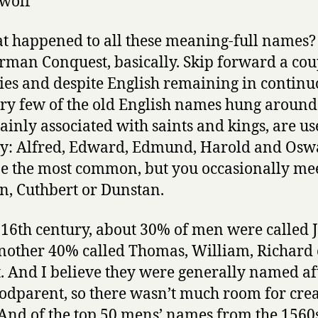
wolf
t happened to all these meaning-full names?
rman Conquest, basically. Skip forward a cou
ies and despite English remaining in continu
ery few of the old English names hung around
ainly associated with saints and kings, are us
ay: Alfred, Edward, Edmund, Harold and Osw
e the most common, but you occasionally mee
, Cuthbert or Dunstan.
 16th century, about 30% of men were called 
nother 40% called Thomas, William, Richard 
. And I believe they were generally named af
godparent, so there wasn’t much room for crea
 And of the top 50 mens’ names from the 1560