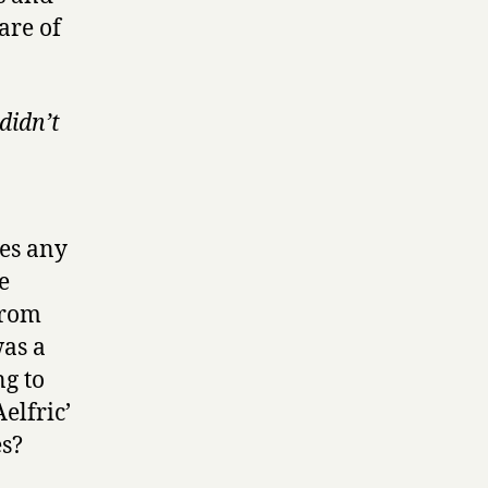
are of
didn’t
mes any
e
 from
was a
g to
Aelfric’
es?