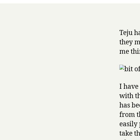
Teju h
they m
me thi
I have
with t
has be
from t
easily
take t