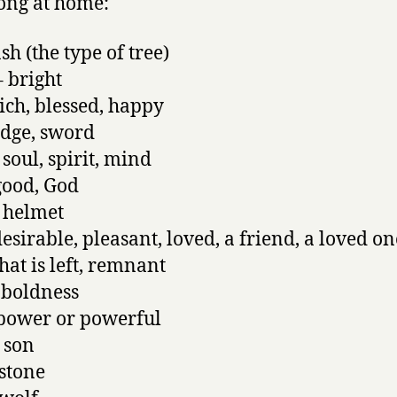
ong at home:
sh (the type of tree)
 bright
ich, blessed, happy
edge, sword
 soul, spirit, mind
good, God
 helmet
esirable, pleasant, loved, a friend, a loved on
at is left, remnant
 boldness
power or powerful
 son
stone