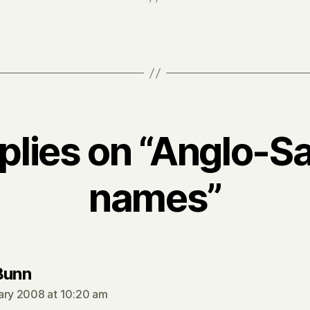
eplies on “Anglo-S
names”
says:
Bunn
ary 2008 at 10:20 am