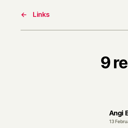
←
Links
9 r
Angi 
13 Febru