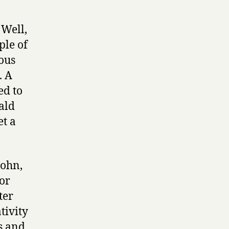
 Well,
ple of
ous
. A
ed to
ald
t a
John,
or
ter
tivity
s and