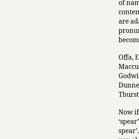
of nam
conte
are ad
pronun
become
Offa, 
Maccus
Godwin
Dunner
Thurst
Now if
‘spear’
spear’