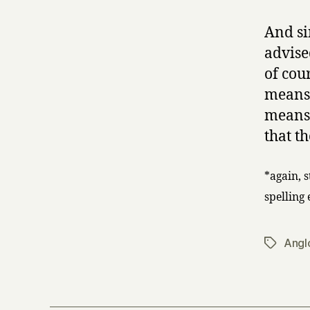
And s
advise
of cou
means 
means 
that t
*again, 
spelling
Angl
Tags