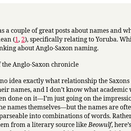
as a couple of great posts about names and w
ean (
1
,
2
), specifically relating to Yoruba. Wh
nking about Anglo-Saxon naming.
 no idea exactly what relationship the Saxons
heir names, and I don’t know what academic
en done on it—I’m just going on the impressio
he names themselves—but the names are oft
 parseable into combinations of words. Rathe
hem from a literary source like
Beowulf
, here’s