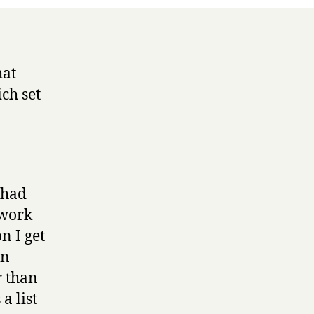
hat
ich set
 had
 work
n I get
en
r than
 a list