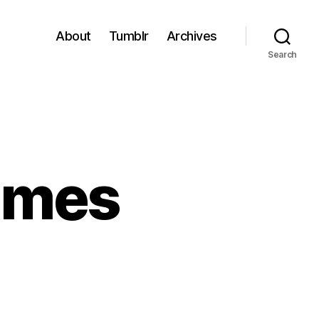
About
Tumblr
Archives
Search
ames