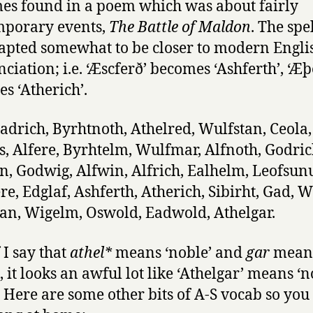
es found in a poem which was about fairly
mporary events,
The Battle of Maldon
. The spe
apted somewhat to be closer to modern Engli
ciation; i.e. ‘Æscferð’ becomes ‘Ashferth’, ‘Æþ
s ‘Atherich’.
Eadrich, Byrhtnoth, Athelred, Wulfstan, Ceola,
, Alfere, Byrhtelm, Wulfmar, Alfnoth, Godric
, Godwig, Alfwin, Alfrich, Ealhelm, Leofsun
e, Edglaf, Ashferth, Atherich, Sibirht, Gad, W
an, Wigelm, Oswold, Eadwold, Athelgar.
 I say that
athel*
means ‘noble’ and
gar
mean
, it looks an awful lot like ‘Athelgar’ means ‘
. Here are some other bits of A-S vocab so you