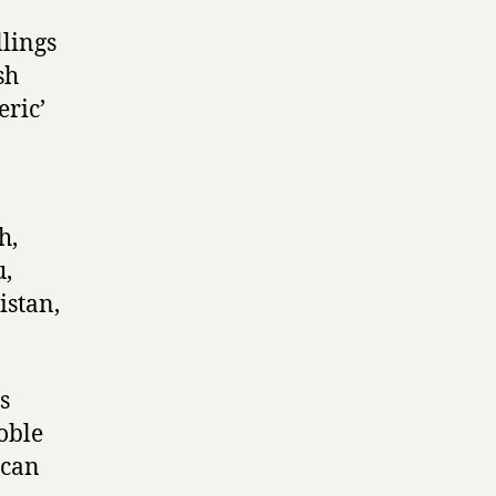
llings
sh
eric’
h,
u,
istan,
s
noble
 can