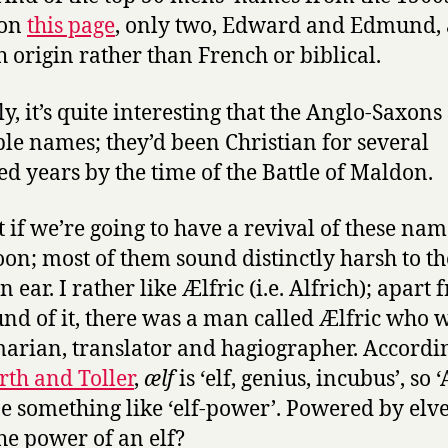
 on
this page
, only two, Edward and Edmund, 
h origin rather than French or biblical.
ly, it’s quite interesting that the Anglo-Saxons
ble names; they’d been Christian for several
d years by the time of the Battle of Maldon.
t if we’re going to have a revival of these na
oon; most of them sound distinctly harsh to th
ear. I rather like Ælfric (i.e. Alfrich); apart
und of it, there was a man called Ælfric who 
rian, translator and hagiographer. Accordin
th and Toller
,
ælf
is ‘elf, genius, incubus’, so ‘
e something like ‘elf-power’. Powered by elv
he power of an elf?