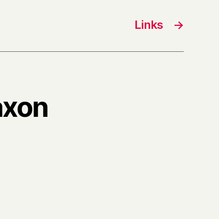
Links
→
axon