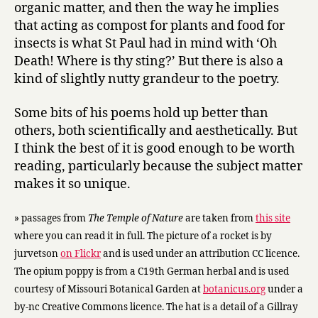
organic matter, and then the way he implies
that acting as compost for plants and food for
insects is what St Paul had in mind with ‘Oh
Death! Where is thy sting?’ But there is also a
kind of slightly nutty grandeur to the poetry.
Some bits of his poems hold up better than
others, both scientifically and aesthetically. But
I think the best of it is good enough to be worth
reading, particularly because the subject matter
makes it so unique.
» passages from
The Temple of Nature
are taken from
this site
where you can read it in full. The picture of a rocket is by
jurvetson
on Flickr
and is used under an attribution CC licence.
The opium poppy is from a C19th German herbal and is used
courtesy of Missouri Botanical Garden at
botanicus.org
under a
by-nc Creative Commons licence. The hat is a detail of a Gillray