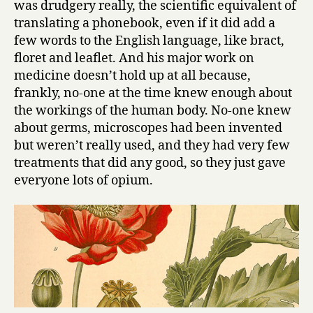
was drudgery really, the scientific equivalent of
translating a phonebook, even if it did add a
few words to the English language, like bract,
floret and leaflet. And his major work on
medicine doesn’t hold up at all because,
frankly, no-one at the time knew enough about
the workings of the human body. No-one knew
about germs, microscopes had been invented
but weren’t really used, and they had very few
treatments that did any good, so they just gave
everyone lots of opium.