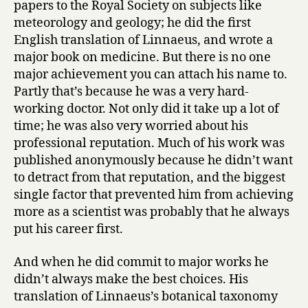
papers to the Royal Society on subjects like
meteorology and geology; he did the first
English translation of Linnaeus, and wrote a
major book on medicine. But there is no one
major achievement you can attach his name to.
Partly that’s because he was a very hard-
working doctor. Not only did it take up a lot of
time; he was also very worried about his
professional reputation. Much of his work was
published anonymously because he didn’t want
to detract from that reputation, and the biggest
single factor that prevented him from achieving
more as a scientist was probably that he always
put his career first.
And when he did commit to major works he
didn’t always make the best choices. His
translation of Linnaeus’s botanical taxonomy