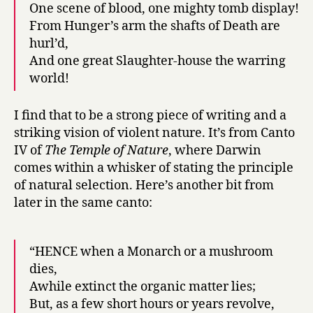
One scene of blood, one mighty tomb display!
From Hunger’s arm the shafts of Death are
hurl’d,
And one great Slaughter-house the warring
world!
I find that to be a strong piece of writing and a
striking vision of violent nature. It’s from Canto
IV of
The Temple of Nature
, where Darwin
comes within a whisker of stating the principle
of natural selection. Here’s another bit from
later in the same canto:
“HENCE when a Monarch or a mushroom
dies,
Awhile extinct the organic matter lies;
But, as a few short hours or years revolve,