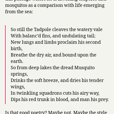
mosquitos as a comparison with life emerging
from the sea:
So still the Tadpole cleaves the watery vale
With balanc’d fins, and undulating tail;
New lungs and limbs proclaim his second
birth,
Breathe the dry air, and bound upon the
earth.
So from deep lakes the dread Musquito
springs,
Drinks the soft breeze, and dries his tender
wings,
In twinkling squadrons cuts his airy way,
Dips his red trunk in blood, and man his prey.
Is that good poetry? Maybe not. Maybe the style