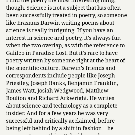
I find the poetry the most interesting thing,
though. Science is not a subject that has often
been successfully treated in poetry, so someone
like Erasmus Darwin writing poems about
science is really intriguing. If you have an
interest in science and poetry, it’s always fun
when the two overlap, as with the reference to
Galileo in Paradise Lost. But it’s rare to have
poetry written by someone right at the heart of
the scientific culture. Darwin’s friends and
correspondents include people like Joseph
Priestley, Joseph Banks, Benjamin Franklin,
James Watt, Josiah Wedgwood, Matthew
Boulton and Richard Arkwright. He writes
about science and technology as a complete
insider. And for a few years he was very
successful and critically acclaimed, before
being left behind by a shift in fashion—he