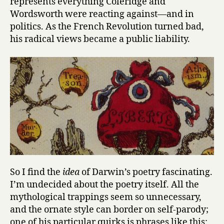
represents everything Coleridge and
Wordsworth were reacting against—and in
politics. As the French Revolution turned bad,
his radical views became a public liability.
So I find the
idea
of Darwin’s poetry fascinating.
I’m undecided about the poetry itself. All the
mythological trappings seem so unnecessary,
and the ornate style can border on self-parody;
one of his particular quirks is phrases like this: