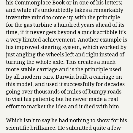
his Commonplace Book or in one of his letters;
and while it’s undoubtedly takes a remarkably
inventive mind to come up with the principle
for the gas turbine a hundred years ahead of its
time, if it never gets beyond a quick scribble it’s
a very limited achievement. Another example is
his improved steering system, which worked by
just angling the wheels left and right instead of
turning the whole axle. This creates a much
more stable carriage and is the principle used
by all modern cars. Darwin built a carriage on
this model, and used it successfully for decades
going over thousands of miles of bumpy roads
to visit his patients; but he never made a real
effort to market the idea and it died with him.
Which isn’t to say he had nothing to show for his
scientific brilliance. He submitted quite a few