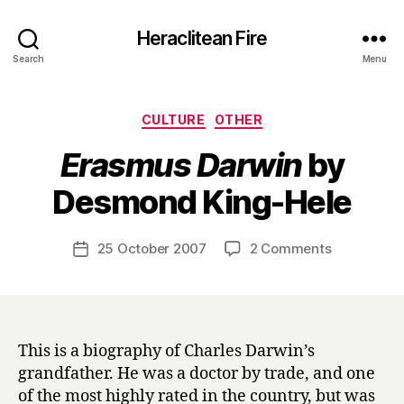
Heraclitean Fire
Search
Menu
Categories
CULTURE
OTHER
Erasmus Darwin
by
B
Desmond King-Hele
y
H
a
Post
on
25 October 2007
2 Comments
Post
r
author
E
date
r
r
y
a
s
m
This is a biography of Charles Darwin’s
u
grandfather. He was a doctor by trade, and one
s
of the most highly rated in the country, but was