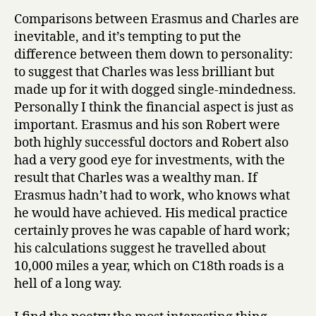
Comparisons between Erasmus and Charles are
inevitable, and it’s tempting to put the
difference between them down to personality:
to suggest that Charles was less brilliant but
made up for it with dogged single-mindedness.
Personally I think the financial aspect is just as
important. Erasmus and his son Robert were
both highly successful doctors and Robert also
had a very good eye for investments, with the
result that Charles was a wealthy man. If
Erasmus hadn’t had to work, who knows what
he would have achieved. His medical practice
certainly proves he was capable of hard work;
his calculations suggest he travelled about
10,000 miles a year, which on C18th roads is a
hell of a long way.