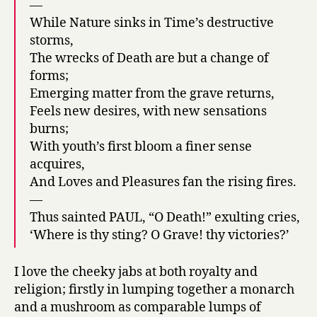
—
While Nature sinks in Time’s destructive
storms,
The wrecks of Death are but a change of
forms;
Emerging matter from the grave returns,
Feels new desires, with new sensations
burns;
With youth’s first bloom a finer sense
acquires,
And Loves and Pleasures fan the rising fires.
—
Thus sainted PAUL, “O Death!” exulting cries,
‘Where is thy sting? O Grave! thy victories?’
I love the cheeky jabs at both royalty and
religion; firstly in lumping together a monarch
and a mushroom as comparable lumps of