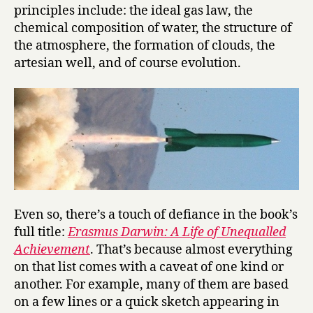
principles include: the ideal gas law, the
chemical composition of water, the structure of
the atmosphere, the formation of clouds, the
artesian well, and of course evolution.
Even so, there’s a touch of defiance in the book’s
full title:
Erasmus Darwin: A Life of Unequalled
Achievement
. That’s because almost everything
on that list comes with a caveat of one kind or
another. For example, many of them are based
on a few lines or a quick sketch appearing in