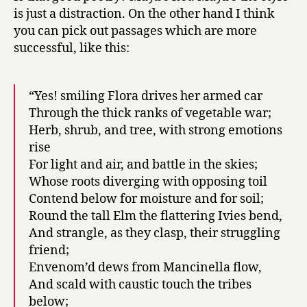
is just a distraction. On the other hand I think
you can pick out passages which are more
successful, like this:
“Yes! smiling Flora drives her armed car
Through the thick ranks of vegetable war;
Herb, shrub, and tree, with strong emotions
rise
For light and air, and battle in the skies;
Whose roots diverging with opposing toil
Contend below for moisture and for soil;
Round the tall Elm the flattering Ivies bend,
And strangle, as they clasp, their struggling
friend;
Envenom’d dews from Mancinella flow,
And scald with caustic touch the tribes
below;