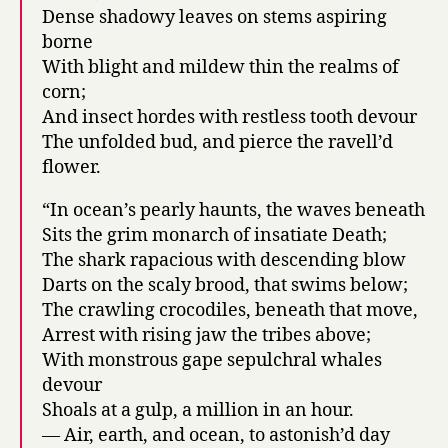
Dense shadowy leaves on stems aspiring
borne
With blight and mildew thin the realms of
corn;
And insect hordes with restless tooth devour
The unfolded bud, and pierce the ravell’d
flower.
“In ocean’s pearly haunts, the waves beneath
Sits the grim monarch of insatiate Death;
The shark rapacious with descending blow
Darts on the scaly brood, that swims below;
The crawling crocodiles, beneath that move,
Arrest with rising jaw the tribes above;
With monstrous gape sepulchral whales
devour
Shoals at a gulp, a million in an hour.
— Air, earth, and ocean, to astonish’d day