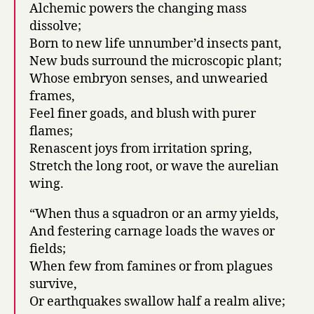
Alchemic powers the changing mass
dissolve;
Born to new life unnumber’d insects pant,
New buds surround the microscopic plant;
Whose embryon senses, and unwearied
frames,
Feel finer goads, and blush with purer
flames;
Renascent joys from irritation spring,
Stretch the long root, or wave the aurelian
wing.
“When thus a squadron or an army yields,
And festering carnage loads the waves or
fields;
When few from famines or from plagues
survive,
Or earthquakes swallow half a realm alive;