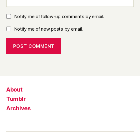
Notify me of follow-up comments by email.
Notify me of new posts by email.
About
Tumblr
Archives