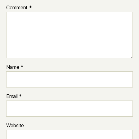
Comment
*
Name
*
Email
*
Website