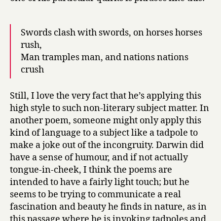
Swords clash with swords, on horses horses
rush,
Man tramples man, and nations nations
crush
Still, I love the very fact that he’s applying this
high style to such non-literary subject matter. In
another poem, someone might only apply this
kind of language to a subject like a tadpole to
make a joke out of the incongruity. Darwin did
have a sense of humour, and if not actually
tongue-in-cheek, I think the poems are
intended to have a fairly light touch; but he
seems to be trying to communicate a real
fascination and beauty he finds in nature, as in
this passage where he is invoking tadpoles and