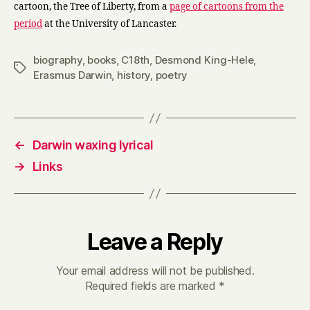
cartoon, the Tree of Liberty, from a
page of cartoons from the
period
at the University of Lancaster.
biography
,
books
,
C18th
,
Desmond King-Hele
,
Tags
Erasmus Darwin
,
history
,
poetry
←
Darwin waxing lyrical
→
Links
Leave a Reply
Your email address will not be published.
Required fields are marked
*