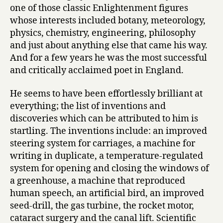
D
one of those classic Enlightenment figures
a
whose interests included botany, meteorology,
r
physics, chemistry, engineering, philosophy
w
and just about anything else that came his way.
i
n
And for a few years he was the most successful
by
and critically acclaimed poet in England.
Desmond
King-
He seems to have been effortlessly brilliant at
Hele
everything; the list of inventions and
discoveries which can be attributed to him is
startling. The inventions include: an improved
steering system for carriages, a machine for
writing in duplicate, a temperature-regulated
system for opening and closing the windows of
a greenhouse, a machine that reproduced
human speech, an artificial bird, an improved
seed-drill, the gas turbine, the rocket motor,
cataract surgery and the canal lift. Scientific