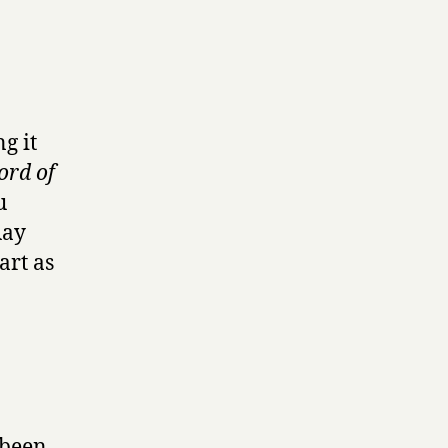
ng it
ord of
u
Ray
art as
 been