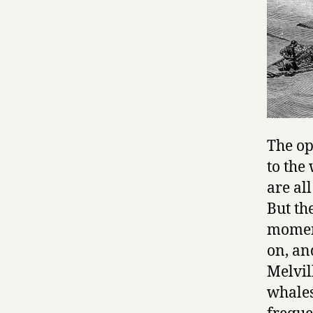
The op
to the
are al
But th
moment
on, an
Melvill
whales