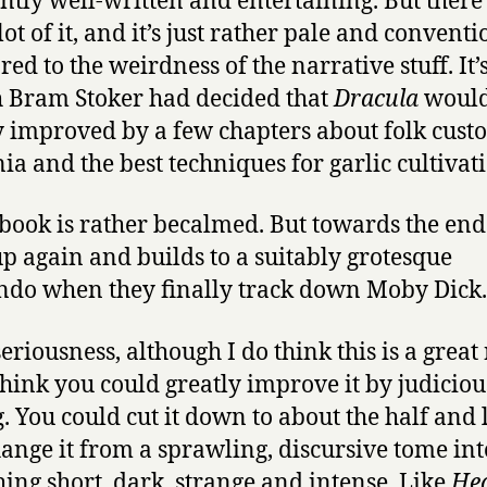
ntly well-written and entertaining. But there
ot of it, and it’s just rather pale and conventi
ed to the weirdness of the narrative stuff. It’s
 Bram Stoker had decided that
Dracula
would
y improved by a few chapters about folk cust
a and the best techniques for garlic cultivat
 book is rather becalmed. But towards the end 
up again and builds to a suitably grotesque
ndo when they finally track down Moby Dick.
seriousness, although I do think this is a great
 think you could greatly improve it by judiciou
g. You could cut it down to about the half and 
ange it from a sprawling, discursive tome int
ing short, dark, strange and intense. Like
Hea