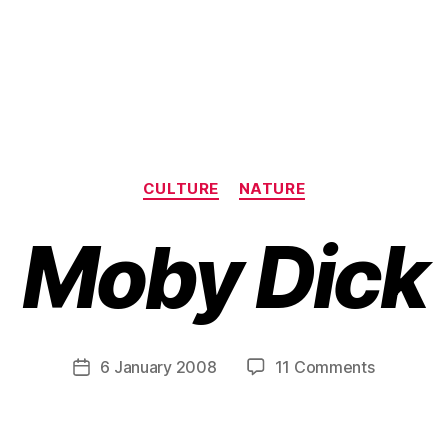
Categories
CULTURE
NATURE
Moby Dick
B
y
H
a
Post
on
6 January 2008
11 Comments
Post
r
author
M
date
r
o
y
b