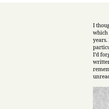
I thou
which 
years.
partic
I’d fo
writte
rememb
unread