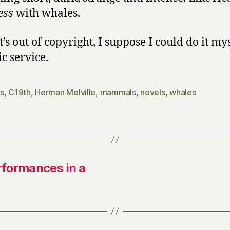
ess
with whales.
t’s out of copyright, I suppose I could do it mys
c service.
s
,
C19th
,
Herman Melville
,
mammals
,
novels
,
whales
rformances in a