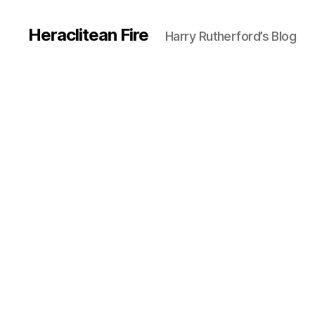
Heraclitean Fire
Harry Rutherford’s Blog