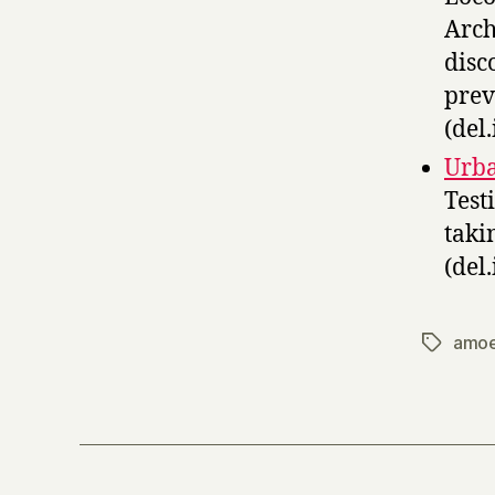
Arch
disc
prev
(del.
Urba
Test
taki
(del.
amo
Tags