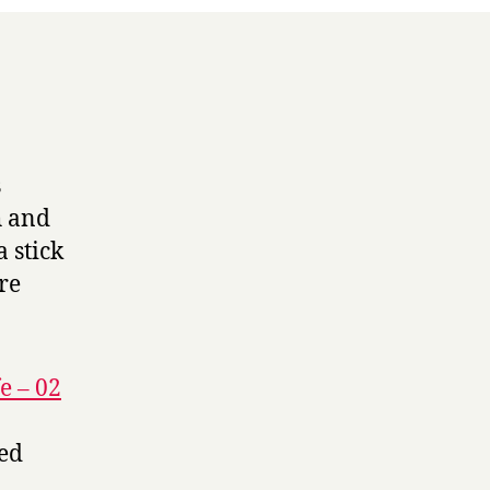
s
h and
 stick
ore
e – 02
led