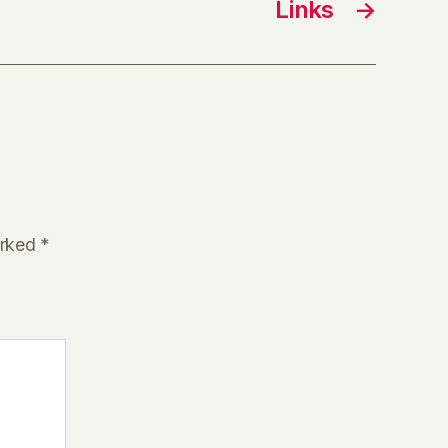
Links
→
arked
*