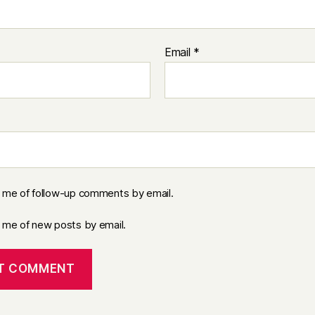
Email
*
y me of follow-up comments by email.
y me of new posts by email.