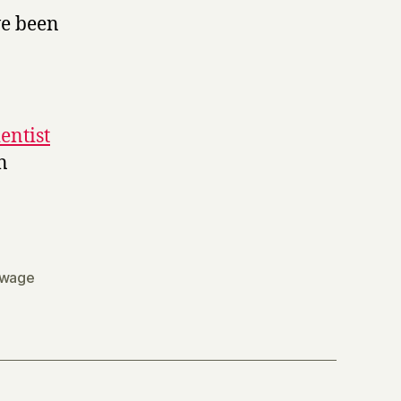
ve been
entist
n
wage