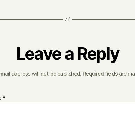
Leave a Reply
mail address will not be published.
Required fields are m
t
*