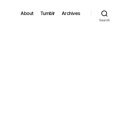
About
Tumblr
Archives
Search