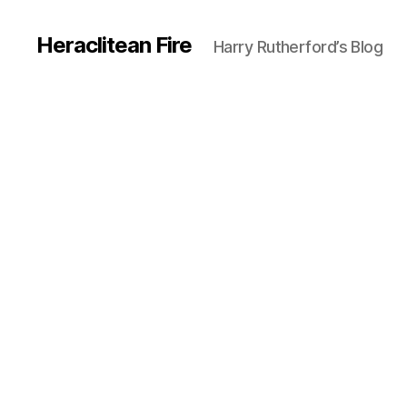
Heraclitean Fire
Harry Rutherford’s Blog