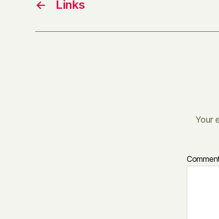
←
Links
Your e
Commen