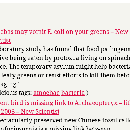
bas may vomit E. coli on your greens – New
ntist
aboratory study has found that food pathogen
ive being eaten by protozoa living on spinac
uce. The temporary asylum might help bacteria
 leafy greens or resist efforts to kill them bef
aging.’
icio.us tags:
amoebae
bacteria
)
ent bird is missing link to Archaeopteryx – lif
2008 – New Scientist
pectacularly preserved new Chinese fossil cal
nfuciusornis is a missing link between