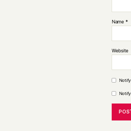
Name
*
Website
Notif
Notif