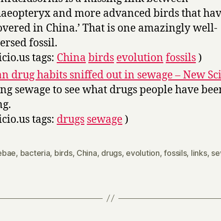
aeopteryx and more advanced birds that ha
overed in China.’ That is one amazingly well-
ersed fossil.
icio.us tags:
China
birds
evolution
fossils
)
n drug habits sniffed out in sewage – New Sci
ing sewage to see what drugs people have bee
ng.
icio.us tags:
drugs
sewage
)
ebae
,
bacteria
,
birds
,
China
,
drugs
,
evolution
,
fossils
,
links
,
se