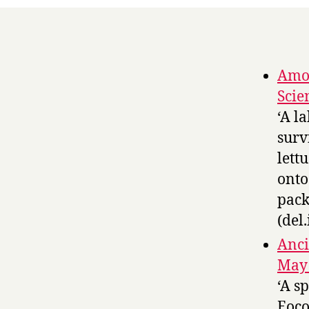
Amoe
Scie
‘A l
surv
lett
onto
pack
(del.
Anci
May 
‘A s
Eoco