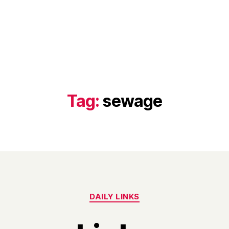
Tag:
sewage
Categories
DAILY LINKS