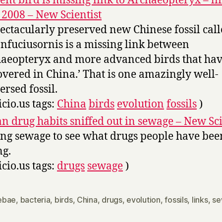
ent bird is missing link to Archaeopteryx – lif
2008 – New Scientist
pectacularly preserved new Chinese fossil cal
nfuciusornis is a missing link between
aeopteryx and more advanced birds that ha
overed in China.’ That is one amazingly well-
ersed fossil.
icio.us tags:
China
birds
evolution
fossils
)
n drug habits sniffed out in sewage – New Sci
ing sewage to see what drugs people have bee
ng.
icio.us tags:
drugs
sewage
)
ebae
,
bacteria
,
birds
,
China
,
drugs
,
evolution
,
fossils
,
links
,
se