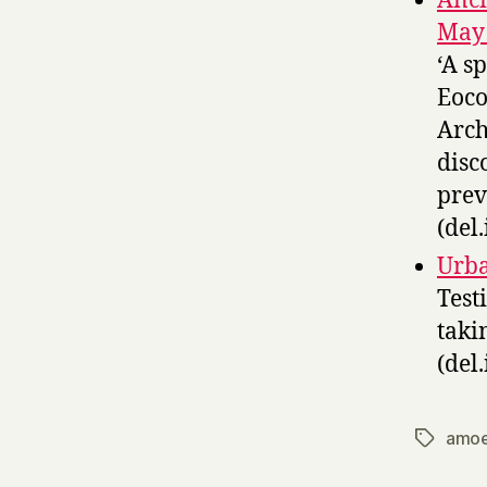
Anci
May 
‘A s
Eoco
Arch
disc
prev
(del.
Urba
Test
taki
(del.
amo
Tags