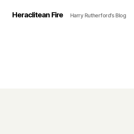
Heraclitean Fire
Harry Rutherford’s Blog