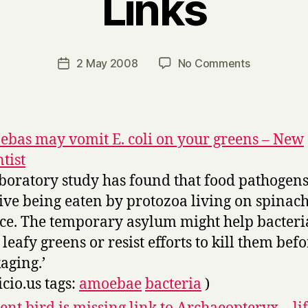
Links
B
y
H
a
Post
on
2 May 2008
No Comments
Post
r
author
Links
date
r
y
bas may vomit E. coli on your greens – New
ntist
aboratory study has found that food pathogen
ive being eaten by protozoa living on spinac
uce. The temporary asylum might help bacteria
 leafy greens or resist efforts to kill them bef
aging.’
icio.us tags:
amoebae
bacteria
)