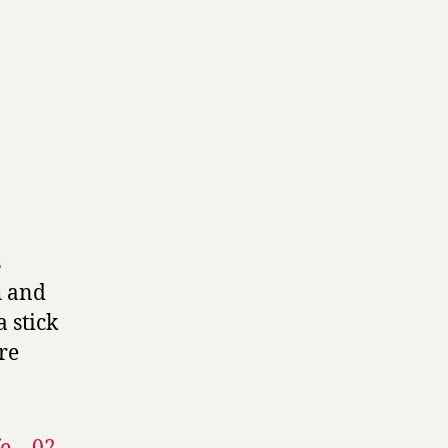
s
h and
 stick
ore