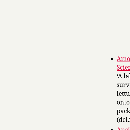
Amoe
Scie
‘A l
surv
lett
onto
pack
(del.