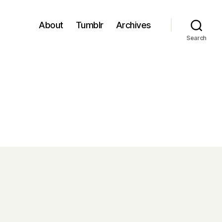
About
Tumblr
Archives
Search