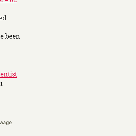
e – 02
led
ve been
entist
n
wage