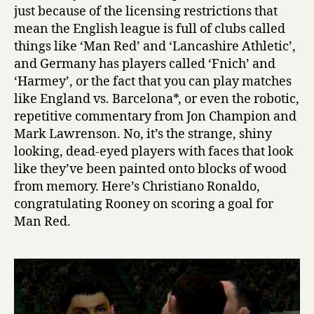
just because of the licensing restrictions that
mean the English league is full of clubs called
things like ‘Man Red’ and ‘Lancashire Athletic’,
and Germany has players called ‘Fnich’ and
‘Harmey’, or the fact that you can play matches
like England vs. Barcelona*, or even the robotic,
repetitive commentary from Jon Champion and
Mark Lawrenson. No, it’s the strange, shiny
looking, dead-eyed players with faces that look
like they’ve been painted onto blocks of wood
from memory. Here’s Christiano Ronaldo,
congratulating Rooney on scoring a goal for
Man Red.