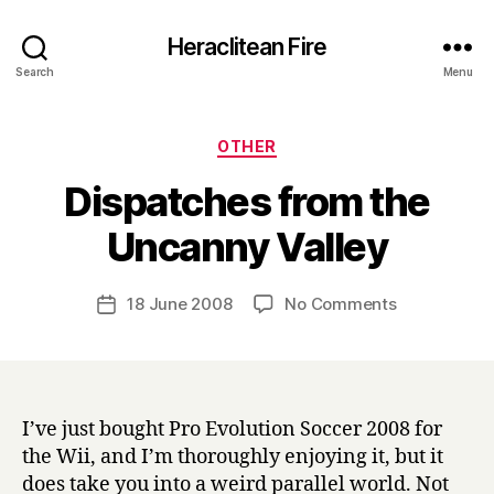
Heraclitean Fire
Search
Menu
Categories
OTHER
Dispatches from the
B
Uncanny Valley
y
H
a
Post
on
18 June 2008
No Comments
Post
r
author
Dispatches
date
r
from
y
the
Uncanny
Valley
I’ve just bought Pro Evolution Soccer 2008 for
the Wii, and I’m thoroughly enjoying it, but it
does take you into a weird parallel world. Not