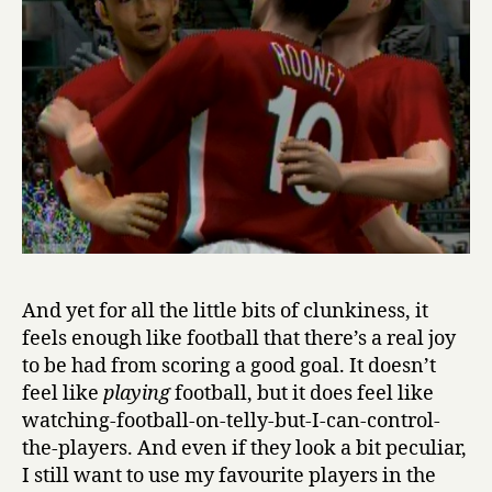
And yet for all the little bits of clunkiness, it
feels enough like football that there’s a real joy
to be had from scoring a good goal. It doesn’t
feel like
playing
football, but it does feel like
watching-football-on-telly-but-I-can-control-
the-players. And even if they look a bit peculiar,
I still want to use my favourite players in the