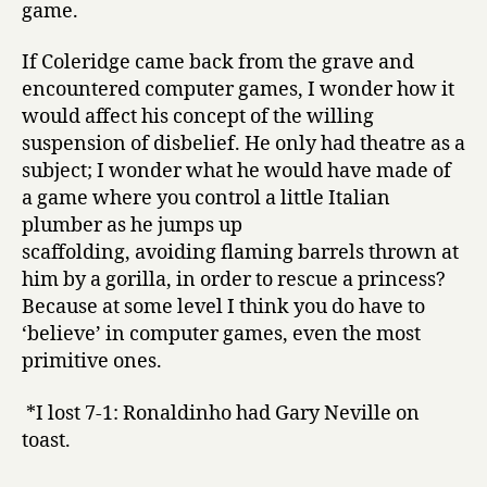
game.
If Coleridge came back from the grave and
encountered computer games, I wonder how it
would affect his concept of the willing
suspension of disbelief. He only had theatre as a
subject; I wonder what he would have made of
a game where you control a little Italian
plumber as he jumps up
scaffolding, avoiding flaming barrels thrown at
him by a gorilla, in order to rescue a princess?
Because at some level I think you do have to
‘believe’ in computer games, even the most
primitive ones.
*I lost 7-1: Ronaldinho had Gary Neville on
toast.