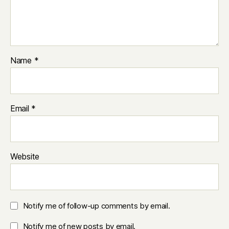
Name
*
Email
*
Website
Notify me of follow-up comments by email.
Notify me of new posts by email.