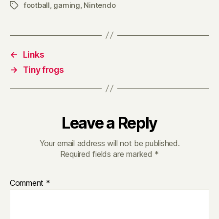
football
,
gaming
,
Nintendo
Tags
←
Links
→
Tiny frogs
Leave a Reply
Your email address will not be published.
Required fields are marked
*
Comment
*