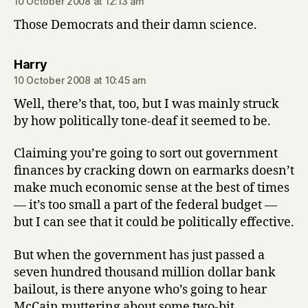
10 October 2008 at 12:13 am
Those Democrats and their damn science.
says:
Harry
10 October 2008 at 10:45 am
Well, there’s that, too, but I was mainly struck
by how politically tone-deaf it seemed to be.
Claiming you’re going to sort out government
finances by cracking down on earmarks doesn’t
make much economic sense at the best of times
— it’s too small a part of the federal budget —
but I can see that it could be politically effective.
But when the government has just passed a
seven hundred thousand million dollar bank
bailout, is there anyone who’s going to hear
McCain muttering about some two-bit