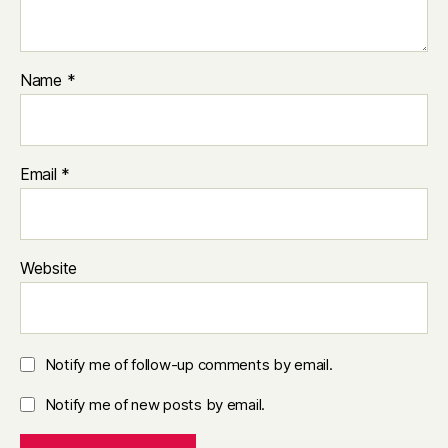
Name
*
Email
*
Website
Notify me of follow-up comments by email.
Notify me of new posts by email.