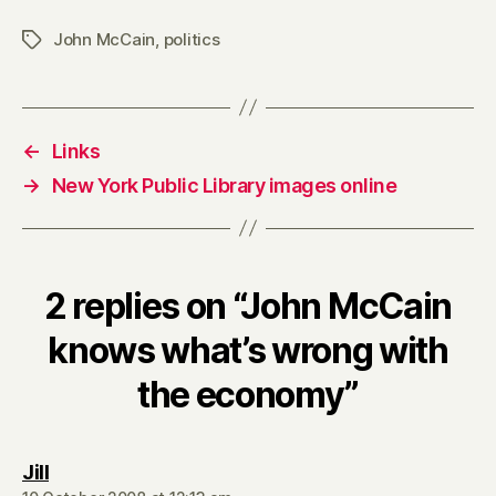
the
John McCain
,
politics
Tags
economy
←
Links
→
New York Public Library images online
2 replies on “John McCain
knows what’s wrong with
the economy”
says:
Jill