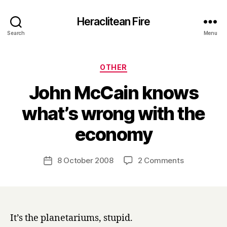
Heraclitean Fire
Search
Menu
Categories
OTHER
John McCain knows
what’s wrong with the
B
economy
y
H
a
Post
on
8 October 2008
2 Comments
Post
r
author
John
date
r
McCain
y
knows
what’s
wrong
It’s the planetariums, stupid.
with