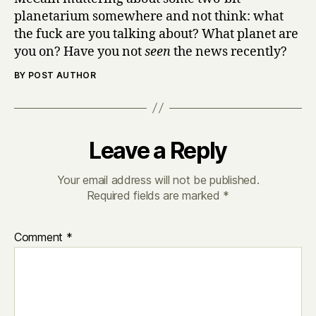
planetarium somewhere and not think: what
the fuck are you talking about? What planet are
you on? Have you not
seen
the news recently?
BY POST AUTHOR
Leave a Reply
Your email address will not be published.
Required fields are marked
*
Comment
*