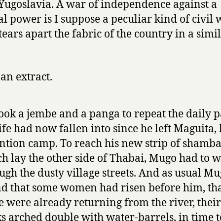
Yugoslavia. A war of independence against a
al power is I suppose a peculiar kind of civil 
tears apart the fabric of the country in a simi
 an extract.
ook a jembe and a panga to repeat the daily p
life had now fallen into since he left Maguita, 
ntion camp. To reach his new strip of shamb
h lay the other side of Thabai, Mugo had to 
ugh the dusty village streets. And as usual M
d that some women had risen before him, th
 were already returning from the river, their 
s arched double with water-barrels, in time t