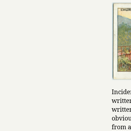
Incide
writte
writte
obviou
from a