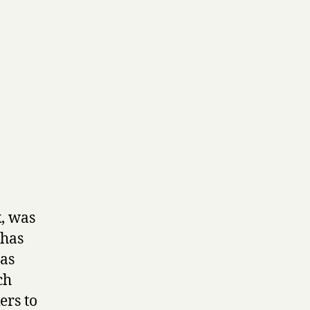
k, was
 has
has
ch
ers to