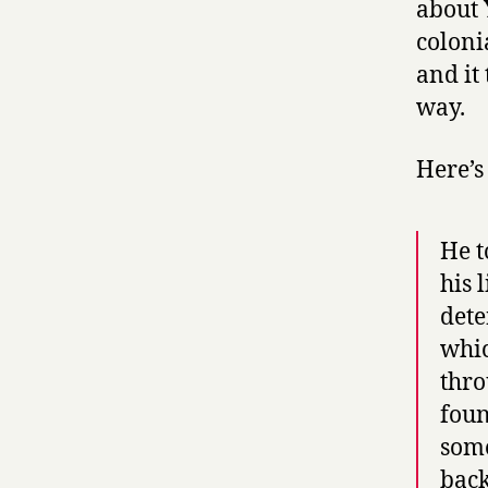
about 
coloni
and it 
way.
Here’s
He t
his 
dete
whic
thro
foun
some
back