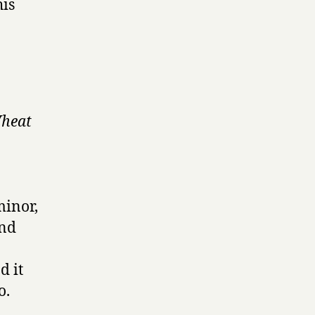
his
Wheat
minor,
und
d it
o.