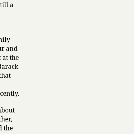
ill a
mily
ur and
 at the
Barack
that
cently.
 about
ther,
d the