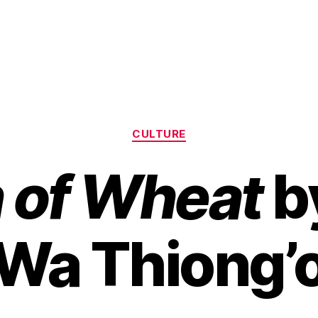
Categories
CULTURE
n of Wheat
b
Wa Thiong’
B
y
H