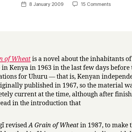
a
Post
on
8 January 2009
15 Comments
Post
r
author
A
date
r
G
y
r
a
i
n
o
n of Wheat
is a novel about the inhabitants of
f
e in Kenya in 1963 in the last few days before 
W
h
ations for Uhuru — that is, Kenyan independe
e
iginally published in 1967, so the material w
a
tely current at the time, although after finish
t
 read in the introduction that
by
Ngũgĩ
Wa
Thiong’o
ĩ revised
A Grain of Wheat
in 1987, to make 