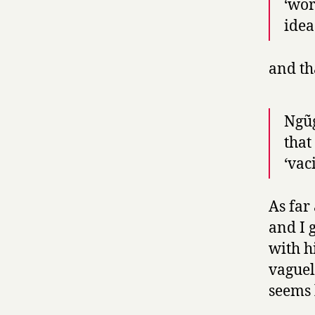
‘wor
idea
and th
Ngũg
that
‘vac
As far
and I 
with hi
vaguel
seems 