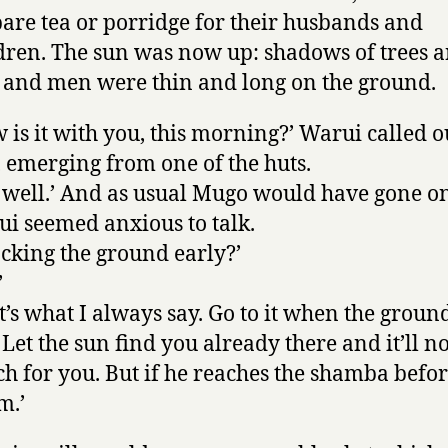
are tea or porridge for their husbands and
dren. The sun was now up: shadows of trees 
 and men were thin and long on the ground.
 is it with you, this morning?’ Warui called o
 emerging from one of the huts.
is well.’ And as usual Mugo would have gone on
i seemed anxious to talk.
acking the ground early?’
’
t’s what I always say. Go to it when the ground
. Let the sun find you already there and it’ll no
h for you. But if he reaches the shamba befo
m.’