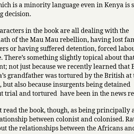
ich is a minority language even in Kenya is st
ng decision.
aracters in the book are all dealing with the
ath of the Mau Mau rebellion, having lost fa
s or having suffered detention, forced labo
e. There’s something slightly topical about that
; not just because we recently learned that 
s grandfather was tortured by the British at 
, but also because insurgents being detained
t trial and tortured have been in the news re
’t read the book, though, as being principally
lationship between colonist and colonised. Ra
bout the relationships between the Africans an