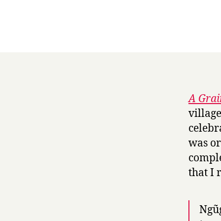
A Grai
villag
celebr
was or
comple
that I
Ngũg