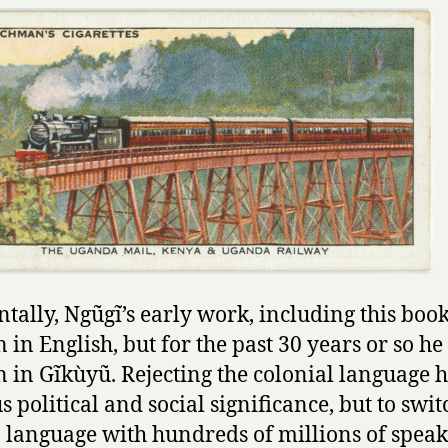
ntally, Ngũgĩ’s early work, including this boo
n in English, but for the past 30 years or so he
n in Gĩkùyũ. Rejecting the colonial language 
s political and social significance, but to swit
 language with hundreds of millions of speak