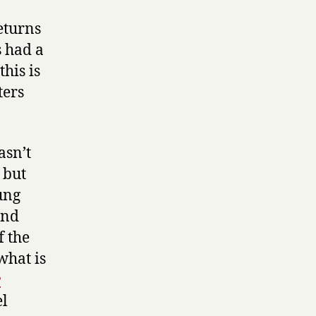
eturns
s had a
his is
ters
asn’t
, but
ung
and
f the
what is
e
el