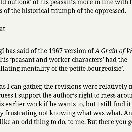
ld outlook’ of his peasants more in line with 
s of the historical triumph of the oppressed.
at
ĩ has said of the 1967 version of
A Grain of 
 his ‘peasant and worker characters’ had the
illating mentality of the petite bourgeoisie’.
 as I can gather, the revisions were relatively 
guess I support the author’s right to mess aro
s earlier work if he wants to, but I still find it
y frustrating not knowing what was what. An
like an odd thing to do, to me. But there you g