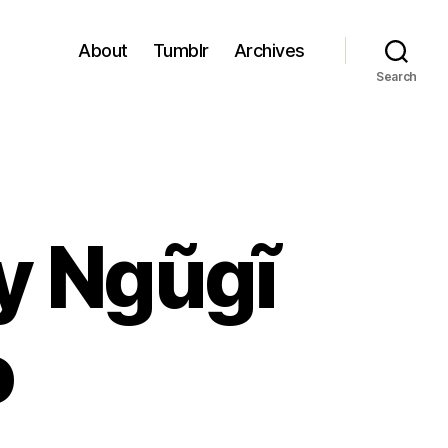
About
Tumblr
Archives
Search
y Ngũgĩ
o