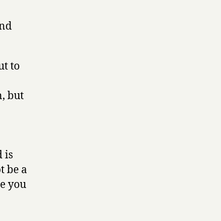
and
ut to
, but
 is
t be a
re you