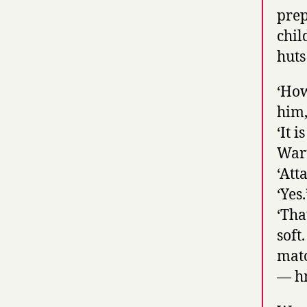
prep
chil
huts
‘How
him,
‘It 
Waru
‘Att
‘Yes.
‘Tha
soft
matc
— h