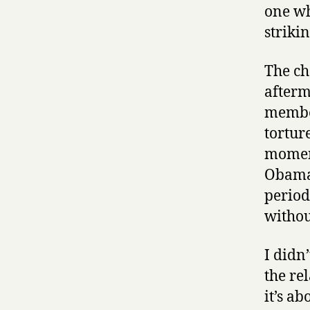
one wh
striki
The ch
afterm
member
tortur
moment
Obama’
period
withou
I didn
the re
it’s a