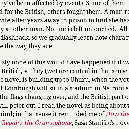
ey’ve been affected by events. Some of them
 for the British; others fought them. A man r
 wife after years away in prison to find she ha
y another man. No one is left untouched. All t
n flashback, so we gradually learn how charac
 the way they are.
sly none of this would have happened if it w
 British, so they (we) are central in that sense
 the novel is building up to Uhuru, when the yo
f Edinburgh will sit in a stadium in Nairobi 
the flags changing over, and the British part o
will peter out. I read the novel as being about 
ehind; in that sense it reminded me of
How th
r Repairs the Gramophone
,
Saša Stanišić’s nov