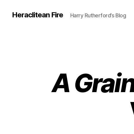
Heraclitean Fire
Harry Rutherford’s Blog
A Grai