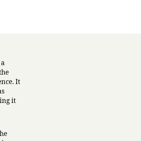
 a
the
nce. It
as
ing it
the