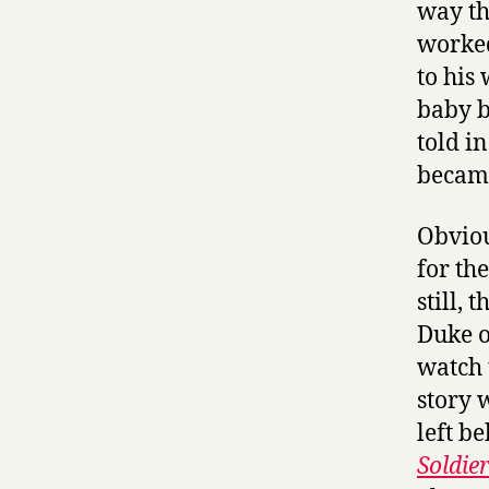
way th
worked
to his
baby b
told i
became
Obviou
for the
still,
Duke o
watch 
story 
left b
Soldie