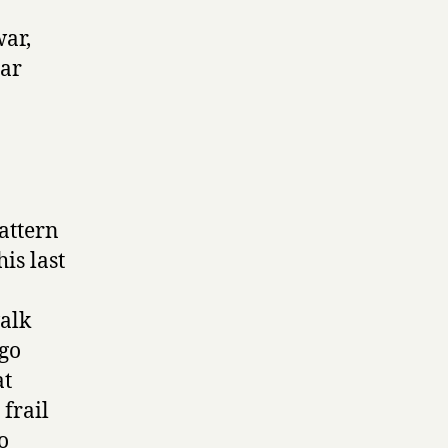
war,
lar
attern
his last
a
walk
ugo
at
frail
o