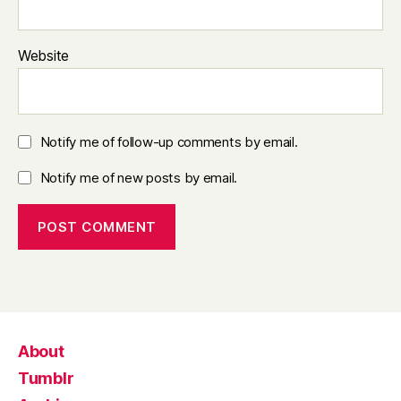
Website
Notify me of follow-up comments by email.
Notify me of new posts by email.
About
Tumblr