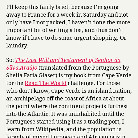
a
I’ll keep this fairly brief, because I’m going
s
away to France for a week in Saturday and not
t
only have I not packed, I haven’t done the more
W
important bit of writing a list, and thus don’t
i
know if I have to do some urgent shopping. Or
l
laundry.
l
a
So:
The Last Will and Testament of Senhor da
n
d
Silva Araújo
(translated from the Portuguese by
T
Sheila Faria Glaser) is my book from Cape Verde
e
for the
Read The World
challenge. For those
s
who don’t know, Cape Verde is an island nation,
t
an archipelago off the coast of Africa at about
a
the point where the continent projects furthest
m
into the Atlantic. It was uninhabited until the
e
n
Portuguese started using it as a trading port, I
t
learn from Wikipedia, and the population is
o
largely of mixed European and African origin.