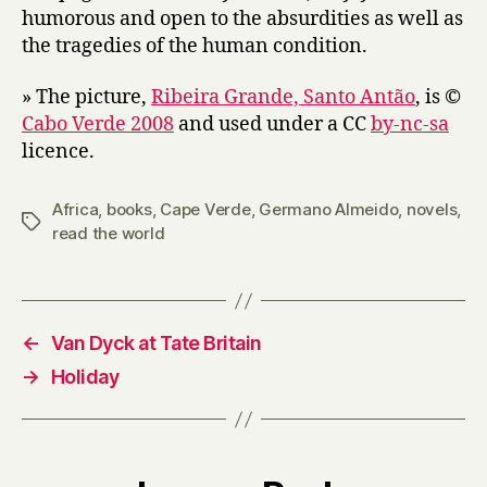
by
humorous and open to the absurdities as well as
Germano
the tragedies of the human condition.
Almeida
» The picture,
Ribeira Grande, Santo Antão
, is ©
Cabo Verde 2008
and used under a CC
by-nc-sa
licence.
Africa
,
books
,
Cape Verde
,
Germano Almeido
,
novels
,
Tags
read the world
←
Van Dyck at Tate Britain
→
Holiday