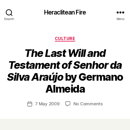
Heraclitean Fire
Search
Menu
Categories
CULTURE
The Last Will and
Testament of Senhor da
Silva Araújo
by Germano
B
Almeida
y
H
a
Post
on
7 May 2009
No Comments
Post
r
author
T
date
r
h
y
e
L