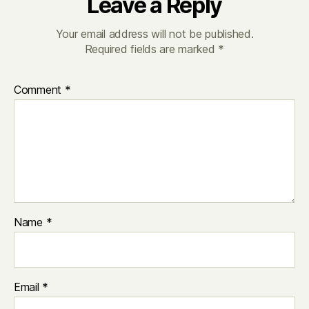
Leave a Reply
Your email address will not be published.
Required fields are marked
*
Comment
*
Name
*
Email
*