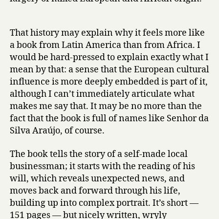
f
S
e
That history may explain why it feels more like
n
a book from Latin America than from Africa. I
h
would be hard-pressed to explain exactly what I
o
mean by that: a sense that the European cultural
r
d
influence is more deeply embedded is part of it,
a
although I can’t immediately articulate what
S
makes me say that. It may be no more than the
i
fact that the book is full of names like Senhor da
l
Silva Araújo, of course.
v
a
The book tells the story of a self-made local
A
businessman; it starts with the reading of his
r
a
will, which reveals unexpected news, and
ú
moves back and forward through his life,
j
building up into complex portrait. It’s short —
o
151 pages — but nicely written, wryly