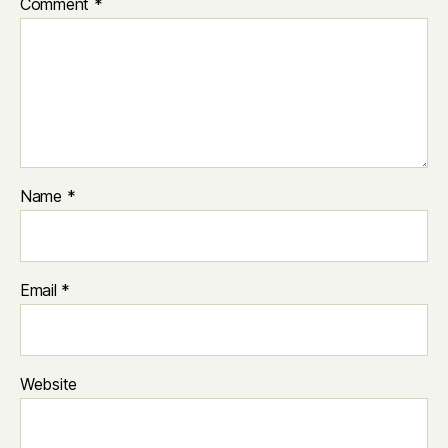
Comment
*
Name
*
Email
*
Website