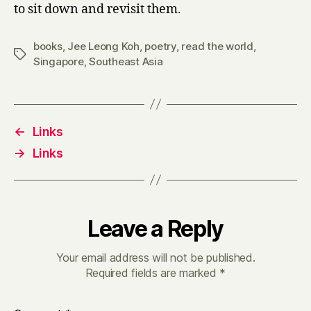
to sit down and revisit them.
books
,
Jee Leong Koh
,
poetry
,
read the world
,
Tags
Singapore
,
Southeast Asia
←
Links
→
Links
Leave a Reply
Your email address will not be published.
Required fields are marked
*