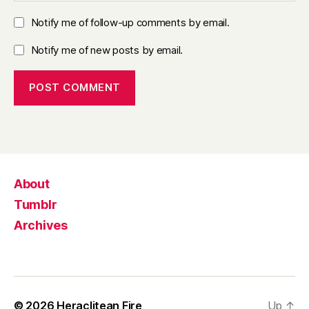
Notify me of follow-up comments by email.
Notify me of new posts by email.
About
Tumblr
Archives
© 2026
Heraclitean Fire
Up
↑