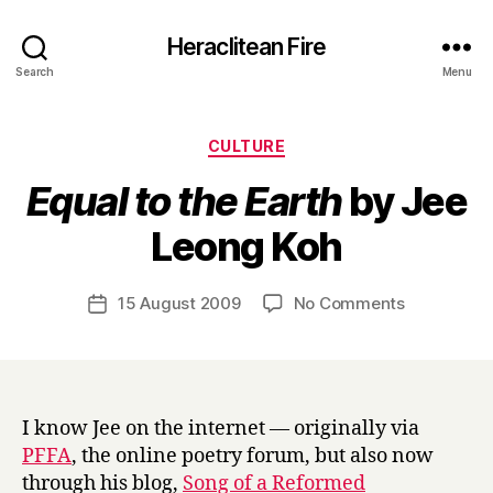
Heraclitean Fire
Search
Menu
Categories
CULTURE
Equal to the Earth
by Jee
B
Leong Koh
y
H
a
Post
on
15 August 2009
No Comments
Post
r
author
E
date
r
q
y
u
a
l
I know Jee on the internet — originally via
t
PFFA
, the online poetry forum, but also now
o
through his blog,
Song of a Reformed