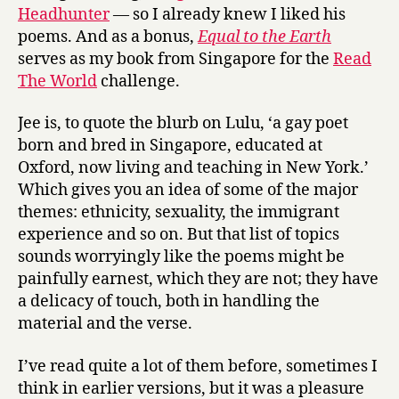
t
Headhunter
— so I already knew I liked his
h
poems. And as a bonus,
Equal to the Earth
e
serves as my book from Singapore for the
Read
E
The World
challenge.
a
r
t
Jee is, to quote the blurb on Lulu, ‘a gay poet
h
born and bred in Singapore, educated at
by
Oxford, now living and teaching in New York.’
Jee
Which gives you an idea of some of the major
Leong
themes: ethnicity, sexuality, the immigrant
Koh
experience and so on. But that list of topics
sounds worryingly like the poems might be
painfully earnest, which they are not; they have
a delicacy of touch, both in handling the
material and the verse.
I’ve read quite a lot of them before, sometimes I
think in earlier versions, but it was a pleasure