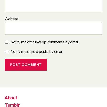
Website
Notify me of follow-up comments by email.
Notify me of new posts by email.
About
Tumblr