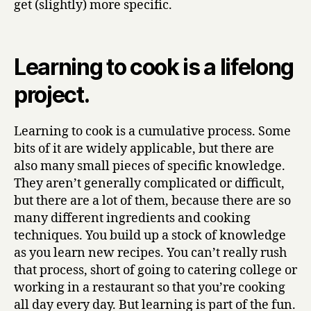
get (slightly) more specific.
Learnt
From
Making
Learning to cook is a lifelong
Stew
(part
project.
two)
Learning to cook is a cumulative process. Some
bits of it are widely applicable, but there are
also many small pieces of specific knowledge.
They aren’t generally complicated or difficult,
but there are a lot of them, because there are so
many different ingredients and cooking
techniques. You build up a stock of knowledge
as you learn new recipes. You can’t really rush
that process, short of going to catering college or
working in a restaurant so that you’re cooking
all day every day. But learning is part of the fun.