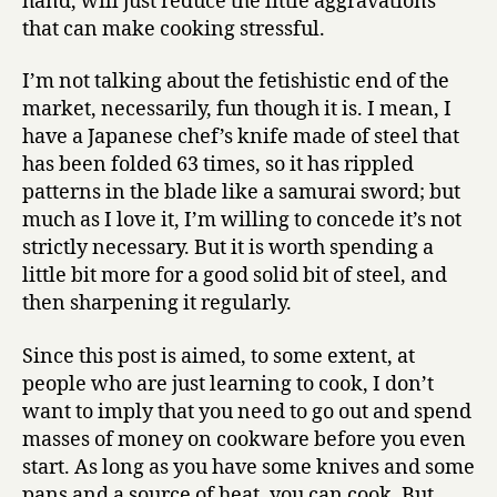
hand, will just reduce the little aggravations
that can make cooking stressful.
I’m not talking about the fetishistic end of the
market, necessarily, fun though it is. I mean, I
have a Japanese chef’s knife made of steel that
has been folded 63 times, so it has rippled
patterns in the blade like a samurai sword; but
much as I love it, I’m willing to concede it’s not
strictly necessary. But it is worth spending a
little bit more for a good solid bit of steel, and
then sharpening it regularly.
Since this post is aimed, to some extent, at
people who are just learning to cook, I don’t
want to imply that you need to go out and spend
masses of money on cookware before you even
start. As long as you have some knives and some
pans and a source of heat, you can cook. But,