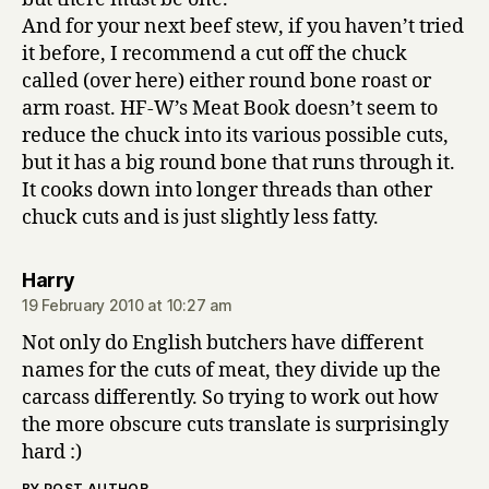
And for your next beef stew, if you haven’t tried
it before, I recommend a cut off the chuck
called (over here) either round bone roast or
arm roast. HF-W’s Meat Book doesn’t seem to
reduce the chuck into its various possible cuts,
but it has a big round bone that runs through it.
It cooks down into longer threads than other
chuck cuts and is just slightly less fatty.
says:
Harry
19 February 2010 at 10:27 am
Not only do English butchers have different
names for the cuts of meat, they divide up the
carcass differently. So trying to work out how
the more obscure cuts translate is surprisingly
hard :)
BY POST AUTHOR