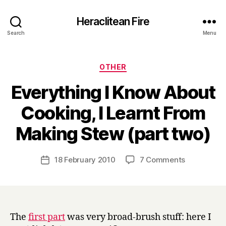
Heraclitean Fire
Search
Menu
Categories
OTHER
Everything I Know About
Cooking, I Learnt From
B
Making Stew (part two)
y
H
a
Post
on
18 February 2010
7 Comments
Post
r
author
Everything
date
r
I
y
Know
About
Cooking,
The
first part
was very broad-brush stuff: here I
I