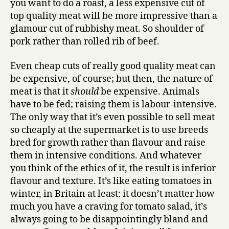
you want to do a roast, a less expensive cut of
top quality meat will be more impressive than a
glamour cut of rubbishy meat. So shoulder of
pork rather than rolled rib of beef.
Even cheap cuts of really good quality meat can
be expensive, of course; but then, the nature of
meat is that it
should
be expensive. Animals
have to be fed; raising them is labour-intensive.
The only way that it’s even possible to sell meat
so cheaply at the supermarket is to use breeds
bred for growth rather than flavour and raise
them in intensive conditions. And whatever
you think of the ethics of it, the result is inferior
flavour and texture. It’s like eating tomatoes in
winter, in Britain at least: it doesn’t matter how
much you have a craving for tomato salad, it’s
always going to be disappointingly bland and