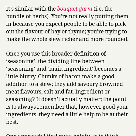
It’s similar with the
bouquet garni
(i.e. the
bundle of herbs). You’re not really putting them
in because you expect people to be able to pick
out the flavour of bay or thyme; you’re trying to
make the whole stew richer and more rounded.
Once you use this broader definition of
‘seasoning’, the dividing line between
‘seasoning’ and ‘main ingredient’ becomes a
little blurry. Chunks of bacon make a good
addition to a stew; they add savoury browned
meat flavours, salt and fat. Ingredient or
seasoning? It doesn’t actually matter; the point
is to always remember that, however good your
ingredients, they need a little help to be at their
best.