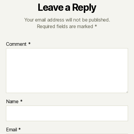
Leave a Reply
Your email address will not be published.
Required fields are marked
*
Comment
*
Name
*
Email
*