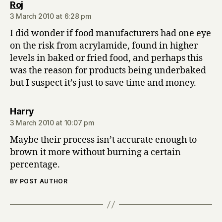
says:
Roj
3 March 2010 at 6:28 pm
I did wonder if food manufacturers had one eye
on the risk from acrylamide, found in higher
levels in baked or fried food, and perhaps this
was the reason for products being underbaked
but I suspect it’s just to save time and money.
says:
Harry
3 March 2010 at 10:07 pm
Maybe their process isn’t accurate enough to
brown it more without burning a certain
percentage.
BY POST AUTHOR