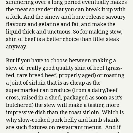
simmering over a long period eventually makes
the meat so tender that you can break it up with
a fork. And the sinew and bone release savoury
flavours and gelatine and fat, and make the
liquid thick and unctuous. So for making stew,
shin of beef is a better choice than fillet steak
anyway.
But if you have to choose between making a
stew of really good quality shin of beef (grass-
fed, rare breed beef, properly aged) or roasting
a joint of sirloin that is as cheap as the
supermarket can produce (from a dairy/beef
cross, raised in a shed, packaged as soon as it’s
butchered) the stew will make a tastier, more
impressive dish than the roast sirloin. Which is
why slow-cooked pork belly and lamb shank
are such fixtures on restaurant menus. And if