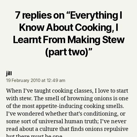
7 replies on “Everything I
Know About Cooking, I
Learnt From Making Stew
(part two)”
says:
jill
19 February 2010 at 12:49 am
When I’ve taught cooking classes, I love to start
with stew. The smell of browning onions is one
of the most appetite-inducing cooking smells.
I’ve wondered whether that’s conditioning, or
some sort of universal human truth; I’ve never
read about a culture that finds onions repulsive
but there must be one.