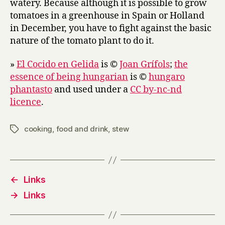
watery. Because although it is possible to grow
tomatoes in a greenhouse in Spain or Holland
in December, you have to fight against the basic
nature of the tomato plant to do it.
»
El Cocido en Gelida
is ©
Joan Grífols
;
the
essence of being hungarian
is ©
hungaro
phantasto
and used under a
CC by-nc-nd
licence
.
cooking
,
food and drink
,
stew
Tags
←
Links
→
Links