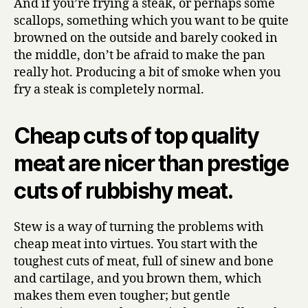
And if you’re frying a steak, or perhaps some
scallops, something which you want to be quite
browned on the outside and barely cooked in
the middle, don’t be afraid to make the pan
really hot. Producing a bit of smoke when you
fry a steak is completely normal.
Cheap cuts of top quality
meat are nicer than prestige
cuts of rubbishy meat.
Stew is a way of turning the problems with
cheap meat into virtues. You start with the
toughest cuts of meat, full of sinew and bone
and cartilage, and you brown them, which
makes them even tougher; but gentle