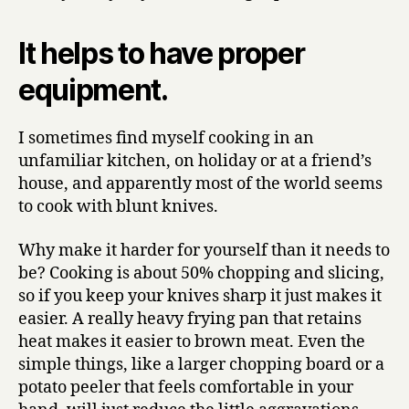
It helps to have proper
equipment.
I sometimes find myself cooking in an
unfamiliar kitchen, on holiday or at a friend’s
house, and apparently most of the world seems
to cook with blunt knives.
Why make it harder for yourself than it needs to
be? Cooking is about 50% chopping and slicing,
so if you keep your knives sharp it just makes it
easier. A really heavy frying pan that retains
heat makes it easier to brown meat. Even the
simple things, like a larger chopping board or a
potato peeler that feels comfortable in your