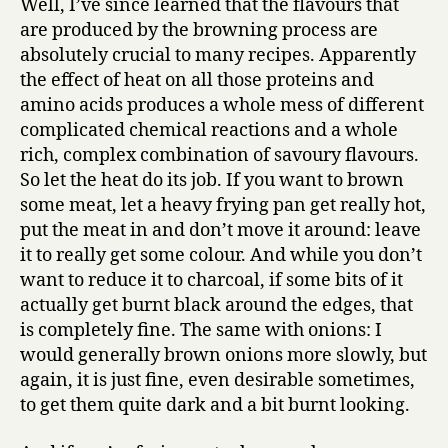
Well, I’ve since learned that the flavours that
are produced by the browning process are
absolutely crucial to many recipes. Apparently
the effect of heat on all those proteins and
amino acids produces a whole mess of different
complicated chemical reactions and a whole
rich, complex combination of savoury flavours.
So let the heat do its job. If you want to brown
some meat, let a heavy frying pan get really hot,
put the meat in and don’t move it around: leave
it to really get some colour. And while you don’t
want to reduce it to charcoal, if some bits of it
actually get burnt black around the edges, that
is completely fine. The same with onions: I
would generally brown onions more slowly, but
again, it is just fine, even desirable sometimes,
to get them quite dark and a bit burnt looking.