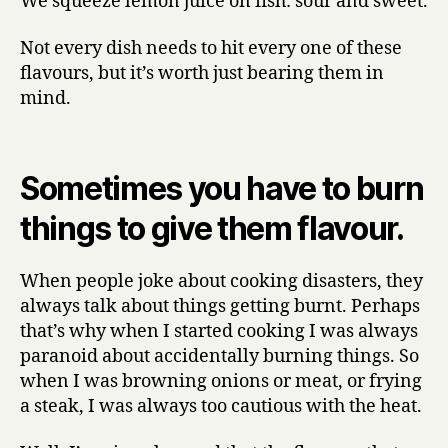
We squeeze lemon juice on fish: sour and sweet.
Not every dish needs to hit every one of these
flavours, but it’s worth just bearing them in
mind.
Sometimes you have to burn
things to give them flavour.
When people joke about cooking disasters, they
always talk about things getting burnt. Perhaps
that’s why when I started cooking I was always
paranoid about accidentally burning things. So
when I was browning onions or meat, or frying
a steak, I was always too cautious with the heat.