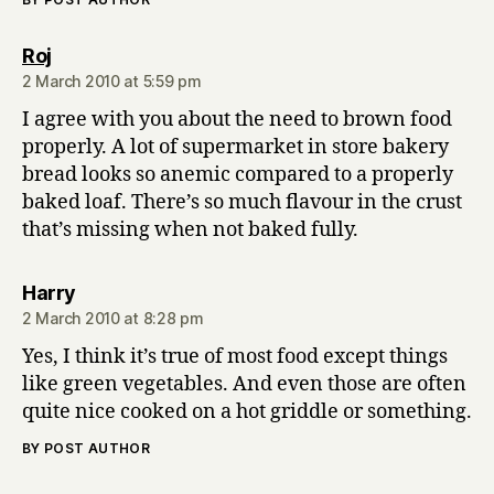
says:
Roj
2 March 2010 at 5:59 pm
I agree with you about the need to brown food
properly. A lot of supermarket in store bakery
bread looks so anemic compared to a properly
baked loaf. There’s so much flavour in the crust
that’s missing when not baked fully.
says:
Harry
2 March 2010 at 8:28 pm
Yes, I think it’s true of most food except things
like green vegetables. And even those are often
quite nice cooked on a hot griddle or something.
BY POST AUTHOR