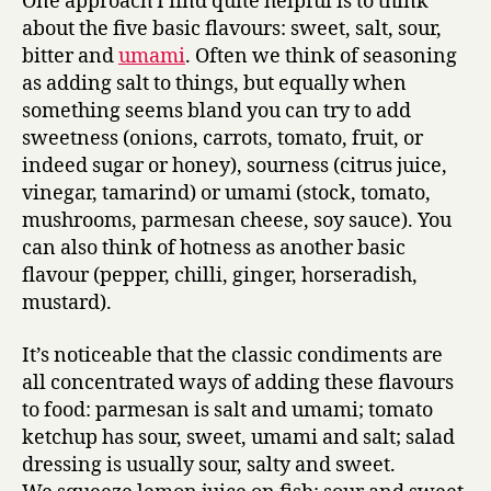
One approach I find quite helpful is to think
about the five basic flavours: sweet, salt, sour,
bitter and
umami
. Often we think of seasoning
as adding salt to things, but equally when
something seems bland you can try to add
sweetness (onions, carrots, tomato, fruit, or
indeed sugar or honey), sourness (citrus juice,
vinegar, tamarind) or umami (stock, tomato,
mushrooms, parmesan cheese, soy sauce). You
can also think of hotness as another basic
flavour (pepper, chilli, ginger, horseradish,
mustard).
It’s noticeable that the classic condiments are
all concentrated ways of adding these flavours
to food: parmesan is salt and umami; tomato
ketchup has sour, sweet, umami and salt; salad
dressing is usually sour, salty and sweet.