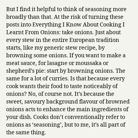
But I find it helpful to think of seasoning more
broadly than that. At the risk of turning these
posts into Everything I Know About Cooking I
Learnt From Onions: take onions. Just about
every stew in the entire European tradition
starts, like my generic stew recipe, by
browning some onions. If you want to make a
meat sauce, for lasagne or moussaka or
shepherd’s pie: start by browning onions. The
same for a lot of curries. Is that because every
cook wants their food to taste noticeably of
onions? No, of course not. It’s because the
sweet, savoury background flavour of browned
onions acts to enhance the main ingredients of
your dish. Cooks don’t conventionally refer to
onions as ‘seasoning’, but to me, it’s all part of
the same thing.