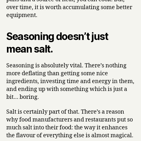
over time, it is worth accumulating some better
equipment.
Seasoning doesn’t just
mean salt.
Seasoning is absolutely vital. There’s nothing
more deflating than getting some nice
ingredients, investing time and energy in them,
and ending up with something which is just a
bit… boring.
Salt is certainly part of that. There’s a reason
why food manufacturers and restaurants put so
much salt into their food: the way it enhances
the flavour of everything else is almost magical.