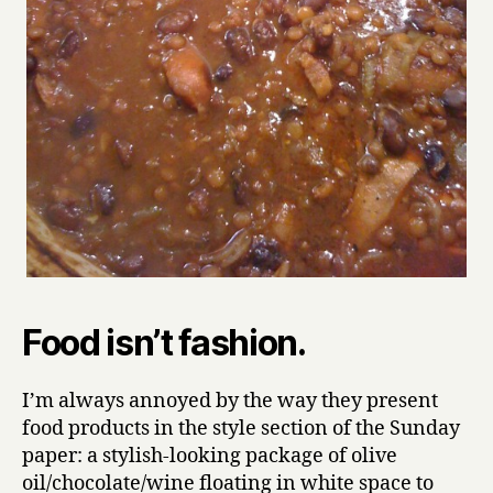
Food isn’t fashion.
I’m always annoyed by the way they present
food products in the style section of the Sunday
paper: a stylish-looking package of olive
oil/chocolate/wine floating in white space to