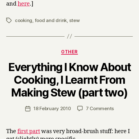
and
here
.]
cooking
,
food and drink
,
stew
Tags
Categories
OTHER
Everything I Know About
Cooking, I Learnt From
B
Making Stew (part two)
y
H
a
Post
on
18 February 2010
7 Comments
Post
r
author
Everything
date
r
I
y
Know
The
first part
was very broad-brush stuff: here I
About