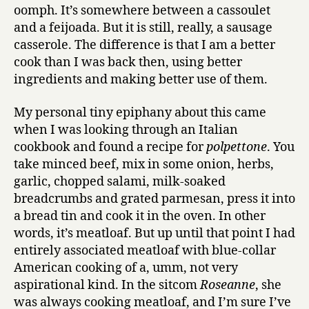
oomph. It’s somewhere between a cassoulet
and a feijoada. But it is still, really, a sausage
casserole. The difference is that I am a better
cook than I was back then, using better
ingredients and making better use of them.
My personal tiny epiphany about this came
when I was looking through an Italian
cookbook and found a recipe for
polpettone
. You
take minced beef, mix in some onion, herbs,
garlic, chopped salami, milk-soaked
breadcrumbs and grated parmesan, press it into
a bread tin and cook it in the oven. In other
words, it’s meatloaf. But up until that point I had
entirely associated meatloaf with blue-collar
American cooking of a, umm, not very
aspirational kind. In the sitcom
Roseanne
, she
was always cooking meatloaf, and I’m sure I’ve