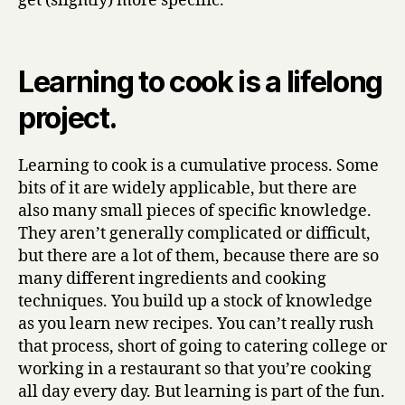
get (slightly) more specific.
Cooking,
I
Learnt
From
Learning to cook is a lifelong
Making
project.
Stew
(part
two)
Learning to cook is a cumulative process. Some
bits of it are widely applicable, but there are
also many small pieces of specific knowledge.
They aren’t generally complicated or difficult,
but there are a lot of them, because there are so
many different ingredients and cooking
techniques. You build up a stock of knowledge
as you learn new recipes. You can’t really rush
that process, short of going to catering college or
working in a restaurant so that you’re cooking
all day every day. But learning is part of the fun.