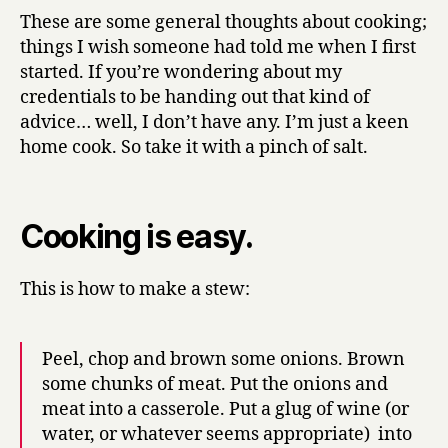
y
Know
These are some general thoughts about cooking;
About
things I wish someone had told me when I first
Cooking,
started. If you’re wondering about my
I
credentials to be handing out that kind of
Learnt
advice… well, I don’t have any. I’m just a keen
From
home cook. So take it with a pinch of salt.
Making
Stew*
Cooking is easy.
This is how to make a stew:
Peel, chop and brown some onions. Brown
some chunks of meat. Put the onions and
meat into a casserole. Put a glug of wine (or
water, or whatever seems appropriate) into