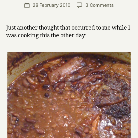
a
Post
on
28 February 2010
3 Comments
Post
r
author
Everything
date
r
I
y
Know
Just another thought that occurred to me while I
About
was cooking this the other day:
Cooking,
I
Learnt
From
Making
Stew
(addendum