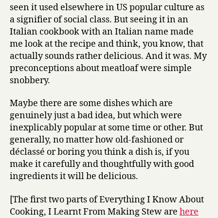
seen it used elsewhere in US popular culture as
a signifier of social class. But seeing it in an
Italian cookbook with an Italian name made
me look at the recipe and think, you know, that
actually sounds rather delicious. And it was. My
preconceptions about meatloaf were simple
snobbery.
Maybe there are some dishes which are
genuinely just a bad idea, but which were
inexplicably popular at some time or other. But
generally, no matter how old-fashioned or
déclassé or boring you think a dish is, if you
make it carefully and thoughtfully with good
ingredients it will be delicious.
[The first two parts of Everything I Know About
Cooking, I Learnt From Making Stew are
here