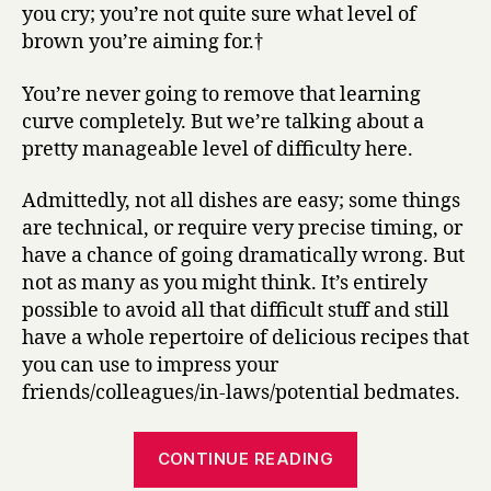
you cry; you’re not quite sure what level of
brown you’re aiming for.†
You’re never going to remove that learning
curve completely. But we’re talking about a
pretty manageable level of difficulty here.
Admittedly, not all dishes are easy; some things
are technical, or require very precise timing, or
have a chance of going dramatically wrong. But
not as many as you might think. It’s entirely
possible to avoid all that difficult stuff and still
have a whole repertoire of delicious recipes that
you can use to impress your
friends/colleagues/in-laws/potential bedmates.
“Everything
CONTINUE READING
I