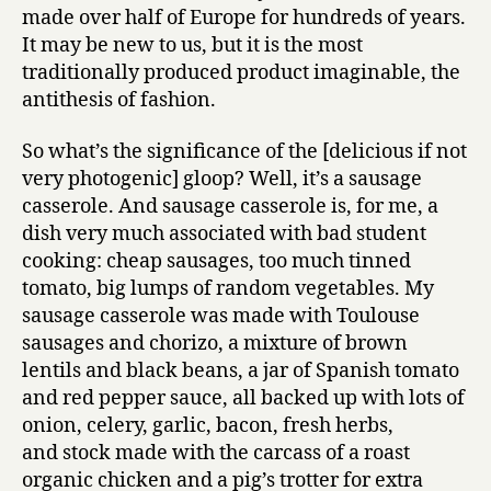
made over half of Europe for hundreds of years.
It may be new to us, but it is the most
traditionally produced product imaginable, the
antithesis of fashion.
So what’s the significance of the [delicious if not
very photogenic] gloop? Well, it’s a sausage
casserole. And sausage casserole is, for me, a
dish very much associated with bad student
cooking: cheap sausages, too much tinned
tomato, big lumps of random vegetables. My
sausage casserole was made with Toulouse
sausages and chorizo, a mixture of brown
lentils and black beans, a jar of Spanish tomato
and red pepper sauce, all backed up with lots of
onion, celery, garlic, bacon, fresh herbs,
and stock made with the carcass of a roast
organic chicken and a pig’s trotter for extra