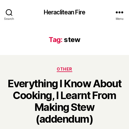
Heraclitean Fire
Search
Menu
Tag:
stew
Categories
OTHER
Everything I Know About
Cooking, I Learnt From
Making Stew
B
(addendum)
y
H