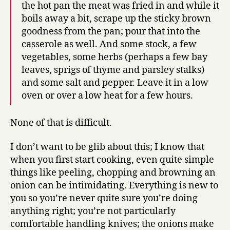
the hot pan the meat was fried in and while it
boils away a bit, scrape up the sticky brown
goodness from the pan; pour that into the
casserole as well. And some stock, a few
vegetables, some herbs (perhaps a few bay
leaves, sprigs of thyme and parsley stalks)
and some salt and pepper. Leave it in a low
oven or over a low heat for a few hours.
None of that is difficult.
I don’t want to be glib about this; I know that
when you first start cooking, even quite simple
things like peeling, chopping and browning an
onion can be intimidating. Everything is new to
you so you’re never quite sure you’re doing
anything right; you’re not particularly
comfortable handling knives; the onions make