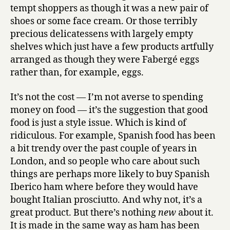
tempt shoppers as though it was a new pair of
shoes or some face cream. Or those terribly
precious delicatessens with largely empty
shelves which just have a few products artfully
arranged as though they were Fabergé eggs
rather than, for example, eggs.
It’s not the cost — I’m not averse to spending
money on food — it’s the suggestion that good
food is just a style issue. Which is kind of
ridiculous. For example, Spanish food has been
a bit trendy over the past couple of years in
London, and so people who care about such
things are perhaps more likely to buy Spanish
Iberico ham where before they would have
bought Italian prosciutto. And why not, it’s a
great product. But there’s nothing
new
about it.
It is made in the same way as ham has been