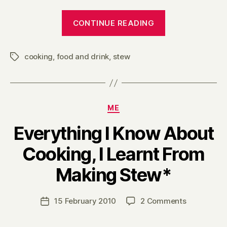
“Everything
CONTINUE READING
I
Know
cooking
,
food and drink
,
stew
About
Tags
Cooking,
I
Learnt
Categories
ME
From
Making
Everything I Know About
Stew
Cooking, I Learnt From
(part
B
two)”
Making Stew*
y
H
a
Post
on
15 February 2010
2 Comments
Post
r
author
Everything
date
r
I