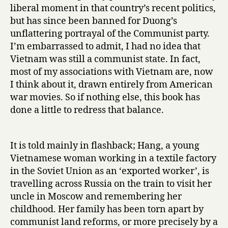
e
liberal moment in that country’s recent politics,
o
but has since been banned for Duong’s
f
unflattering portrayal of the Communist party.
t
I’m embarrassed to admit, I had no idea that
h
e
Vietnam was still a communist state. In fact,
B
most of my associations with Vietnam are, now
l
I think about it, drawn entirely from American
i
war movies. So if nothing else, this book has
n
done a little to redress that balance.
d
by
Duong
It is told mainly in flashback; Hang, a young
Thu
Vietnamese woman working in a textile factory
Huong
in the Soviet Union as an ‘exported worker’, is
travelling across Russia on the train to visit her
uncle in Moscow and remembering her
childhood. Her family has been torn apart by
communist land reforms, or more precisely by a