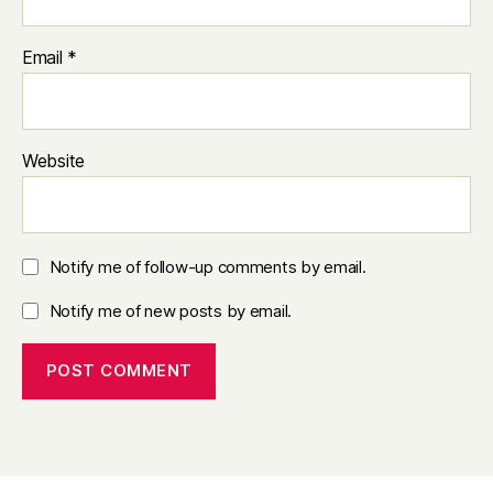
Email
*
Website
Notify me of follow-up comments by email.
Notify me of new posts by email.