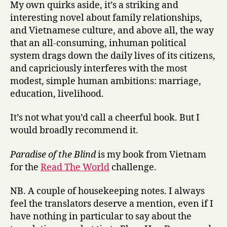
My own quirks aside, it’s a striking and
interesting novel about family relationships,
and Vietnamese culture, and above all, the way
that an all-consuming, inhuman political
system drags down the daily lives of its citizens,
and capriciously interferes with the most
modest, simple human ambitions: marriage,
education, livelihood.
It’s not what you’d call a cheerful book. But I
would broadly recommend it.
Paradise of the Blind
is my book from Vietnam
for the
Read The World
challenge.
NB. A couple of housekeeping notes. I always
feel the translators deserve a mention, even if I
have nothing in particular to say about the