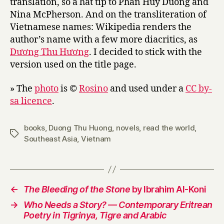
translation, so a hat tip to Phan Huy Duong and
Nina McPherson. And on the transliteration of
Vietnamese names: Wikipedia renders the
author’s name with a few more diacritics, as
Dương Thu Hương
. I decided to stick with the
version used on the title page.
» The
photo
is ©
Rosino
and used under a
CC by-
sa licence
.
books
,
Duong Thu Huong
,
novels
,
read the world
,
Tags
Southeast Asia
,
Vietnam
←
The Bleeding of the Stone
by Ibrahim Al-Koni
→
Who Needs a Story? — Contemporary Eritrean
Poetry in Tigrinya, Tigre and Arabic