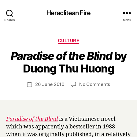
Heraclitean Fire
Search
Menu
Categories
CULTURE
Paradise of the Blind
by
B
Duong Thu Huong
y
H
a
Post
on
26 June 2010
No Comments
Post
r
author
P
date
r
a
y
r
a
d
Paradise of the Blind
is a Vietnamese novel
i
which was apparently a bestseller in 1988
s
when it was originally published, in a relatively