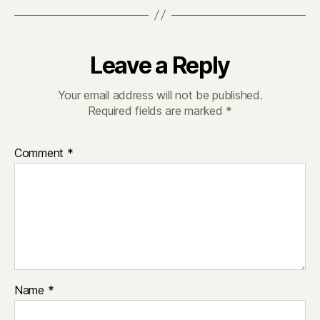
Leave a Reply
Your email address will not be published.
Required fields are marked
*
Comment
*
Name
*