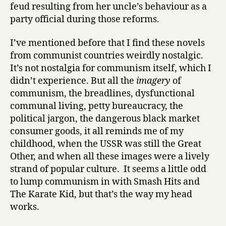
feud resulting from her uncle’s behaviour as a
party official during those reforms.
I’ve mentioned before that I find these novels
from communist countries weirdly nostalgic.
It’s not nostalgia for communism itself, which I
didn’t experience. But all the
imagery
of
communism, the breadlines, dysfunctional
communal living, petty bureaucracy, the
political jargon, the dangerous black market
consumer goods, it all reminds me of my
childhood, when the USSR was still the Great
Other, and when all these images were a lively
strand of popular culture. It seems a little odd
to lump communism in with Smash Hits and
The Karate Kid, but that’s the way my head
works.