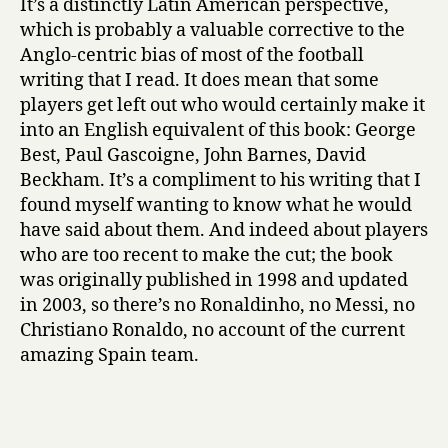
It’s a distinctly Latin American perspective,
which is probably a valuable corrective to the
Anglo-centric bias of most of the football
writing that I read. It does mean that some
players get left out who would certainly make it
into an English equivalent of this book: George
Best, Paul Gascoigne, John Barnes, David
Beckham. It’s a compliment to his writing that I
found myself wanting to know what he would
have said about them. And indeed about players
who are too recent to make the cut; the book
was originally published in 1998 and updated
in 2003, so there’s no Ronaldinho, no Messi, no
Christiano Ronaldo, no account of the current
amazing Spain team.