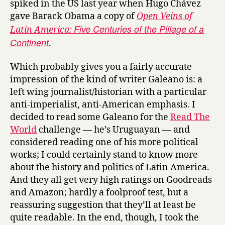
spiked in the US last year when Hugo Chávez
i
gave Barack Obama a copy of
Open Veins of
n
Five Centuries of the Pillage of a
Latin America:
S
Continent
.
u
n
a
Which probably gives you a fairly accurate
n
impression of the kind of writer Galeano is: a
d
left wing journalist/historian with a particular
S
anti-imperialist, anti-American emphasis. I
h
decided to read some Galeano for the
Read The
a
World
challenge — he’s Uruguayan — and
d
considered reading one of his more political
o
works; I could certainly stand to know more
w
by
about the history and politics of Latin America.
Eduardo
And they all get very high ratings on Goodreads
Galeano
and Amazon; hardly a foolproof test, but a
reassuring suggestion that they’ll at least be
quite readable. In the end, though, I took the