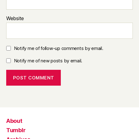
Website
Notify me of follow-up comments by email.
Notify me of new posts by email.
About
Tumblr