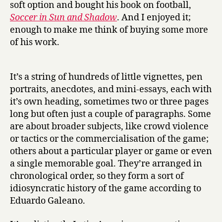
soft option and bought his book on football,
Soccer in Sun and Shadow
. And I enjoyed it;
enough to make me think of buying some more
of his work.
It’s a string of hundreds of little vignettes, pen
portraits, anecdotes, and mini-essays, each with
it’s own heading, sometimes two or three pages
long but often just a couple of paragraphs. Some
are about broader subjects, like crowd violence
or tactics or the commercialisation of the game;
others about a particular player or game or even
a single memorable goal. They’re arranged in
chronological order, so they form a sort of
idiosyncratic history of the game according to
Eduardo Galeano.