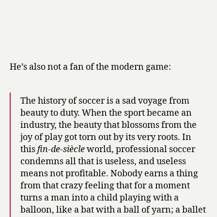
He’s also not a fan of the modern game:
The history of soccer is a sad voyage from
beauty to duty. When the sport became an
industry, the beauty that blossoms from the
joy of play got torn out by its very roots. In
this
fin-de-siècle
world, professional soccer
condemns all that is useless, and useless
means not profitable. Nobody earns a thing
from that crazy feeling that for a moment
turns a man into a child playing with a
balloon, like a bat with a ball of yarn; a ballet