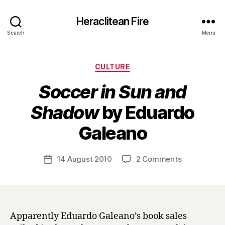
Heraclitean Fire
Search
Menu
Categories
CULTURE
Soccer in Sun and
Shadow
by Eduardo
B
Galeano
y
H
a
Post
on
14 August 2010
2 Comments
Post
r
author
S
date
r
o
y
c
c
e
Apparently Eduardo Galeano’s book sales
r