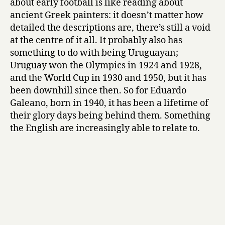
about early football is like reading about
ancient Greek painters: it doesn’t matter how
detailed the descriptions are, there’s still a void
at the centre of it all. It probably also has
something to do with being Uruguayan;
Uruguay won the Olympics in 1924 and 1928,
and the World Cup in 1930 and 1950, but it has
been downhill since then. So for Eduardo
Galeano, born in 1940, it has been a lifetime of
their glory days being behind them. Something
the English are increasingly able to relate to.