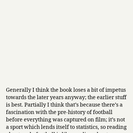
Generally I think the book loses a bit of impetus
towards the later years anyway; the earlier stuff
is best. Partially I think that’s because there’s a
fascination with the pre-history of football
before everything was captured on film; it’s not
a sport which lends itself to statistics, so reading