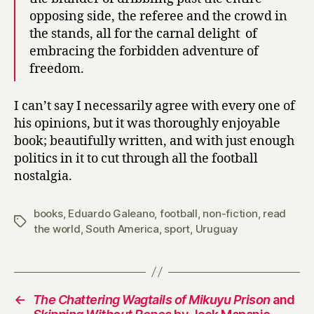
opposing side, the referee and the crowd in
the stands, all for the carnal delight of
embracing the forbidden adventure of
freedom.
I can’t say I necessarily agree with every one of
his opinions, but it was thoroughly enjoyable
book; beautifully written, and with just enough
politics in it to cut through all the football
nostalgia.
books
,
Eduardo Galeano
,
football
,
non-fiction
,
read
Tags
the world
,
South America
,
sport
,
Uruguay
←
The Chattering Wagtails of Mikuyu Prison
and