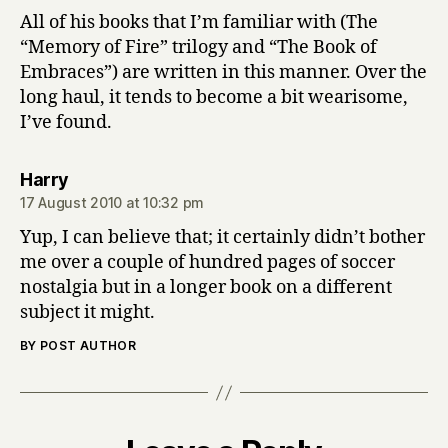
All of his books that I’m familiar with (The
“Memory of Fire” trilogy and “The Book of
Embraces”) are written in this manner. Over the
long haul, it tends to become a bit wearisome,
I’ve found.
says:
Harry
17 August 2010 at 10:32 pm
Yup, I can believe that; it certainly didn’t bother
me over a couple of hundred pages of soccer
nostalgia but in a longer book on a different
subject it might.
BY POST AUTHOR