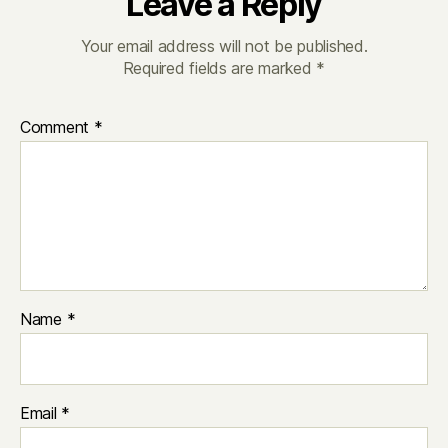
Leave a Reply
Your email address will not be published.
Required fields are marked
*
Comment
*
Name
*
Email
*