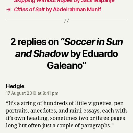
Skipping Without Ropes
by Jack Mapanje
→
Cities of Salt
by Abdelrahman Munif
2 replies on “
Soccer in Sun
and Shadow
by Eduardo
Galeano”
says:
Hedgie
17 August 2010 at 8:41 pm
“It’s a string of hundreds of little vignettes, pen
portraits, anecdotes, and mini-essays, each with
it’s own heading, sometimes two or three pages
long but often just a couple of paragraphs.”