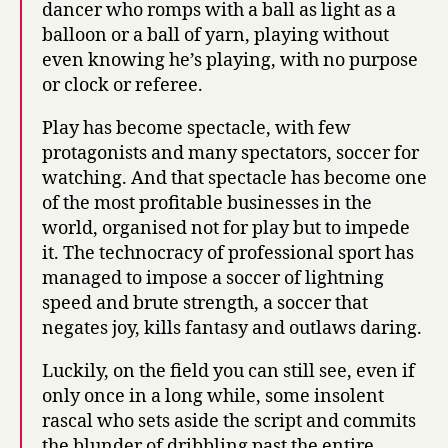
dancer who romps with a ball as light as a
balloon or a ball of yarn, playing without
even knowing he’s playing, with no purpose
or clock or referee.
Play has become spectacle, with few
protagonists and many spectators, soccer for
watching. And that spectacle has become one
of the most profitable businesses in the
world, organised not for play but to impede
it. The technocracy of professional sport has
managed to impose a soccer of lightning
speed and brute strength, a soccer that
negates joy, kills fantasy and outlaws daring.
Luckily, on the field you can still see, even if
only once in a long while, some insolent
rascal who sets aside the script and commits
the blunder of dribbling past the entire