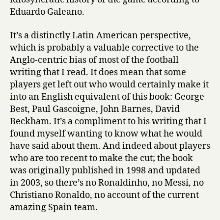
Eduardo Galeano.
It’s a distinctly Latin American perspective,
which is probably a valuable corrective to the
Anglo-centric bias of most of the football
writing that I read. It does mean that some
players get left out who would certainly make it
into an English equivalent of this book: George
Best, Paul Gascoigne, John Barnes, David
Beckham. It’s a compliment to his writing that I
found myself wanting to know what he would
have said about them. And indeed about players
who are too recent to make the cut; the book
was originally published in 1998 and updated
in 2003, so there’s no Ronaldinho, no Messi, no
Christiano Ronaldo, no account of the current
amazing Spain team.