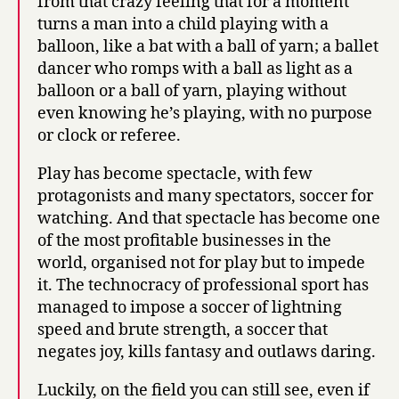
from that crazy feeling that for a moment
turns a man into a child playing with a
balloon, like a bat with a ball of yarn; a ballet
dancer who romps with a ball as light as a
balloon or a ball of yarn, playing without
even knowing he’s playing, with no purpose
or clock or referee.
Play has become spectacle, with few
protagonists and many spectators, soccer for
watching. And that spectacle has become one
of the most profitable businesses in the
world, organised not for play but to impede
it. The technocracy of professional sport has
managed to impose a soccer of lightning
speed and brute strength, a soccer that
negates joy, kills fantasy and outlaws daring.
Luckily, on the field you can still see, even if