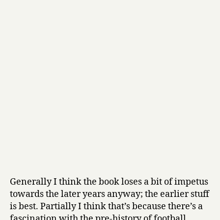
Generally I think the book loses a bit of impetus
towards the later years anyway; the earlier stuff
is best. Partially I think that’s because there’s a
fascination with the pre-history of football