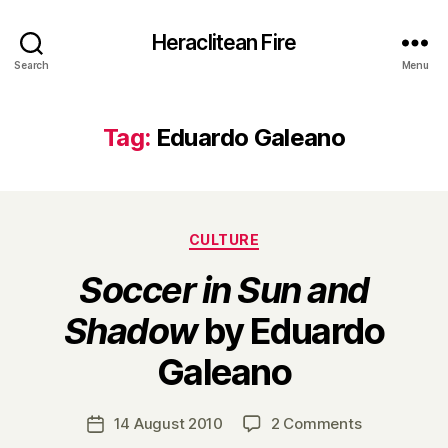
Heraclitean Fire
Search
Menu
Tag:
Eduardo Galeano
Categories
CULTURE
Soccer in Sun and
Shadow
by Eduardo
B
Galeano
y
H
a
Post
on
14 August 2010
2 Comments
Post
r
author
S
date