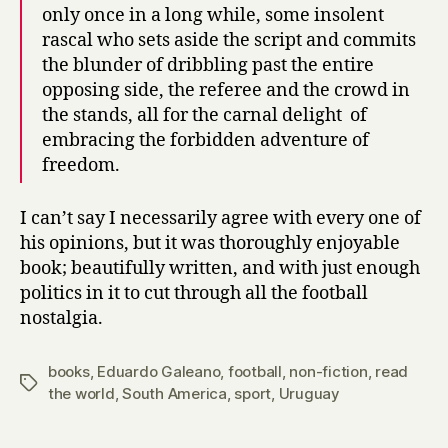
only once in a long while, some insolent
rascal who sets aside the script and commits
the blunder of dribbling past the entire
opposing side, the referee and the crowd in
the stands, all for the carnal delight of
embracing the forbidden adventure of
freedom.
I can’t say I necessarily agree with every one of
his opinions, but it was thoroughly enjoyable
book; beautifully written, and with just enough
politics in it to cut through all the football
nostalgia.
books
,
Eduardo Galeano
,
football
,
non-fiction
,
read
Tags
the world
,
South America
,
sport
,
Uruguay