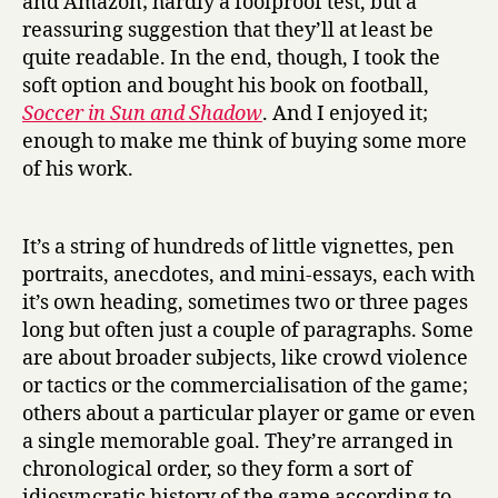
and Amazon; hardly a foolproof test, but a
Eduardo
reassuring suggestion that they’ll at least be
Galeano
quite readable. In the end, though, I took the
soft option and bought his book on football,
Soccer in Sun and Shadow
. And I enjoyed it;
enough to make me think of buying some more
of his work.
It’s a string of hundreds of little vignettes, pen
portraits, anecdotes, and mini-essays, each with
it’s own heading, sometimes two or three pages
long but often just a couple of paragraphs. Some
are about broader subjects, like crowd violence
or tactics or the commercialisation of the game;
others about a particular player or game or even
a single memorable goal. They’re arranged in
chronological order, so they form a sort of
idiosyncratic history of the game according to