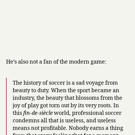
He’s also not a fan of the modern game:
The history of soccer is a sad voyage from
beauty to duty. When the sport became an
industry, the beauty that blossoms from the
joy of play got torn out by its very roots. In
this
fin-de-siècle
world, professional soccer
condemns all that is useless, and useless
means not profitable. Nobody earns a thing