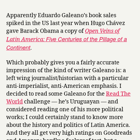
r
o
y
c
Apparently Eduardo Galeano’s book sales
c
spiked in the US last year when Hugo Chávez
e
gave Barack Obama a copy of
Open Veins of
r
Five Centuries of the Pillage of a
Latin America:
i
Continent
n
.
S
u
Which probably gives you a fairly accurate
n
impression of the kind of writer Galeano is: a
a
left wing journalist/historian with a particular
n
anti-imperialist, anti-American emphasis. I
d
decided to read some Galeano for the
Read The
S
World
challenge — he’s Uruguayan — and
h
a
considered reading one of his more political
d
works; I could certainly stand to know more
o
about the history and politics of Latin America.
w
And they all get very high ratings on Goodreads
by