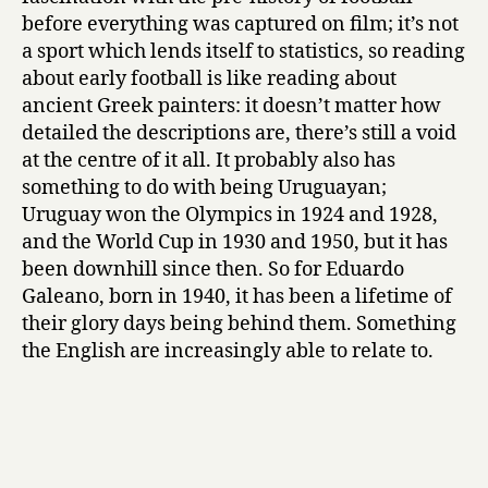
before everything was captured on film; it’s not
a sport which lends itself to statistics, so reading
about early football is like reading about
ancient Greek painters: it doesn’t matter how
detailed the descriptions are, there’s still a void
at the centre of it all. It probably also has
something to do with being Uruguayan;
Uruguay won the Olympics in 1924 and 1928,
and the World Cup in 1930 and 1950, but it has
been downhill since then. So for Eduardo
Galeano, born in 1940, it has been a lifetime of
their glory days being behind them. Something
the English are increasingly able to relate to.