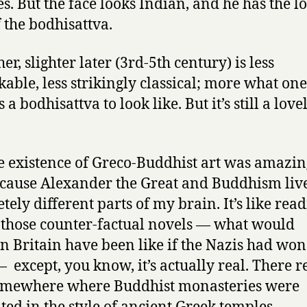
es. But the face looks Indian, and he has the l
f the bodhisattva.
er, slighter later (3rd-5th century) is less
able, less strikingly classical; more what one
 a bodhisattva to look like. But it’s still a love
he existence of Greco-Buddhist art was amazin
cause Alexander the Great and Buddhism liv
tely different parts of my brain. It’s like rea
 those counter-factual novels — what would
 Britain have been like if the Nazis had won
 except, you know, it’s actually real. There r
omewhere where Buddhist monasteries were