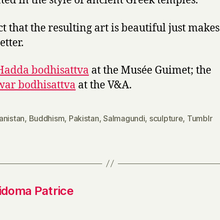
ted in the style of ancient Greek temples.
t that the resulting art is beautiful just makes 
etter.
Hadda bodhisattva
at the Musée Guimet; the
ar bodhisattva
at the V&A.
anistan
,
Buddhism
,
Pakistan
,
Salmagundi
,
sculpture
,
Tumblr
idoma Patrice