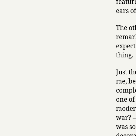
featur
ears o
The oth
remark
expects
thing.
Just t
me, be
comple
one of
modern
war? —
was s