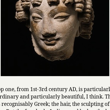
op one, from 1st-3rd century AD, is particular
rdinary and particularly beautiful, I think. T
s recognisably Greek; the hair, the sculpting of