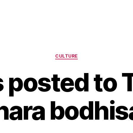
Categories
CULTURE
 posted to 
ara bodhis
B
y
H