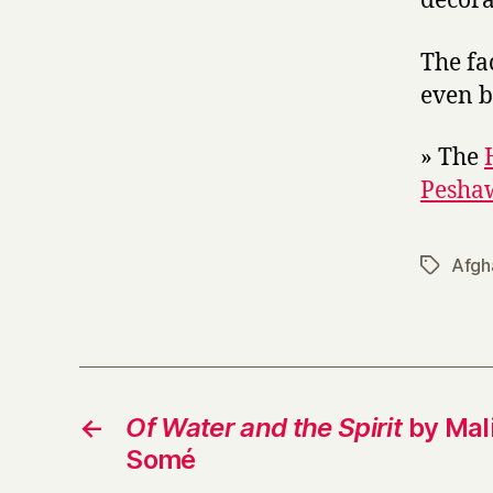
decora
The fac
even b
» The
Peshaw
Afgh
Tags
←
Of Water and the Spirit
by Mal
Somé