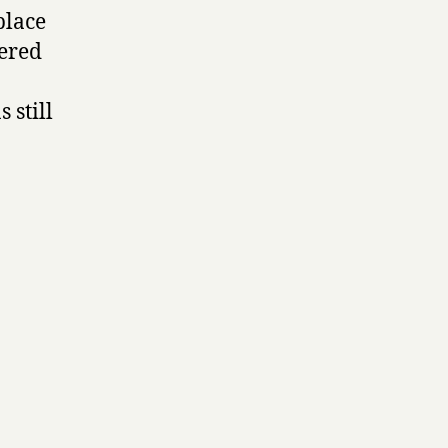
place
ered
 still