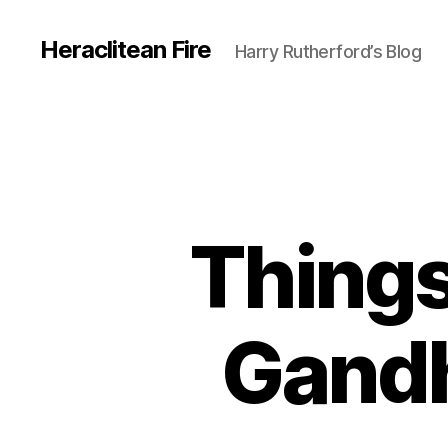
Heraclitean Fire
Harry Rutherford’s Blog
Things
Gandh