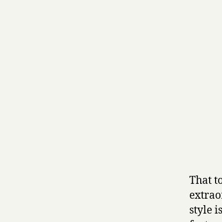
That t
extrao
style i