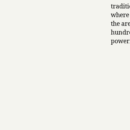
tradit
where 
the ar
hundre
powerf