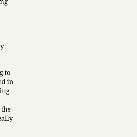
ong
ly
g to
ed in
ding
 the
eally