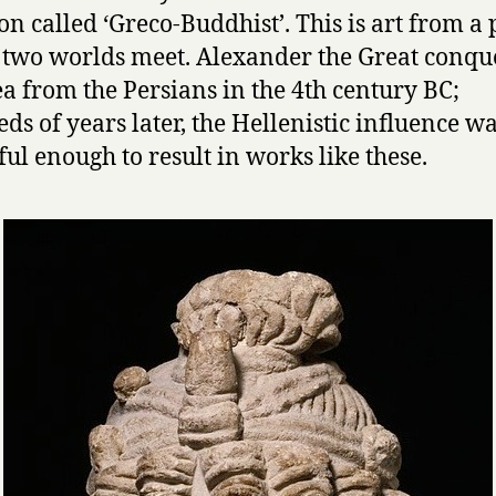
ion called ‘Greco-Buddhist’. This is art from a 
two worlds meet. Alexander the Great conqu
ea from the Persians in the 4th century BC;
ds of years later, the Hellenistic influence was
ul enough to result in works like these.