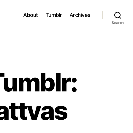
About
Tumblr
Archives
Search
Tumblr:
attvas