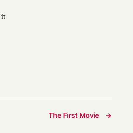
it
The First Movie
→