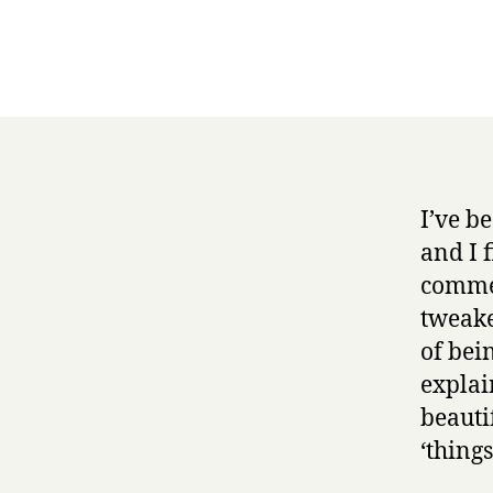
I’ve b
and I 
commen
tweake
of bei
explai
beautif
‘thing