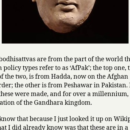
bodhisattvas are from the part of the world t
 policy types refer to as ‘AfPak’; the top one, 
of the two, is from Hadda, now on the Afghan 
rder; the other is from Peshawar in Pakistan.
hese were made, and for over a millennium, 
cation of the Gandhara kingdom.
 know that because I just looked it up on Wiki
at I did already know was that these are in a