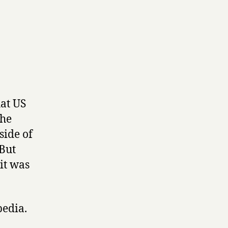
hat US
the
side of
 But
it was
pedia.