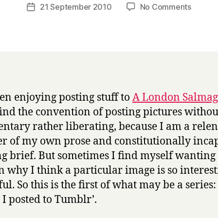
a
Post
on
21 September 2010
No Comments
Post
r
author
Things
date
r
posted
y
to
Tumblr:
Gandha
bodhisa
een enjoying posting stuff to
A London Salma
find the convention of posting pictures withou
tary rather liberating, because I am a relen
r of my own prose and constitutionally inca
ng brief. But sometimes I find myself wanting 
n why I think a particular image is so interest
ul. So this is the first of what may be a series:
s I posted to Tumblr’.