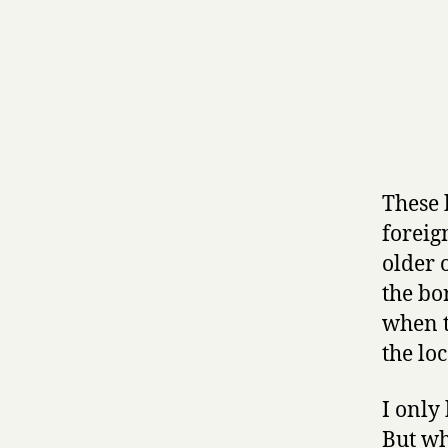
These 
foreign
older 
the bo
when t
the lo
I only
But wh