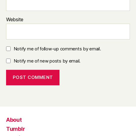
Website
Notify me of follow-up comments by email.
Notify me of new posts by email.
About
Tumblr