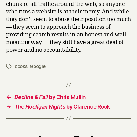
chunk of all traffic around the web, so anyone
who runs a website is at their mercy. And while
they don’t seem to abuse their position too much
— they seem to approach the business of
providing search results in an honest and well-
meaning way — they still have a great deal of
power and no accountability.
books
,
Google
Tags
←
Decline & Fall
by Chris Mullin
→
The Hooligan Nights
by Clarence Rook