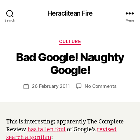
Heraclitean Fire
Search
Menu
Categories
CULTURE
Bad Google! Naughty
B
Google!
y
H
a
Post
on
26 February 2011
No Comments
Post
r
author
Bad
date
r
Google!
y
Naughty
Google!
This is interesting; apparently The Complete
Review
has fallen foul
of Google’s
revised
search algorithm
: