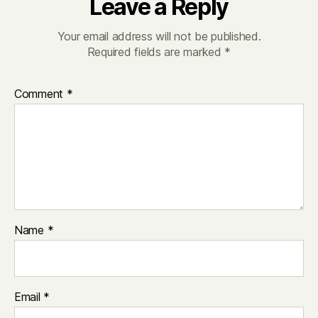
Leave a Reply
Your email address will not be published.
Required fields are marked
*
Comment
*
Name
*
Email
*