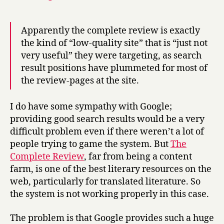
Apparently the complete review is exactly
the kind of “low-quality site” that is “just not
very useful” they were targeting, as search
result positions have plummeted for most of
the review-pages at the site.
I do have some sympathy with Google;
providing good search results would be a very
difficult problem even if there weren’t a lot of
people trying to game the system. But
The
Complete Review
, far from being a content
farm, is one of the best literary resources on the
web, particularly for translated literature. So
the system is not working properly in this case.
The problem is that Google provides such a huge