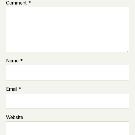
Comment
*
Name
*
Email
*
Website