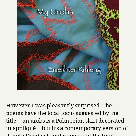
However, I was pleasantly surprised. The
poems have the local focus suggested by the
title — an urohs is a Pohnpeian skirt decorated
in appliqué — but it’s a contemporary version of