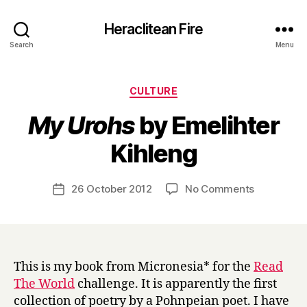
Heraclitean Fire
Search
Menu
Categories
CULTURE
My Urohs
by Emelihter
B
Kihleng
y
H
a
Post
on
26 October 2012
No Comments
Post
r
author
M
date
r
y
y
U
r
o
This is my book from Micronesia* for the
Read
h
The World
challenge. It is apparently the first
s
collection of poetry by a Pohnpeian poet. I have