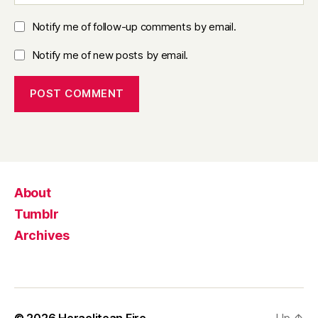
Notify me of follow-up comments by email.
Notify me of new posts by email.
About
Tumblr
Archives
© 2026
Heraclitean Fire
Up
↑