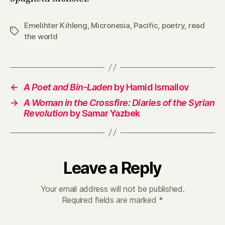
Emelihter Kihleng
,
Micronesia
,
Pacific
,
poetry
,
read
Tags
the world
←
A Poet and Bin-Laden
by Hamid Ismailov
→
A Woman in the Crossfire: Diaries of the Syrian
Revolution
by Samar Yazbek
Leave a Reply
Your email address will not be published.
Required fields are marked
*