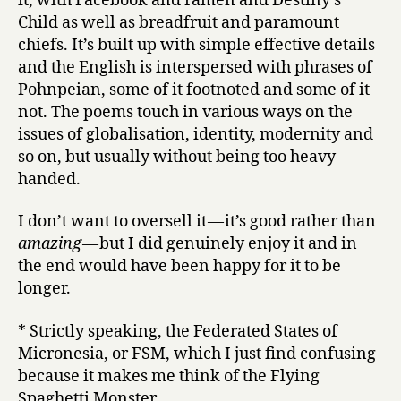
it, with Facebook and ramen and Destiny’s
Child as well as breadfruit and paramount
chiefs. It’s built up with simple effective details
and the English is interspersed with phrases of
Pohnpeian, some of it footnoted and some of it
not. The poems touch in various ways on the
issues of globalisation, identity, modernity and
so on, but usually without being too heavy-
handed.
I don’t want to oversell it — it’s good rather than
amazing
— but I did genuinely enjoy it and in
the end would have been happy for it to be
longer.
* Strictly speaking, the Federated States of
Micronesia, or FSM, which I just find confusing
because it makes me think of the Flying
Spaghetti Monster.