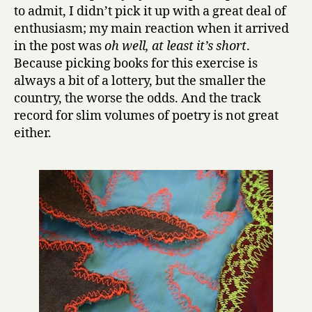
by
to admit, I didn’t pick it up with a great deal of
Emelihter
enthusiasm; my main reaction when it arrived
Kihleng
in the post was
oh well, at least it’s short
.
Because picking books for this exercise is
always a bit of a lottery, but the smaller the
country, the worse the odds. And the track
record for slim volumes of poetry is not great
either.