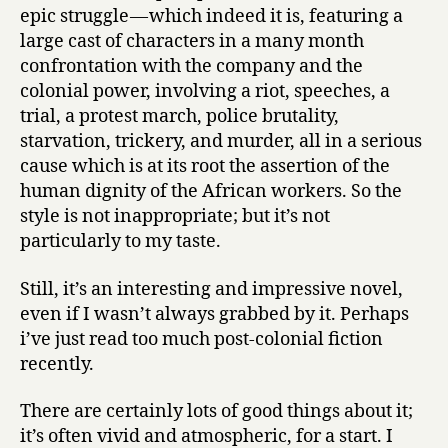
epic struggle — which indeed it is, featuring a
large cast of characters in a many month
confrontation with the company and the
colonial power, involving a riot, speeches, a
trial, a protest march, police brutality,
starvation, trickery, and murder, all in a serious
cause which is at its root the assertion of the
human dignity of the African workers. So the
style is not inappropriate; but it’s not
particularly to my taste.
Still, it’s an interesting and impressive novel,
even if I wasn’t always grabbed by it. Perhaps
i’ve just read too much post-colonial fiction
recently.
There are certainly lots of good things about it;
it’s often vivid and atmospheric, for a start. I