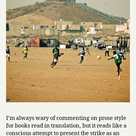
I’m always wary of commenting on prose style
for books read in translation, but it reads like a
conscious attempt to present the strike as an