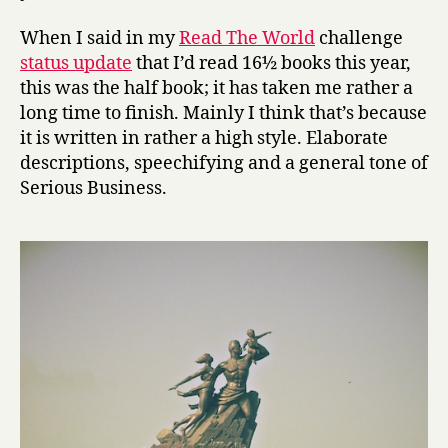
t
s
When I said in my
Read The World
challenge
o
status update
that I’d read 16½ books this year,
f
this was the half book; it has taken me rather a
W
long time to finish. Mainly I think that’s because
o
o
it is written in rather a high style. Elaborate
d
descriptions, speechifying and a general tone of
by
Serious Business.
Ousmane
Sembène