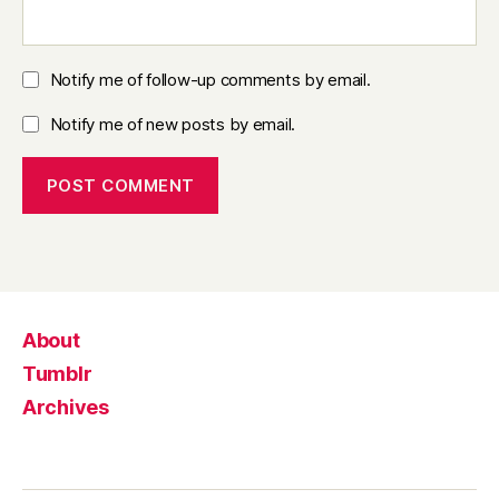
Notify me of follow-up comments by email.
Notify me of new posts by email.
About
Tumblr
Archives