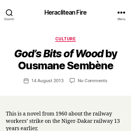
Heraclitean Fire
Search
Menu
Categories
CULTURE
God’s Bits of Wood
by
B
Ousmane Sembène
y
H
a
Post
on
14 August 2013
No Comments
Post
r
author
G
date
r
o
y
d
’
s
This is a novel from 1960 about the railway
B
workers’ strike on the Niger-Dakar railway 13
i
years earlier.