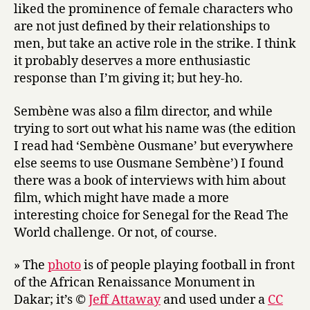
liked the prominence of female characters who
are not just defined by their relationships to
men, but take an active role in the strike. I think
it probably deserves a more enthusiastic
response than I’m giving it; but hey-ho.
Sembène was also a film director, and while
trying to sort out what his name was (the edition
I read had ‘Sembène Ousmane’ but everywhere
else seems to use Ousmane Sembène’) I found
there was a book of interviews with him about
film, which might have made a more
interesting choice for Senegal for the Read The
World challenge. Or not, of course.
» The
photo
is of people playing football in front
of the African Renaissance Monument in
Dakar; it’s ©
Jeff Attaway
and used under a
CC