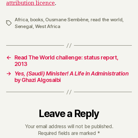
attribution licence
.
Africa
,
books
,
Ousmane Sembène
,
read the world
,
Tags
Senegal
,
West Africa
←
Read The World challenge: status report,
2013
→
Yes, (Saudi) Minister! A Life in Administration
by Ghazi Algosaibi
Leave a Reply
Your email address will not be published.
Required fields are marked
*