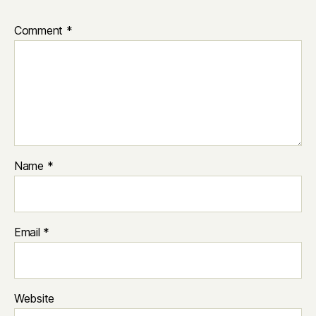
Comment
*
Name
*
Email
*
Website