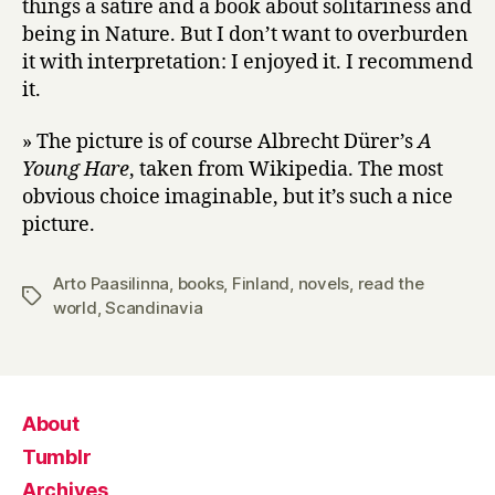
things a satire and a book about solitariness and
being in Nature. But I don’t want to overburden
it with interpretation: I enjoyed it. I recommend
it.
» The picture is of course Albrecht Dürer’s
A
Young Hare
, taken from Wikipedia. The most
obvious choice imaginable, but it’s such a nice
picture.
Arto Paasilinna
,
books
,
Finland
,
novels
,
read the
Tags
world
,
Scandinavia
About
Tumblr
Archives