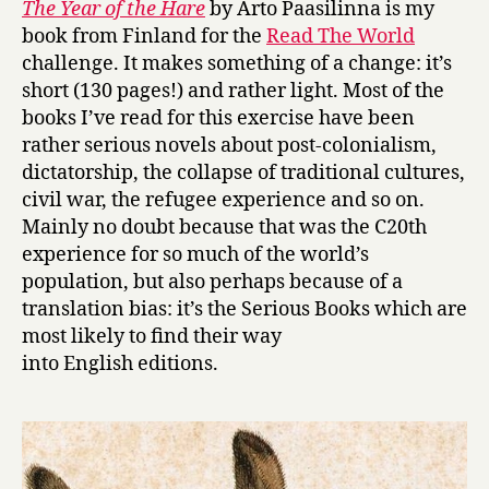
The Year of the Hare
by Arto Paasilinna is my
Y
book from Finland for the
Read The World
e
challenge. It makes something of a change: it’s
a
short (130 pages!) and rather light. Most of the
r
books I’ve read for this exercise have been
o
rather serious novels about post-colonialism,
f
t
dictatorship, the collapse of traditional cultures,
h
civil war, the refugee experience and so on.
e
Mainly no doubt because that was the C20th
H
experience for so much of the world’s
a
population, but also perhaps because of a
r
translation bias: it’s the Serious Books which are
e
most likely to find their way
by
Arto
into English editions.
Paasilinna