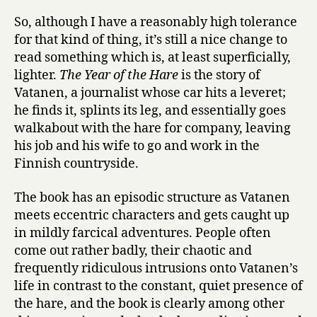
So, although I have a reasonably high tolerance
for that kind of thing, it’s still a nice change to
read something which is, at least superficially,
lighter.
The Year of the Hare
is the story of
Vatanen, a journalist whose car hits a leveret;
he finds it, splints its leg, and essentially goes
walkabout with the hare for company, leaving
his job and his wife to go and work in the
Finnish countryside.
The book has an episodic structure as Vatanen
meets eccentric characters and gets caught up
in mildly farcical adventures. People often
come out rather badly, their chaotic and
frequently ridiculous intrusions onto Vatanen’s
life in contrast to the constant, quiet presence of
the hare, and the book is clearly among other