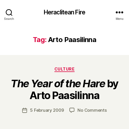
Heraclitean Fire
Search
Menu
Tag:
Arto Paasilinna
Categories
CULTURE
The Year of the Hare
by
B
Arto Paasilinna
y
H
a
Post
on
5 February 2009
No Comments
Post
r
author
T
date
r
h
y
e