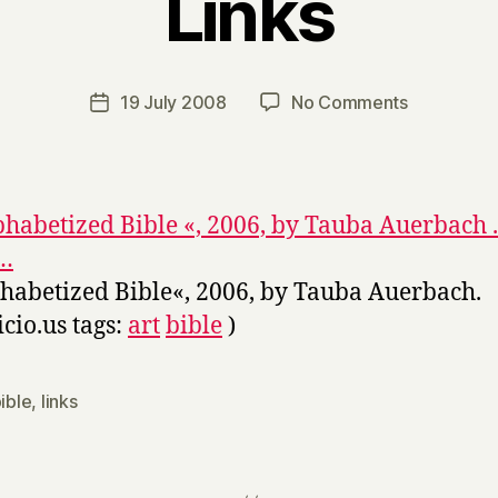
Links
B
y
H
a
Post
on
19 July 2008
No Comments
Post
r
author
Links
date
r
y
phabetized Bible «, 2006, by Tauba Auerbach .
o…
habetized Bible«, 2006, by Tauba Auerbach.
icio.us tags:
art
bible
)
ible
,
links