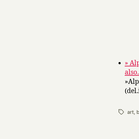
» Al
als
»Alp
(del.
art
,
b
Tags