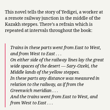
r
h
y
e
This novel tells the story of Yedigei, a worker at
D
a remote railway junction in the middle of the
a
Kazakh steppes. There’s a refrain which is
y
repeated at intervals throughout the book:
L
a
s
Trains in these parts went from East to West,
t
s
and from West to East . . .
M
On either side of the railway lines lay the great
o
wide spaces of the desert — Sary-Ozeki, the
r
Middle lands of the yellow steppes.
e
In these parts any distance was measured in
t
relation to the railway, as if from the
h
Greenwich meridian . . .
a
And the trains went from East to West, and
n
a
from West to East . . .
H