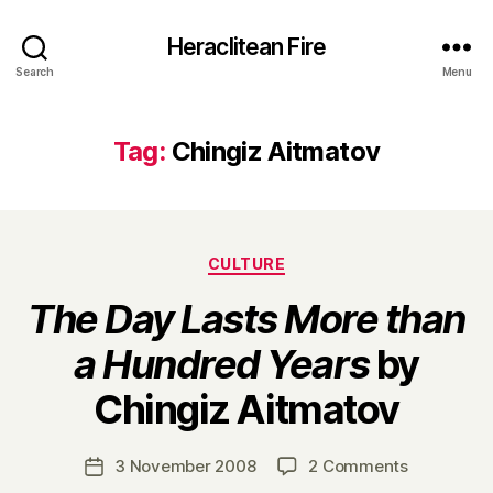
Heraclitean Fire
Search
Menu
Tag:
Chingiz Aitmatov
Categories
CULTURE
The Day Lasts More than
a Hundred Years
by
B
Chingiz Aitmatov
y
H
a
Post
on
3 November 2008
2 Comments
Post
r
author
T
date