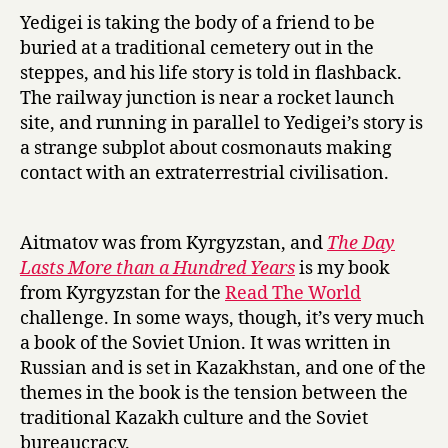
u
Yedigei is taking the body of a friend to be
n
buried at a traditional cemetery out in the
d
steppes, and his life story is told in flashback.
r
The railway junction is near a rocket launch
e
d
site, and running in parallel to Yedigei’s story is
Y
a strange subplot about cosmonauts making
e
contact with an extraterrestrial civilisation.
a
r
s
Aitmatov was from Kyrgyzstan, and
The Day
by
Lasts More than a Hundred Years
is my book
Chingiz
from Kyrgyzstan for the
Read The World
Aitmatov
challenge. In some ways, though, it’s very much
a book of the Soviet Union. It was written in
Russian and is set in Kazakhstan, and one of the
themes in the book is the tension between the
traditional Kazakh culture and the Soviet
bureaucracy.