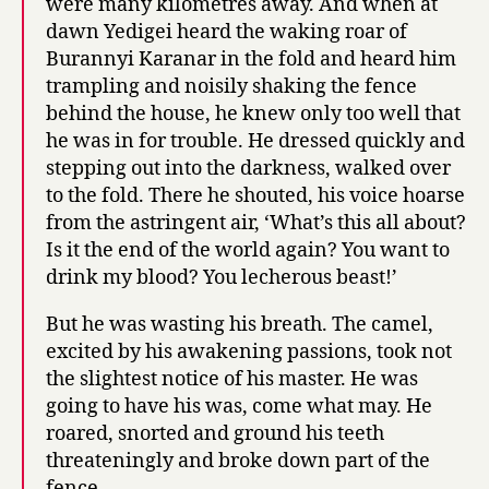
were many kilometres away. And when at
dawn Yedigei heard the waking roar of
Burannyi Karanar in the fold and heard him
trampling and noisily shaking the fence
behind the house, he knew only too well that
he was in for trouble. He dressed quickly and
stepping out into the darkness, walked over
to the fold. There he shouted, his voice hoarse
from the astringent air, ‘What’s this all about?
Is it the end of the world again? You want to
drink my blood? You lecherous beast!’
But he was wasting his breath. The camel,
excited by his awakening passions, took not
the slightest notice of his master. He was
going to have his was, come what may. He
roared, snorted and ground his teeth
threateningly and broke down part of the
fence.