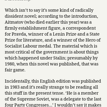
Which isn’t to say it’s some kind of radically
dissident novel; according to the introduction,
Aitmatov (who died earlier this year) was a
firmly establishment figure, a correspondent
for Pravda, winner of a Lenin Prize and a State
Prize for literature, and a winner of the Hero of
Socialist Labour medal. The material which is
most critical of the government is about things
which happened under Stalin; presumably by
1980, when this novel was published, that was
fair game.
Incidentally, this English edition was published
in 1983 and it’s really strange to be reading all
this stuff in the present tense. ‘He is a member
of the Supreme Soviet, was a delegate to the last
four Party Congresses…’ I wouldn’t say it makes