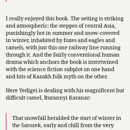
I really enjoyed this book. The setting is striking
and atmospheric; the steppes of central Asia,
punishingly hot in summer and snow-covered
in winter, inhabited by foxes and eagles and
camels, with just this one railway line running
through it. And the fairly conventional human
drama which anchors the book is intertwined
with the science fiction subplot on one hand
and bits of Kazakh folk myth on the other.
Here Yedigei is dealing with his magnificent but
difficult camel, Burannyi Karanar:
That snowfall heralded the start of winter in
the Sarozek, early and chill from the very