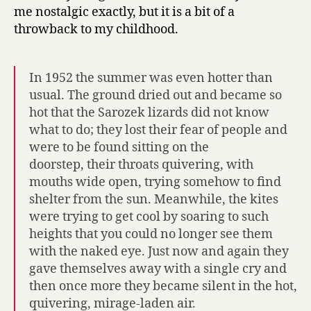
me nostalgic exactly, but it is a bit of a
throwback to my childhood.
In 1952 the summer was even hotter than
usual. The ground dried out and became so
hot that the Sarozek lizards did not know
what to do; they lost their fear of people and
were to be found sitting on the
doorstep, their throats quivering, with
mouths wide open, trying somehow to find
shelter from the sun. Meanwhile, the kites
were trying to get cool by soaring to such
heights that you could no longer see them
with the naked eye. Just now and again they
gave themselves away with a single cry and
then once more they became silent in the hot,
quivering, mirage-laden air.