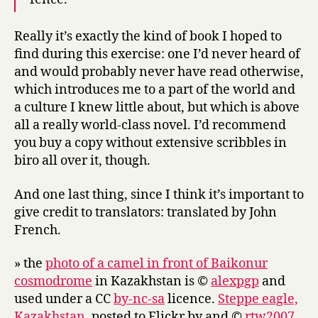
Really it’s exactly the kind of book I hoped to
find during this exercise: one I’d never heard of
and would probably never have read otherwise,
which introduces me to a part of the world and
a culture I knew little about, but which is above
all a really world-class novel. I’d recommend
you buy a copy without extensive scribbles in
biro all over it, though.
And one last thing, since I think it’s important to
give credit to translators: translated by John
French.
» the
photo of a camel in front of Baikonur
cosmodrome
in Kazakhstan is ©
alexpgp
and
used under a CC
by-nc-sa
licence.
Steppe eagle,
Kazakhstan
, posted to Flickr by and ©
rtw2007
.