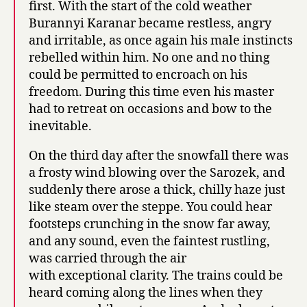
first. With the start of the cold weather
Burannyi Karanar became restless, angry
and irritable, as once again his male instincts
rebelled within him. No one and no thing
could be permitted to encroach on his
freedom. During this time even his master
had to retreat on occasions and bow to the
inevitable.
On the third day after the snowfall there was
a frosty wind blowing over the Sarozek, and
suddenly there arose a thick, chilly haze just
like steam over the steppe. You could hear
footsteps crunching in the snow far away,
and any sound, even the faintest rustling,
was carried through the air
with exceptional clarity. The trains could be
heard coming along the lines when they