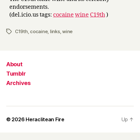
endorsements.
(del.icio.us tags:
cocaine
wine
C19th
)
C19th
,
cocaine
,
links
,
wine
Tags
About
Tumblr
Archives
© 2026
Heraclitean Fire
Up
↑