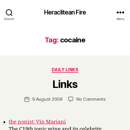
Heraclitean Fire
Search
Menu
Tag:
cocaine
Categories
DAILY LINKS
B
Links
y
H
a
Post
on
9 August 2008
No Comments
Post
r
author
Links
date
r
y
the nonist: Vin Mariani
The C19th tonic wine and its celebrity