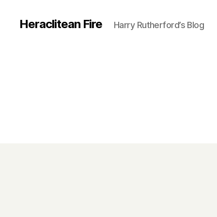
Heraclitean Fire
Harry Rutherford’s Blog