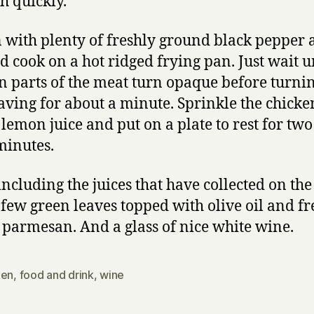
h quickly.
 with plenty of freshly ground black pepper
nd cook on a hot ridged frying pan. Just wait u
in parts of the meat turn opaque before turni
aving for about a minute. Sprinkle the chicke
e lemon juice and put on a plate to rest for two
minutes.
 including the juices that have collected on the
 few green leaves topped with olive oil and fr
 parmesan. And a glass of nice white wine.
ken
,
food and drink
,
wine