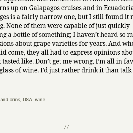
urns up on Galapagos cruises and in Ecuadori
es is a fairly narrow one, but I still found it 
ng. None of them were capable of just quickly
ng a bottle of something; I haven’t heard so 
sions about grape varieties for years. And wh
id come, they all had to express opinions abo
 tasted like. Don’t get me wrong, I’m all in fa
glass of wine. I’d just rather drink it than tal
and drink
,
USA
,
wine