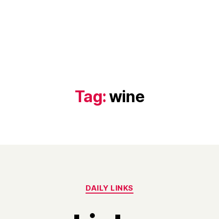
Tag:
wine
Categories
DAILY LINKS