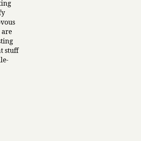
ting
fy
bvous
y are
sting
t stuff
le-