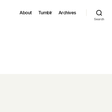
About
Tumblr
Archives
Search