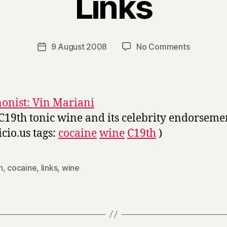
Links
B
y
H
a
Post
on
9 August 2008
No Comments
Post
r
author
Links
date
r
y
nonist: Vin Mariani
C19th tonic wine and its celebrity endorseme
icio.us tags:
cocaine
wine
C19th
)
h
,
cocaine
,
links
,
wine