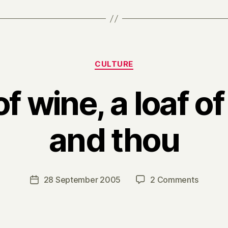
Categories
CULTURE
of wine, a loaf of
and thou
B
y
H
a
Post
on
28 September 2005
2 Comments
Post
r
author
A
date
r
flask
y
of
wine,