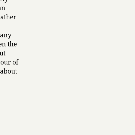
an
rather
many
en the
ut
vour of
k about