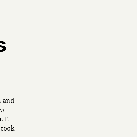
s
h and
two
. It
 cook