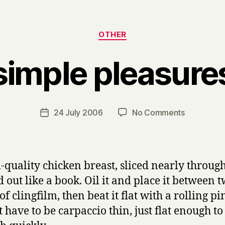
Categories
OTHER
simple pleasure
B
y
H
a
Post
on
24 July 2006
No Comments
Post
r
author
simple
date
r
pleasures
y
-quality chicken breast, sliced nearly throug
 out like a book. Oil it and place it between 
of clingfilm, then beat it flat with a rolling pin
t have to be carpaccio thin, just flat enough to