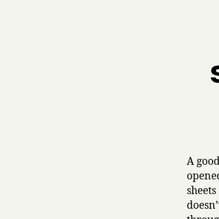
A good
opened
sheets 
doesn’