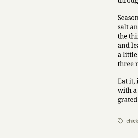
throug
Season
salt a
the th
and le
a littl
three 
Eat it,
with a
grated
chic
Tags