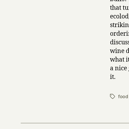
that t
ecolodg
striki
orderi
discus
wine d
what it
a nice 
it.
food 
Tags