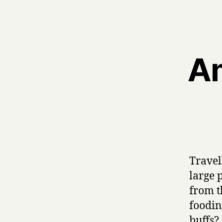
Am
Travel
large 
from t
foodin
buffs?