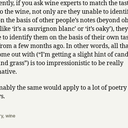
ntly, if you ask wine experts to match the tas
a
to the wine, not only are they unable to identi
loaf
n the basis of other people’s notes (beyond o
of
bread,
like ‘it’s a sauvignon blanc’ or ‘it’s oaky’), the
–
 to identify them on the basis of their own ta
and
from a few months ago. In other words, all tha
thou
ome out with (“I’m getting a slight hint of cand
nd grass”) is too impressionistic to be really
ative.
ably the same would apply to a lot of poetry
s.
ry
,
wine