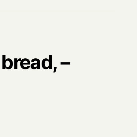
 bread, –