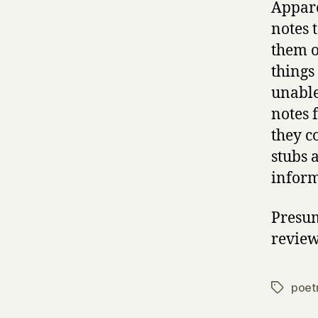
Appare
notes 
them o
things 
unable
notes 
they c
stubs a
inform
Presum
review
poet
Tags