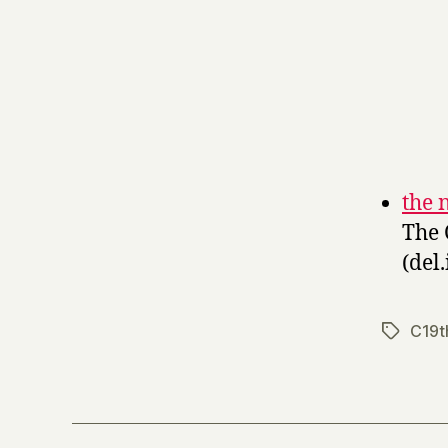
the 
The 
(del.
C19t
Tags