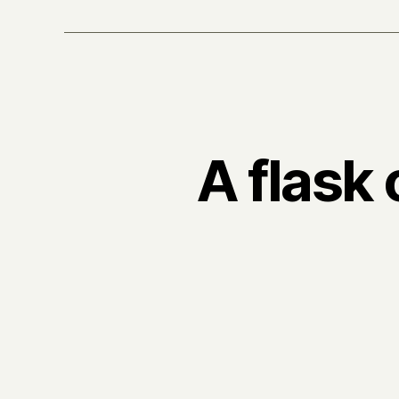
A flask 