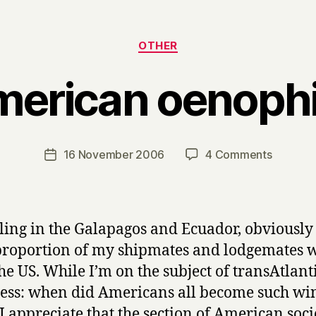
Categories
OTHER
erican oenophi
B
y
H
a
Post
on
16 November 2006
4 Comments
Post
r
author
America
date
r
oenophil
y
ling in the Galapagos and Ecuador, obviously
proportion of my shipmates and lodgemates 
he US. While I’m on the subject of transAtlant
ess: when did Americans all become such wi
 I appreciate that the section of American soci