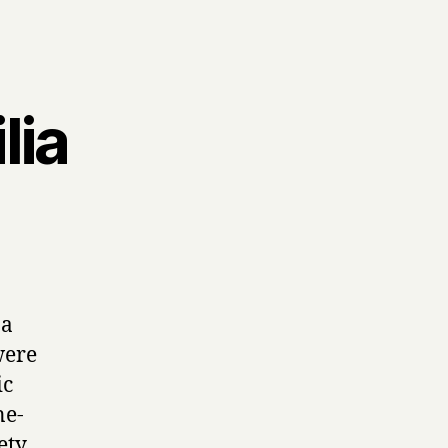
lia
n
ia
 a
were
ic
ne-
ety