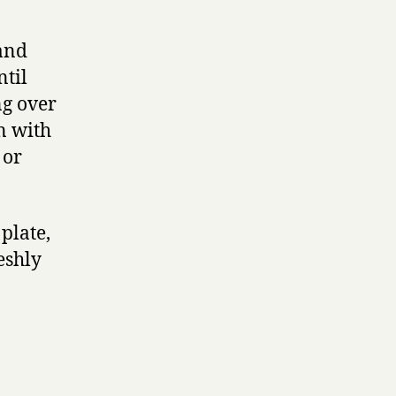
 and
ntil
ng over
n with
 or
 plate,
eshly