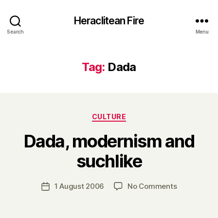
Heraclitean Fire
Search
Menu
Tag:
Dada
Categories
CULTURE
Dada, modernism and
B
suchlike
y
H
a
Post
on
1 August 2006
No Comments
Post
r
author
Dada,
date
r
modernism
y
and