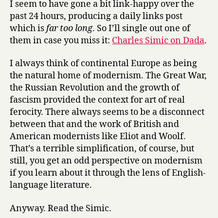
I seem to have gone a bit link-happy over the
suchlike
past 24 hours, producing a daily links post
which is
far too long
. So I’ll single out one of
them in case you miss it:
Charles Simic on Dada
.
I always think of continental Europe as being
the natural home of modernism. The Great War,
the Russian Revolution and the growth of
fascism provided the context for art of real
ferocity. There always seems to be a disconnect
between that and the work of British and
American modernists like Eliot and Woolf.
That’s a terrible simplification, of course, but
still, you get an odd perspective on modernism
if you learn about it through the lens of English-
language literature.
Anyway. Read the Simic.