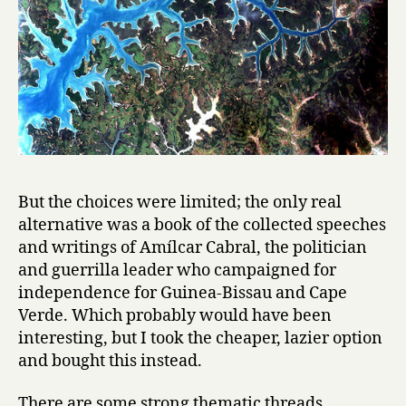
u
i
n
é
-
B
i
s
s
a
But the choices were limited; the only real
u
alternative was a book of the collected speeches
/
F
and writings of Amílcar Cabral, the politician
o
and guerrilla leader who campaigned for
r
independence for Guinea-Bissau and Cape
V
Verde. Which probably would have been
a
interesting, but I took the cheaper, lazier option
s
and bought this instead.
c
o
There are some strong thematic threads
: