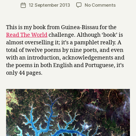
a
Post
on
12 September 2013
No Comments
Post
r
author
P
date
r
a
y
r
This is my book from Guinea-Bissau for the
a
Read The World
challenge. Although ‘book’ is
V
almost overselling it; it’s a pamphlet really. A
a
total of twelve poems by nine poets, and even
s
with an introduction, acknowledgements and
c
the poems in both English and Portuguese, it’s
o
:
only 44 pages.
p
o
e
m
a
s
d
a
G