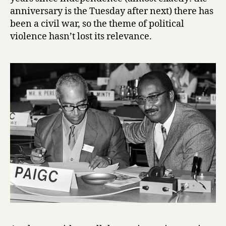
a
anniversary is the Tuesday after next) there has
u
been a civil war, so the theme of political
violence hasn’t lost its relevance.