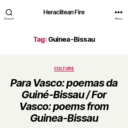
Heraclitean Fire
Search
Menu
Tag:
Guinea-Bissau
Categories
CULTURE
Para Vasco: poemas da
Guiné-Bissau / For
Vasco: poems from
B
Guinea-Bissau
y
H