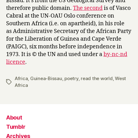
Bissau. It’s from the US Geological Survey and
therefore public domain.
The second
is of Vasco
Cabral at the UN-OAU Oslo conference on
Southern Africa (i.e. on apartheid), in his role
as Administrative Secretary of the African Party
for the Liberation of Guinea and Cape Verde
(PAIGC), six months before independence in
1973. It is © the UN and used under a
by-nc-nd
licence
.
Africa
,
Guinea-Bissau
,
poetry
,
read the world
,
West
Tags
Africa
About
Tumblr
Archives