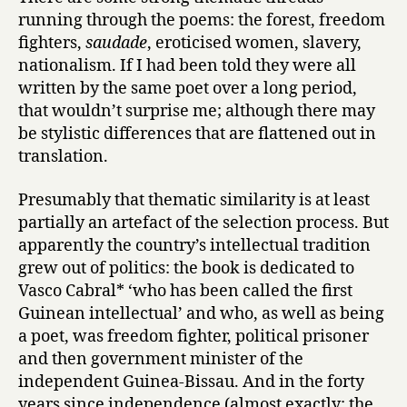
running through the poems: the forest, freedom
p
o
fighters,
saudade
, eroticised women, slavery,
e
nationalism. If I had been told they were all
m
written by the same poet over a long period,
s
that wouldn’t surprise me; although there may
f
be stylistic differences that are flattened out in
r
translation.
o
m
Presumably that thematic similarity is at least
G
u
partially an artefact of the selection process. But
i
apparently the country’s intellectual tradition
n
grew out of politics: the book is dedicated to
e
Vasco Cabral* ‘who has been called the first
a
Guinean intellectual’ and who, as well as being
-
a poet, was freedom fighter, political prisoner
B
and then government minister of the
i
s
independent Guinea-Bissau. And in the forty
s
years since independence (almost exactly: the