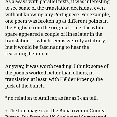
As always with parallel texts, it was interesting
to see some of the translation decisions, even
without knowing any Portuguese. For example,
one poem was broken up at different points in
the English from the original — i.e. the white
space appeared a couple of lines later in the
translation — which seems weirdly arbitrary,
but it would be fascinating to hear the
reasoning behind it.
Anyway, it was worth reading, I think; some of
the poems worked better than others, in
translation at least, with Hélder Proença the
pick of the bunch.
*no relation to Amílcar, as far as I can tell.
» The top image is of the Buba river in Guinea-