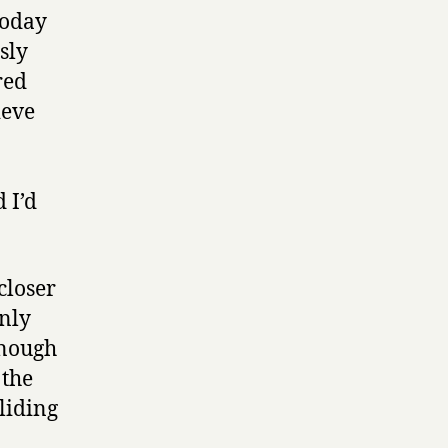
today
sly
red
ieve
 I’d
closer
inly
enough
 the
sliding