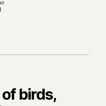
no
d
of birds,