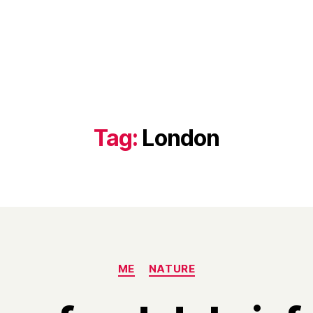
Tag:
London
Categories
ME
NATURE