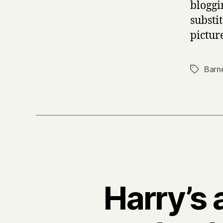
bloggi
substi
pictur
Barn
Tags
Harry’s 