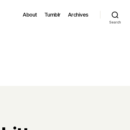
About
Tumblr
Archives
Search