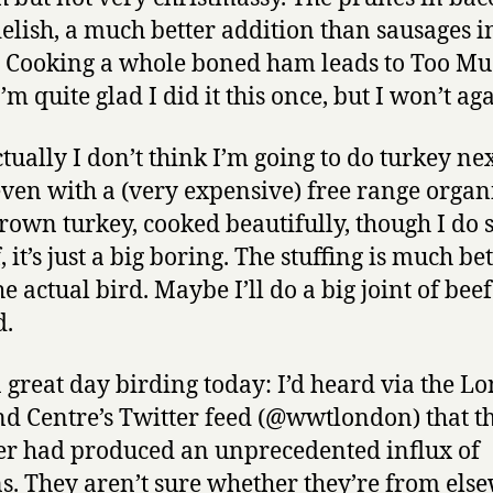
elish, a much better addition than sausages i
 Cooking a whole boned ham leads to Too M
m quite glad I did it this once, but I won’t aga
tually I don’t think I’m going to do turkey ne
even with a (very expensive) free range organ
rown turkey, cooked beautifully, though I do 
 it’s just a big boring. The stuffing is much be
e actual bird. Maybe I’ll do a big joint of beef
d.
a great day birding today: I’d heard via the L
d Centre’s Twitter feed (@wwtlondon) that th
r had produced an unprecedented influx of
ns. They aren’t sure whether they’re from els