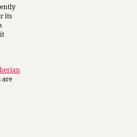
cently
 its
h
it
iberian
s are