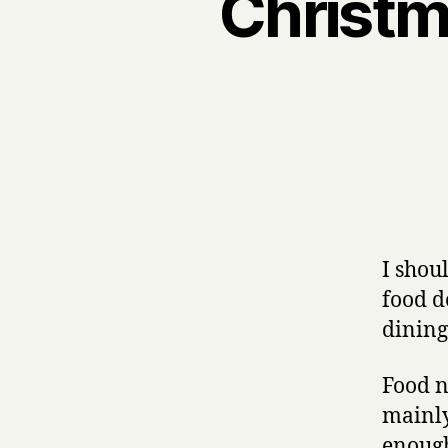
Christma
I shou
food d
dining
Food n
mainly
enough