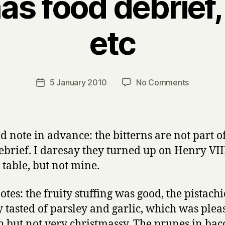
s food debrief,
etc
B
y
H
a
Post
on
5 January 2010
No Comments
Post
r
author
Christma
date
r
food
y
debrief,
bitterns
ld note in advance: the bitterns are not part o
etc
ebrief. I daresay they turned up on Henry VIII
 table, but not mine.
otes: the fruity stuffing was good, the pistach
 tasted of parsley and garlic, which was plea
 but not very christmassy. The prunes in ba