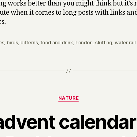
ng works better than you might think but it’s 
tute when it comes to long posts with links an
es.
es
,
birds
,
bitterns
,
food and drink
,
London
,
stuffing
,
water rail
Categories
NATURE
advent calendar 