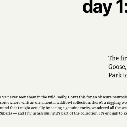
day 1
The fi
Goose
Park t
I’ve never seen them in the wild, sadly. How’s this for an obscure neuros
somewhere with an ornamental wildfowl collection, there’s a niggling wo
mind that I might actually be seeing a genuine rarity, wandered all the way
Siberia — and I’m just
assuming
it’s part of the collection. It’s enough to 