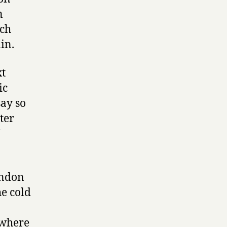
n
uch
in.
xt
ic
say so
tter
ondon
e cold
ewhere