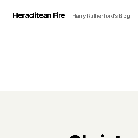
Heraclitean Fire
Harry Rutherford’s Blog