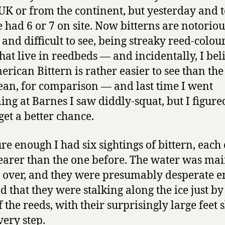
 UK or from the continent, but yesterday and 
e had 6 or 7 on site. Now bitterns are notoriou
 and difficult to see, being streaky reed-colou
that live in reedbeds — and incidentally, I bel
erican Bittern is rather easier to see than the
an, for comparison — and last time I went
ning at Barnes I saw diddly-squat, but I figured
get a better chance.
re enough I had six sightings of bittern, each 
earer than the one before. The water was ma
 over, and they were presumably desperate 
od that they were stalking along the ice just by
 the reeds, with their surprisingly large feet 
very step.