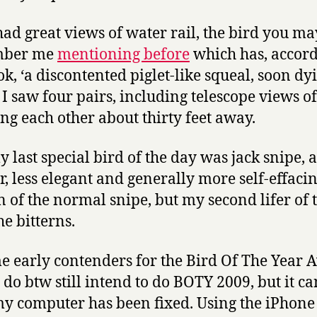
 had great views of water rail, the bird you ma
mber me
mentioning before
which has, accord
ok, ‘a discontented piglet-like squeal, soon dy
 I saw four pairs, including telescope views of
ng each other about thirty feet away.
 last special bird of the day was jack snipe, a
r, less elegant and generally more self-effaci
n of the normal snipe, but my second lifer of 
he bitterns.
e early contenders for the Bird Of The Year
I do btw still intend to do BOTY 2009, but it c
my computer has been fixed. Using the iPhone