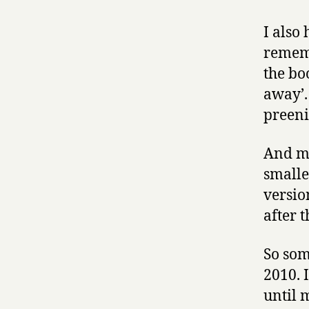
I also
reme
the bo
away’.
preeni
And my
smalle
versio
after t
So som
2010. 
until 