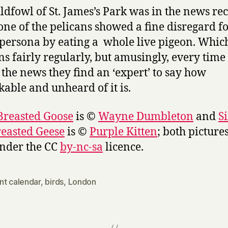
ldfowl of St. James’s Park was in the news re
ne of the pelicans showed a fine disregard for
persona by eating a whole live pigeon. Whic
s fairly regularly, but amusingly, every time 
the news they find an ‘expert’ to say how
able and unheard of it is.
Breasted Goose
is ©
Wayne Dumbleton
and
S
easted Geese
is ©
Purple Kitten
; both picture
nder the CC
by-nc-sa
licence.
nt calendar
,
birds
,
London