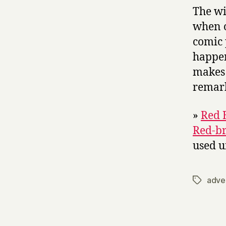
The wi
when o
comic 
happen
makes 
remark
»
Red 
Red-br
used u
adve
Tags