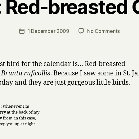
: Red-breasted
B
y
H
a
Post
on
1 December 2009
No Comments
Post
r
author
Harry’s
date
r
advent
y
calenda
of
rst bird for the calendar is… Red-breasted
birds,
,
Branta ruficollis
. Because I saw some in St. J
day
oday and they are just gorgeous little birds.
1:
Red-
breaste
Goose
is: whenever I’m
rry at the back of my
 from, in this case,
keep you up at night.