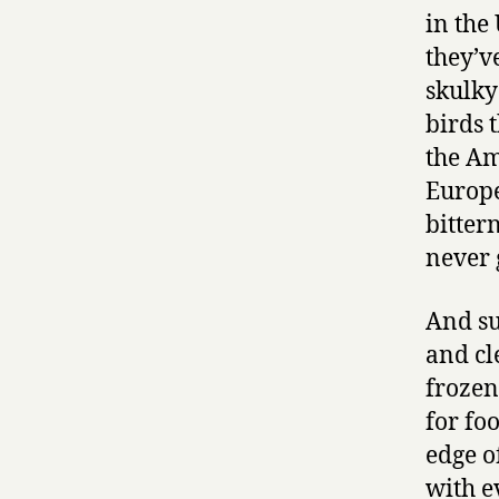
in the
they’v
skulky
birds 
the Am
Europe
bitter
never 
And su
and cl
frozen
for fo
edge of
with e