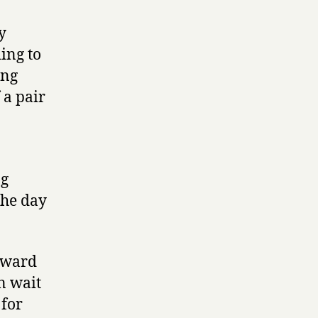
y
ing to
ing
 a pair
ng
the day
 Award
an wait
 for