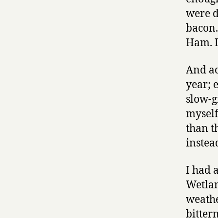
were d
bacon.
Ham. I’
And ac
year; 
slow-g
myself,
than th
instea
I had 
Wetlan
weathe
bitter