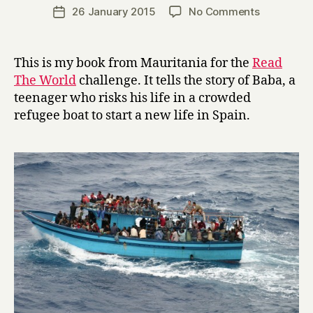
a
Post
on
26 January 2015
No Comments
Post
r
author
C
date
r
r
y
o
This is my book from Mauritania for the
Read
s
The World
challenge. It tells the story of Baba, a
s
teenager who risks his life in a crowded
i
refugee boat to start a new life in Spain.
n
g
t
h
e
A
t
l
a
n
t
i
c