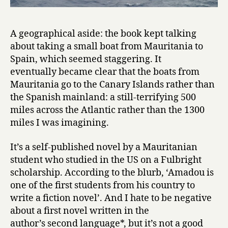
O
c
e
A geographical aside: the book kept talking
a
about taking a small boat from Mauritania to
n
Spain, which seemed staggering. It
i
n
eventually became clear that the boats from
S
Mauritania go to the Canary Islands rather than
e
the Spanish mainland: a still-terrifying 500
a
miles across the Atlantic rather than the 1300
r
miles I was imagining.
c
h
It’s a self-published novel by a Mauritanian
o
student who studied in the US on a Fulbright
f
H
scholarship. According to the blurb, ‘Amadou is
a
one of the first students from his country to
p
write a fiction novel’. And I hate to be negative
p
about a first novel written in the
i
author’s second language*, but it’s not a good
n