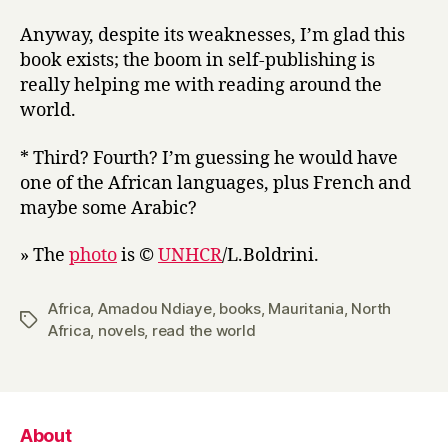
Anyway, despite its weaknesses, I’m glad this
book exists; the boom in self-publishing is
really helping me with reading around the
world.
* Third? Fourth? I’m guessing he would have
one of the African languages, plus French and
maybe some Arabic?
» The
photo
is ©
UNHCR
/L.Boldrini.
Africa
,
Amadou Ndiaye
,
books
,
Mauritania
,
North
Tags
Africa
,
novels
,
read the world
About