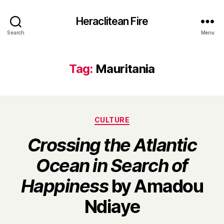
Heraclitean Fire
Search
Menu
Tag:
Mauritania
Categories
CULTURE
Crossing the Atlantic
Ocean in Search of
Happiness
by Amadou
B
Ndiaye
y
H