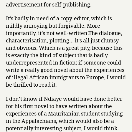
advertisement for self-publishing.
e
s
It’s badly in need of a copy-editor, which is
s
mildly annoying but forgivable. More
by
Amadou
importantly, it’s not well-written.The dialogue,
Ndiaye
characterisation, plotting… it’s all just clumsy
and obvious. Which is a great pity, because this
is exactly the kind of subject that is badly
underrepresented in fiction; if someone could
write a really good novel about the experiences
of illegal African immigrants to Europe, I would
be thrilled to read it.
I don’t know if Ndiaye would have done better
for his first novel to have written about the
experiences of a Mauritanian student studying
in the Appalachians, which would also be a
potentially interesting subject, I would think.