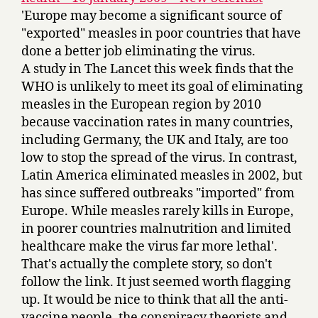
'Europe may become a significant source of
"exported" measles in poor countries that have
done a better job eliminating the virus.
A study in The Lancet this week finds that the
WHO is unlikely to meet its goal of eliminating
measles in the European region by 2010
because vaccination rates in many countries,
including Germany, the UK and Italy, are too
low to stop the spread of the virus. In contrast,
Latin America eliminated measles in 2002, but
has since suffered outbreaks "imported" from
Europe. While measles rarely kills in Europe,
in poorer countries malnutrition and limited
healthcare make the virus far more lethal'.
That's actually the complete story, so don't
follow the link. It just seemed worth flagging
up. It would be nice to think that all the anti-
vaccine people, the conspiracy theorists and