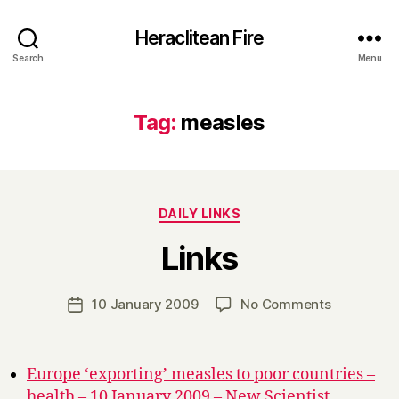
Heraclitean Fire
Search
Menu
Tag:
measles
Categories
DAILY LINKS
B
Links
y
H
a
Post
on
10 January 2009
No Comments
Post
r
author
Links
date
r
y
Europe ‘exporting’ measles to poor countries –
health – 10 January 2009 – New Scientist