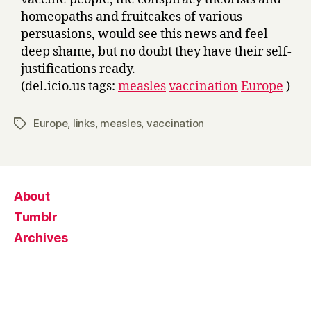
homeopaths and fruitcakes of various
persuasions, would see this news and feel
deep shame, but no doubt they have their self-
justifications ready.
(del.icio.us tags:
measles
vaccination
Europe
)
Europe
,
links
,
measles
,
vaccination
Tags
About
Tumblr
Archives