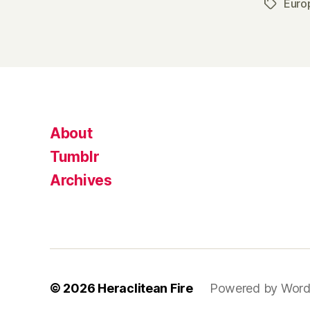
Euro
Tags
About
Tumblr
Archives
© 2026
Heraclitean Fire
Powered by Word