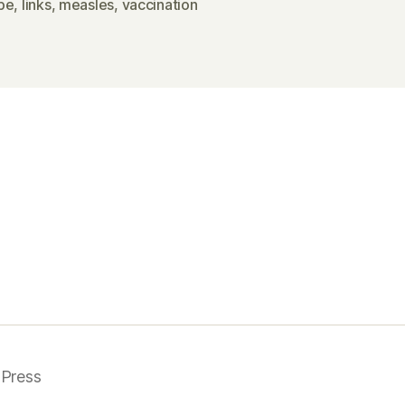
pe
,
links
,
measles
,
vaccination
Press