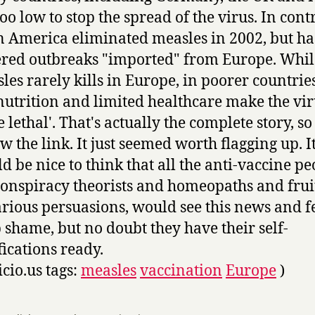
too low to stop the spread of the virus. In contr
n America eliminated measles in 2002, but ha
ered outbreaks "imported" from Europe. Whil
les rarely kills in Europe, in poorer countrie
utrition and limited healthcare make the vir
 lethal'. That's actually the complete story, so
ow the link. It just seemed worth flagging up. I
d be nice to think that all the anti-vaccine pe
conspiracy theorists and homeopaths and frui
arious persuasions, would see this news and f
 shame, but no doubt they have their self-
fications ready.
icio.us tags:
measles
vaccination
Europe
)