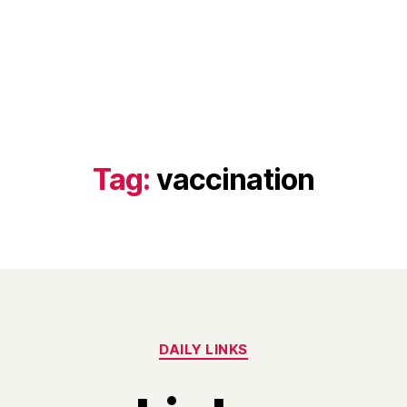
Tag:
vaccination
Categories
DAILY LINKS