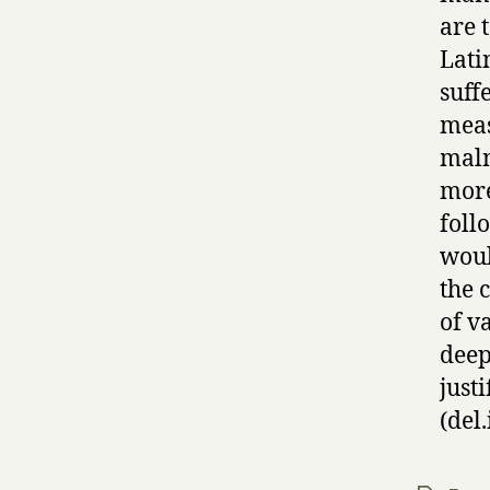
are 
Lati
suff
meas
maln
more
foll
woul
the 
of v
deep
justi
(del.