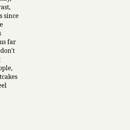
ast,
s since
e
s
us far
 don't
t
ople,
tcakes
eel