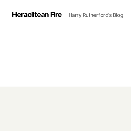
Heraclitean Fire
Harry Rutherford’s Blog