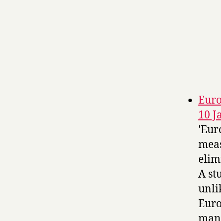
Euro
10 J
'Eur
meas
elim
A st
unli
Euro
many