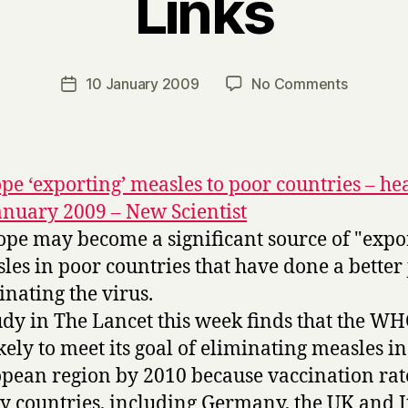
Links
B
y
H
a
Post
on
10 January 2009
No Comments
Post
r
author
Links
date
r
y
pe ‘exporting’ measles to poor countries – hea
anuary 2009 – New Scientist
ope may become a significant source of "expo
les in poor countries that have done a better
inating the virus.
udy in The Lancet this week finds that the WH
kely to meet its goal of eliminating measles in
pean region by 2010 because vaccination rat
 countries, including Germany, the UK and It