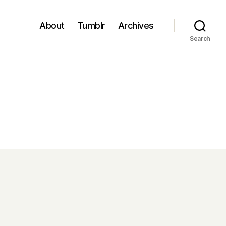
About
Tumblr
Archives
Search