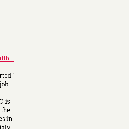
lth –
rted"
 job
O is
 the
es in
aly,