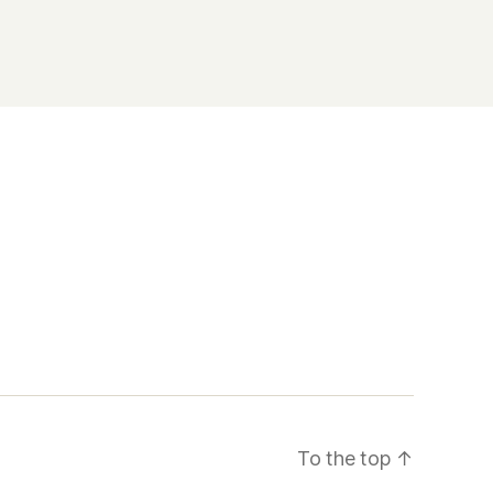
To the top
↑