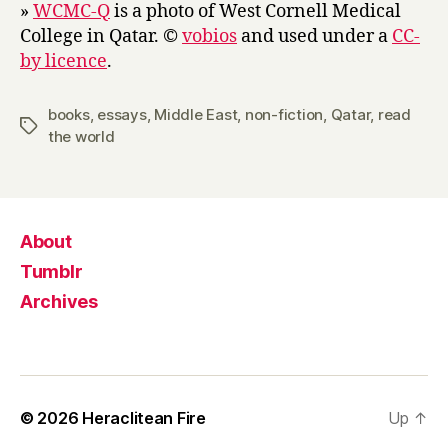
»
WCMC-Q
is a photo of West Cornell Medical
College in Qatar. ©
vobios
and used under a
CC-
by licence
.
books
,
essays
,
Middle East
,
non-fiction
,
Qatar
,
read
Tags
the world
About
Tumblr
Archives
© 2026
Heraclitean Fire
Up
↑