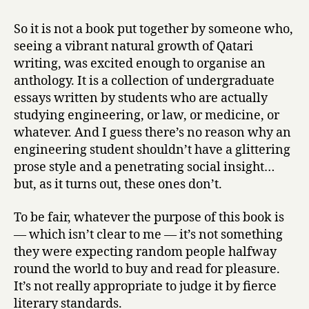
So it is not a book put together by someone who,
seeing a vibrant natural growth of Qatari
writing, was excited enough to organise an
anthology. It is a collection of undergraduate
essays written by students who are actually
studying engineering, or law, or medicine, or
whatever. And I guess there’s no reason why an
engineering student shouldn’t have a glittering
prose style and a penetrating social insight…
but, as it turns out, these ones don’t.
To be fair, whatever the purpose of this book is
— which isn’t clear to me — it’s not something
they were expecting random people halfway
round the world to buy and read for pleasure.
It’s not really appropriate to judge it by fierce
literary standards.