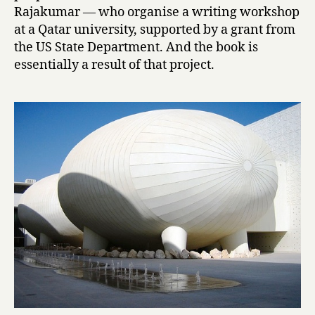
r
Rajakumar — who organise a writing workshop
i
at a Qatar university, supported by a grant from
V
the US State Department. And the book is
o
essentially a result of that project.
i
c
e
s