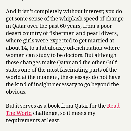
And it isn’t completely without interest; you do
get some sense of the whiplash speed of change
in Qatar over the past 60 years, from a poor
desert country of fishermen and pearl divers,
where girls were expected to get married at
about 14, to a fabulously oil-rich nation where
women can study to be doctors. But although
those changes make Qatar and the other Gulf
states one of the most fascinating parts of the
world at the moment, these essays do not have
the kind of insight necessary to go beyond the
obvious.
But it serves as a book from Qatar for the
Read
The World
challenge, so it meets my
requirements at least.