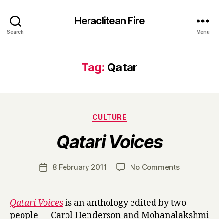
Heraclitean Fire
Search
Menu
Tag:
Qatar
Categories
CULTURE
B
Qatari Voices
y
H
a
Post
on
8 February 2011
No Comments
Post
r
author
Q
date
r
a
y
t
Qatari Voices
is an anthology edited by two
a
people — Carol Henderson and Mohanalakshmi