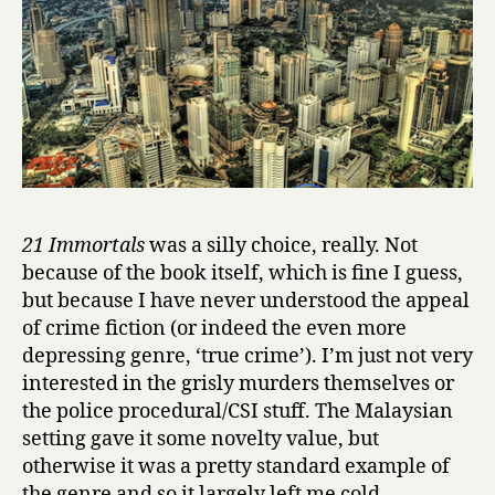
e
s
by
Shih-
Li
Kow
21 Immortals
was a silly choice, really. Not
because of the book itself, which is fine I guess,
but because I have never understood the appeal
of crime fiction (or indeed the even more
depressing genre, ‘true crime’). I’m just not very
interested in the grisly murders themselves or
the police procedural/CSI stuff. The Malaysian
setting gave it some novelty value, but
otherwise it was a pretty standard example of
the genre and so it largely left me cold.