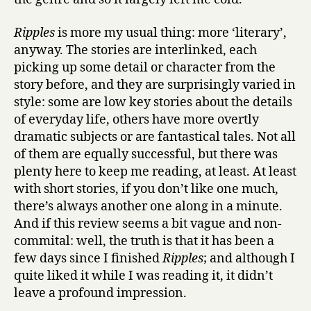
Ripples
is more my usual thing: more ‘literary’,
anyway. The stories are interlinked, each
picking up some detail or character from the
story before, and they are surprisingly varied in
style: some are low key stories about the details
of everyday life, others have more overtly
dramatic subjects or are fantastical tales. Not all
of them are equally successful, but there was
plenty here to keep me reading, at least. At least
with short stories, if you don’t like one much,
there’s always another one along in a minute.
And if this review seems a bit vague and non-
commital: well, the truth is that it has been a
few days since I finished
Ripples
; and although I
quite liked it while I was reading it, it didn’t
leave a profound impression.