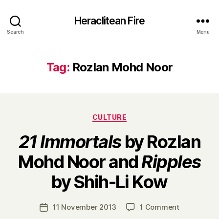
Heraclitean Fire
Search
Menu
Tag:
Rozlan Mohd Noor
Categories
CULTURE
21 Immortals
by Rozlan
Mohd Noor and
Ripples
B
by Shih-Li Kow
y
H
a
Post
on
11 November 2013
1 Comment
Post
r
author
2
date