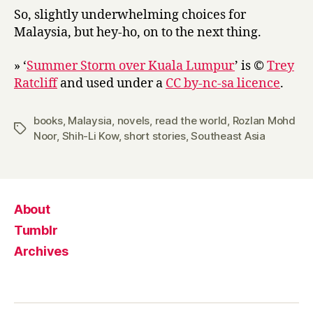
So, slightly underwhelming choices for
Malaysia, but hey-ho, on to the next thing.
» ‘
Summer Storm over Kuala Lumpur
’ is ©
Trey
Ratcliff
and used under a
CC by-nc-sa licence
.
books
,
Malaysia
,
novels
,
read the world
,
Rozlan Mohd
Tags
Noor
,
Shih-Li Kow
,
short stories
,
Southeast Asia
About
Tumblr
Archives