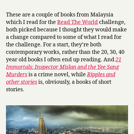
r
1
y
I
These are a couple of books from Malaysia
m
which I read for the
Read The World
challenge,
m
both picked because I thought they would make
o
a change compared to some of what I read for
r
the challenge. For a start, they’re both
t
contemporary works, rather than the 20, 30, 40
a
l
year old books I often end up reading. And
21
s
Immortals: Inspector Mislan and the Yee Sang
by
Murders
is a crime novel, while
Ripples and
Rozlan
other stories
is, obviously, a books of short
Mohd
stories.
Noor
and
R
i
p
p
l