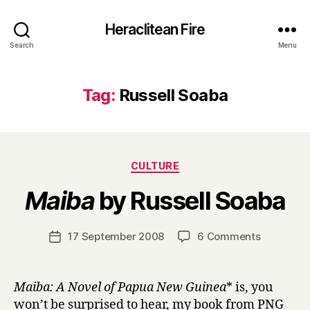
Heraclitean Fire
Search
Menu
Tag:
Russell Soaba
Categories
CULTURE
B
Maiba
by Russell Soaba
y
H
a
Post
on
17 September 2008
6 Comments
Post
r
author
M
date
r
a
y
i
Maiba: A Novel of Papua New Guinea
* is, you
b
won’t be surprised to hear, my book from PNG