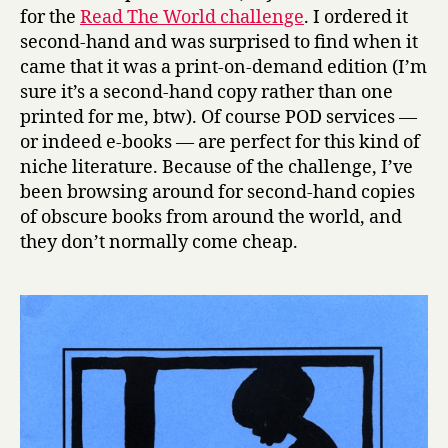
a
for the
Read The World challenge
. I ordered it
by
second-hand and was surprised to find when it
Russell
came that it was a print-on-demand edition (I’m
Soaba
sure it’s a second-hand copy rather than one
printed for me, btw). Of course POD services —
or indeed e-books — are perfect for this kind of
niche literature. Because of the challenge, I’ve
been browsing around for second-hand copies
of obscure books from around the world, and
they don’t normally come cheap.