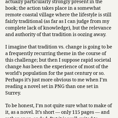
actually particularly strongly present in the
book; the action takes place in a somewhat
remote coastal village where the lifestyle is still
fairly traditional (as far as I can judge from my
complete lack of knowledge), but the relevance
and authority of that tradition is oozing away.
I imagine that tradition vs. change is going to be
a frequently recurring theme in the course of
this challenge; but then I suppose rapid societal
change
has
been the experience of most of the
world’s population for the past century or so.
Perhaps it’s just more obvious to me when I’m
reading a novel set in PNG than one set in
Surrey.
To be honest, I’m not quite sure what to make of
it, as a novel. It’s short — only 115 pages — and