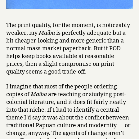
The print quality, for the moment, is noticeably
weaker; my
Maiba
is perfectly adequate but a
bit cheaper-looking and more generic than a
normal mass-market paperback. But if POD
helps keep books available at reasonable
prices, then a slight compromise on print
quality seems a good trade-off.
I imagine that most of the people ordering
copies of
Maiba
are teaching or studying post-
colonial literature, and it does fit fairly neatly
into that niche. If I had to identify a central
theme I’d say it was about the conflict between
traditional Papuan culture and modernity — or
change, anyway. The agents of change aren’t