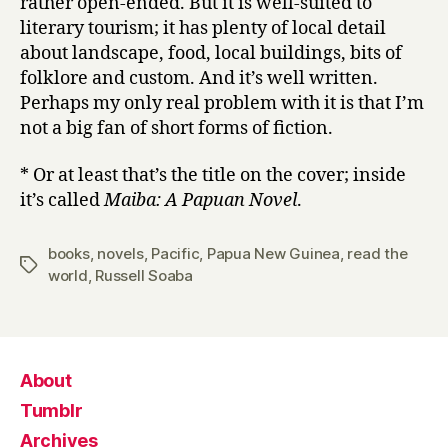
rather open-ended. But it is well-suited to
literary tourism; it has plenty of local detail
about landscape, food, local buildings, bits of
folklore and custom. And it’s well written.
Perhaps my only real problem with it is that I’m
not a big fan of short forms of fiction.
* Or at least that’s the title on the cover; inside
it’s called
Maiba: A Papuan Novel
.
books
,
novels
,
Pacific
,
Papua New Guinea
,
read the
Tags
world
,
Russell Soaba
About
Tumblr
Archives