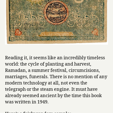
Reading it, it seems like an incredibly timeless
world: the cycle of planting and harvest,
Ramadan, a summer festival, circumcisions,
marriages, funerals. There is no mention of any
modern technology at all, not even the
telegraph or the steam engine. It must have
already seemed ancient by the time this book
was written in 1949.