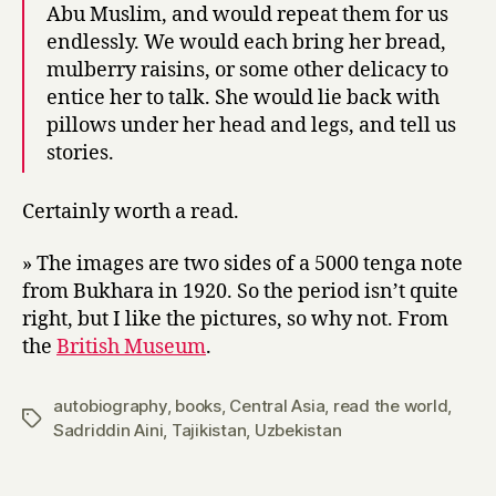
Abu Muslim, and would repeat them for us
endlessly. We would each bring her bread,
mulberry raisins, or some other delicacy to
entice her to talk. She would lie back with
pillows under her head and legs, and tell us
stories.
Certainly worth a read.
» The images are two sides of a 5000 tenga note
from Bukhara in 1920. So the period isn’t quite
right, but I like the pictures, so why not. From
the
British Museum
.
autobiography
,
books
,
Central Asia
,
read the world
,
Tags
Sadriddin Aini
,
Tajikistan
,
Uzbekistan