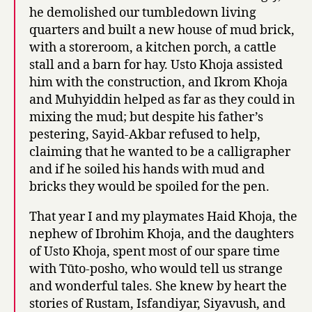
he demolished our tumbledown living
quarters and built a new house of mud brick,
with a storeroom, a kitchen porch, a cattle
stall and a barn for hay. Usto Khoja assisted
him with the construction, and Ikrom Khoja
and Muhyiddin helped as far as they could in
mixing the mud; but despite his father’s
pestering, Sayid-Akbar refused to help,
claiming that he wanted to be a calligrapher
and if he soiled his hands with mud and
bricks they would be spoiled for the pen.
That year I and my playmates Haid Khoja, the
nephew of Ibrohim Khoja, and the daughters
of Usto Khoja, spent most of our spare time
with Tūto-posho, who would tell us strange
and wonderful tales. She knew by heart the
stories of Rustam, Isfandiyar, Siyavush, and