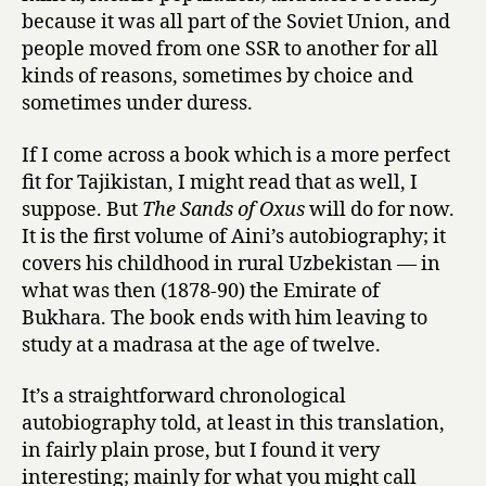
because it was all part of the Soviet Union, and
people moved from one SSR to another for all
kinds of reasons, sometimes by choice and
sometimes under duress.
If I come across a book which is a more perfect
fit for Tajikistan, I might read that as well, I
suppose. But
The Sands of Oxus
will do for now.
It is the first volume of Aini’s autobiography; it
covers his childhood in rural Uzbekistan — in
what was then (1878-90) the Emirate of
Bukhara. The book ends with him leaving to
study at a madrasa at the age of twelve.
It’s a straightforward chronological
autobiography told, at least in this translation,
in fairly plain prose, but I found it very
interesting; mainly for what you might call