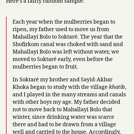
Here’s a fairly random sample:
Each year when the mulberries began to
ripen, my father used to move us from
Mahallayi Bolo to Soktaré. The year that the
Shofirkom canal was choked with sand and
Mahallayi Bolo was left without water, we
moved to Soktaré early, even before the
mulberries began to fruit.
In Soktaré my brother and Sayid-Akbar
Khoka began to study with the village
khatib
,
and I played in the many streams and canals
with other boys my age. My father decided
not to move back to Mahallayi Bolo that
winter, since drinking water was scarce
there and had to be drawn from a village
well and carried to the house. Accordingly,