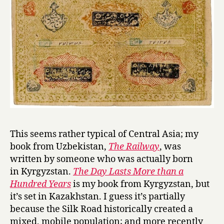
This seems rather typical of Central Asia; my
book from Uzbekistan,
The Railway
, was
written by someone who was actually born
in Kyrgyzstan.
The Day Lasts More than a
Hundred Years
is my book from Kyrgyzstan, but
it’s set in Kazakhstan. I guess it’s partially
because the Silk Road historically created a
mixed, mobile population; and more recently