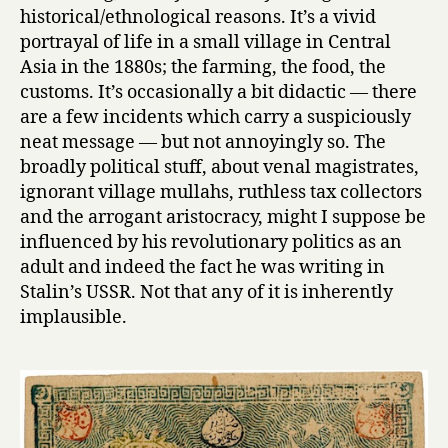
historical/ethnological reasons. It’s a vivid
portrayal of life in a small village in Central
Asia in the 1880s; the farming, the food, the
customs. It’s occasionally a bit didactic — there
are a few incidents which carry a suspiciously
neat message — but not annoyingly so. The
broadly political stuff, about venal magistrates,
ignorant village mullahs, ruthless tax collectors
and the arrogant aristocracy, might I suppose be
influenced by his revolutionary politics as an
adult and indeed the fact he was writing in
Stalin’s USSR. Not that any of it is inherently
implausible.