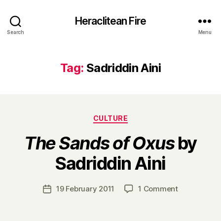
Heraclitean Fire
Search
Menu
Tag:
Sadriddin Aini
Categories
CULTURE
The Sands of Oxus
by
B
Sadriddin Aini
y
H
a
Post
on
19 February 2011
1 Comment
Post
r
author
T
date
r
h
y
e