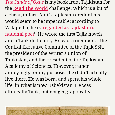
The Sands of Oxus
is my book from Tajikistan for
S
the
Read The World
challenge. Which is a bit of
a
a cheat, in fact. Aini’s Tajikistan credentials
n
would seem to be impeccable: according to
d
Wikipedia, he is ‘
regarded as Tajikistan’s
s
national poet
’. He wrote the first Tajik novels
o
f
and a Tajik dictionary. He was a member of the
O
Central Executive Committee of the Tajik SSR,
x
the president of the Writer’s Union of
u
Tajikistan, and the president of the Tajikistan
s
Academy of Sciences. However, rather
by
annoyingly for my purposes, he didn’t actually
Sadriddin
live there. He was born, and spent his whole
Aini
life, in what is now Uzbekistan. He was
ethnically Tajik, but not geographically.