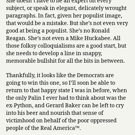
She doesn’t have to be an expert on every
subject, or speak in elegant, delicately wrought
paragraphs. In fact, given her populist image,
that would be a mistake. But she’s not even very
good at being a populist. She’s no Ronald
Reagan. She’s not even a Mike Huckabee. All
those folksy colloquialisms are a good start, but
she needs to develop a line in snappy,
memorable bullshit for all the bits in between.
Thankfully, it looks like the Democrats are
going to win this one, so I’ll soon be able to
return to that happy state I was in before, when
the only Palin I ever had to think about was the
ex-Python, and Gerard Baker can be left to cry
into his beer and nourish that sense of
victimhood on behalf of the poor oppressed
people of the Real America™.