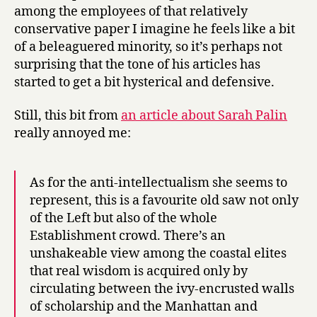
among the employees of that relatively
conservative paper I imagine he feels like a bit
of a beleaguered minority, so it’s perhaps not
surprising that the tone of his articles has
started to get a bit hysterical and defensive.
Still, this bit from
an article about Sarah Palin
really annoyed me:
As for the anti-intellectualism she seems to
represent, this is a favourite old saw not only
of the Left but also of the whole
Establishment crowd. There’s an
unshakeable view among the coastal elites
that real wisdom is acquired only by
circulating between the ivy-encrusted walls
of scholarship and the Manhattan and