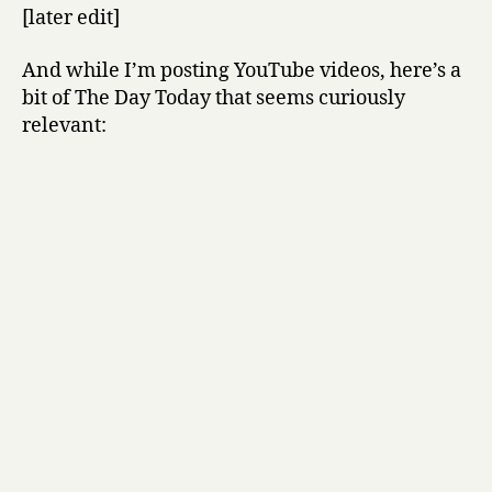
[later edit]
And while I’m posting YouTube videos, here’s a
bit of The Day Today that seems curiously
relevant: