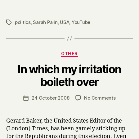
politics
,
Sarah Palin
,
USA
,
YouTube
Tags
Categories
OTHER
In which my irritation
B
boileth over
y
H
a
Post
on
24 October 2008
No Comments
Post
r
author
In
date
r
which
y
my
Gerard Baker, the United States Editor of the
irritation
(London) Times, has been gamely sticking up
boileth
for the Republicans during this election. Even
over