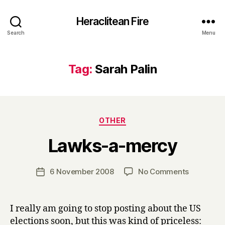
Heraclitean Fire
Search
Menu
Tag:
Sarah Palin
Categories
OTHER
B
Lawks-a-mercy
y
H
a
Post
on
6 November 2008
No Comments
Post
r
author
Lawks-
date
r
a-
y
mercy
I really am going to stop posting about the US
elections soon, but this was kind of priceless: