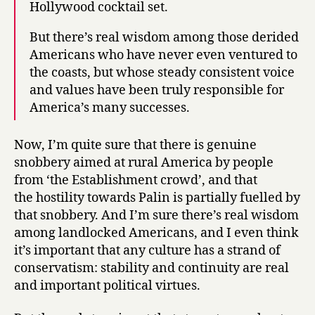
Hollywood cocktail set.
But there’s real wisdom among those derided
Americans who have never even ventured to
the coasts, but whose steady consistent voice
and values have been truly responsible for
America’s many successes.
Now, I’m quite sure that there is genuine
snobbery aimed at rural America by people
from ‘the Establishment crowd’, and that
the hostility towards Palin is partially fuelled by
that snobbery. And I’m sure there’s real wisdom
among landlocked Americans, and I even think
it’s important that any culture has a strand of
conservatism: stability and continuity are real
and important political virtues.