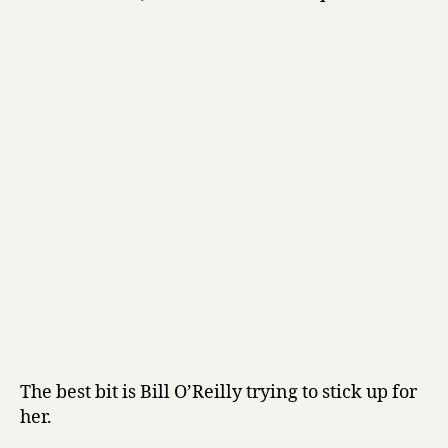
The best bit is Bill O’Reilly trying to stick up for
her.