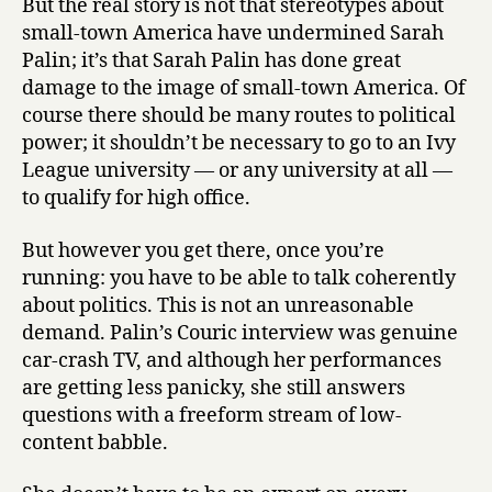
But the real story is not that stereotypes about
small-town America have undermined Sarah
Palin; it’s that Sarah Palin has done great
damage to the image of small-town America. Of
course there should be many routes to political
power; it shouldn’t be necessary to go to an Ivy
League university — or any university at all —
to qualify for high office.
But however you get there, once you’re
running: you have to be able to talk coherently
about politics. This is not an unreasonable
demand. Palin’s Couric interview was genuine
car-crash TV, and although her performances
are getting less panicky, she still answers
questions with a freeform stream of low-
content babble.