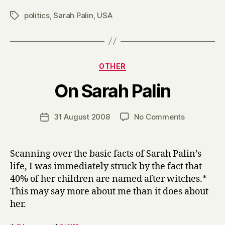
politics
,
Sarah Palin
,
USA
Tags
Categories
OTHER
B
On Sarah Palin
y
H
a
Post
on
31 August 2008
No Comments
Post
r
author
On
date
r
Sarah
y
Palin
Scanning over the basic facts of Sarah Palin’s
life, I was immediately struck by the fact that
40% of her children are named after witches.*
This may say more about me than it does about
her.