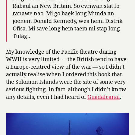
Rabaul an New Britain. So evriwan stat fo
ranawe nao. Mi go baek long Munda an
joenem Donald Kennedy, wea hemi Distrik
Ofisa. Mi save long hem taem mi stap long
Tulagi.
My knowledge of the Pacific theatre during
WWII is very limited — the British tend to have
a Europe-centred view of the war — so I didn’t
actually realise when I ordered this book that
the Solomon Islands were the site of some very
serious fighting. In fact, although I didn’t know
any details, even I had heard of
Guadalcanal
.