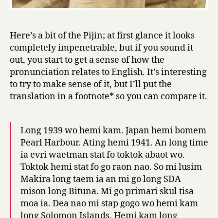
W
a
r
Here’s a bit of the Pijin; at first glance it looks
I
completely impenetrable, but if you sound it
I
out, you start to get a sense of how the
pronunciation relates to English. It’s interesting
to try to make sense of it, but I’ll put the
translation in a footnote* so you can compare it.
Long 1939 wo hemi kam. Japan hemi bomem
Pearl Harbour. Ating hemi 1941. An long time
ia evri waetman stat fo toktok abaot wo.
Toktok hemi stat fo go raon nao. So mi lusim
Makira long taem ia an mi go long SDA
mison long Bituna. Mi go primari skul tisa
moa ia. Dea nao mi stap gogo wo hemi kam
long Solomon Islands. Hemi kam long