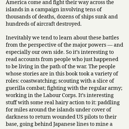
America come and fight their way across the
islands in a campaign involving tens of
thousands of deaths, dozens of ships sunk and
hundreds of aircraft destroyed.
Inevitably we tend to learn about these battles
from the perspective of the major powers — and
especially our own side. So it’s interesting to
read accounts from people who just happened
to be living in the path of the war. The people
whose stories are in this book took a variety of
roles: coastwatching; scouting with a slice of
guerilla combat; fighting with the regular army;
working in the Labour Corps. It’s interesting
stuff with some real hairy action to it: paddling
for miles around the islands under cover of
darkness to return wounded US pilots to their
base, going behind Japanese lines to mine a