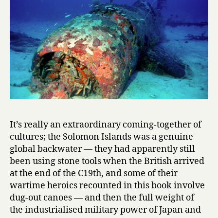
It’s really an extraordinary coming-together of
cultures; the Solomon Islands was a genuine
global backwater — they had apparently still
been using stone tools when the British arrived
at the end of the C19th, and some of their
wartime heroics recounted in this book involve
dug-out canoes — and then the full weight of
the industrialised military power of Japan and