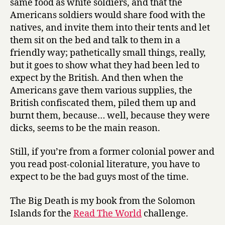
same food as white soldiers, and that the
Americans soldiers would share food with the
natives, and invite them into their tents and let
them sit on the bed and talk to them in a
friendly way; pathetically small things, really,
but it goes to show what they had been led to
expect by the British. And then when the
Americans gave them various supplies, the
British confiscated them, piled them up and
burnt them, because… well, because they were
dicks, seems to be the main reason.
Still, if you’re from a former colonial power and
you read post-colonial literature, you have to
expect to be the bad guys most of the time.
The Big Death is my book from the Solomon
Islands for the
Read The World
challenge.