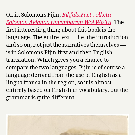
r
h
y
e
Or, in Solomons Pijin,
Bikfala Faet : olketa
B
Solomon Aelanda rimembarem Wol Wo Tu
. The
i
first interesting thing about this book is the
g
language. The entire text — i.e. the introduction
D
and so on, not just the narratives themselves —
e
is in Solomons Pijin first and then English
a
t
translation. Which gives you a chance to
h
compare the two languages. Pijin is of course a
:
language derived from the use of English as a
S
lingua franca in the region, so it is almost
o
entirely based on English in vocabulary; but the
l
grammar is quite different.
o
m
o
n
I
s