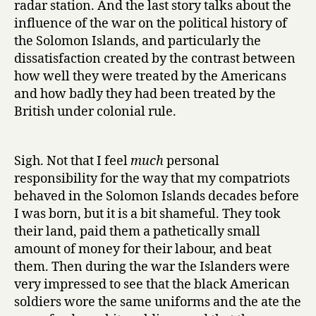
radar station. And the last story talks about the
influence of the war on the political history of
the Solomon Islands, and particularly the
dissatisfaction created by the contrast between
how well they were treated by the Americans
and how badly they had been treated by the
British under colonial rule.
Sigh. Not that I feel
much
personal
responsibility for the way that my compatriots
behaved in the Solomon Islands decades before
I was born, but it is a bit shameful. They took
their land, paid them a pathetically small
amount of money for their labour, and beat
them. Then during the war the Islanders were
very impressed to see that the black American
soldiers wore the same uniforms and the ate the