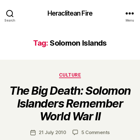
Heraclitean Fire
Search
Menu
Tag:
Solomon Islands
Categories
CULTURE
The Big Death: Solomon
Islanders Remember
B
World War II
y
H
a
Post
on
21 July 2010
5 Comments
Post
r
author
T
date