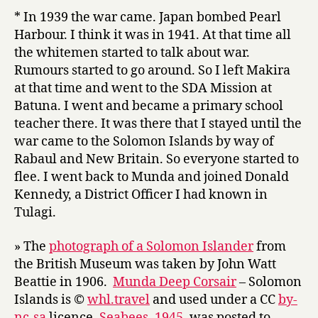
* In 1939 the war came. Japan bombed Pearl
Harbour. I think it was in 1941. At that time all
the whitemen started to talk about war.
Rumours started to go around. So I left Makira
at that time and went to the SDA Mission at
Batuna. I went and became a primary school
teacher there. It was there that I stayed until the
war came to the Solomon Islands by way of
Rabaul and New Britain. So everyone started to
flee. I went back to Munda and joined Donald
Kennedy, a District Officer I had known in
Tulagi.
» The
photograph of a Solomon Islander
from
the British Museum was taken by John Watt
Beattie in 1906.
Munda Deep Corsair
– Solomon
Islands is ©
whl.travel
and used under a CC
by-
nc-sa
licence.
Seabees, 1945
, was posted to