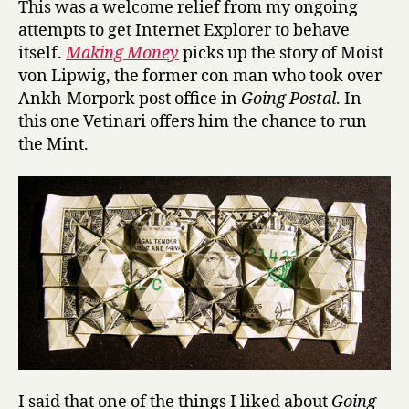
This was a welcome relief from my ongoing
i
attempts to get Internet Explorer to behave
n
itself.
Making Money
picks up the story of Moist
g
von Lipwig, the former con man who took over
M
Ankh-Morpork post office in
Going Postal
. In
o
this one Vetinari offers him the chance to run
n
e
the Mint.
y
by
Terry
Pratchet
I said that one of the things I liked about
Going