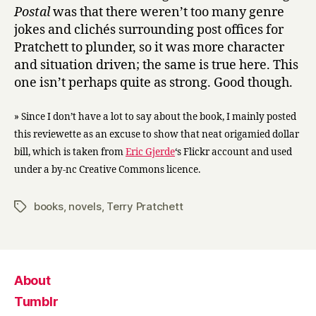
Postal
was that there weren’t too many genre
jokes and clichés surrounding post offices for
Pratchett to plunder, so it was more character
and situation driven; the same is true here. This
one isn’t perhaps quite as strong. Good though.
» Since I don’t have a lot to say about the book, I mainly posted
this reviewette as an excuse to show that neat origamied dollar
bill, which is taken from
Eric Gjerde
‘s Flickr account and used
under a by-nc Creative Commons licence.
books
,
novels
,
Terry Pratchett
Tags
About
Tumblr