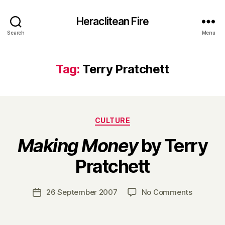
Heraclitean Fire
Search
Menu
Tag:
Terry Pratchett
Categories
CULTURE
Making Money
by Terry
B
Pratchett
y
H
a
Post
on
26 September 2007
No Comments
Post
r
author
M
date
r
a
y
k