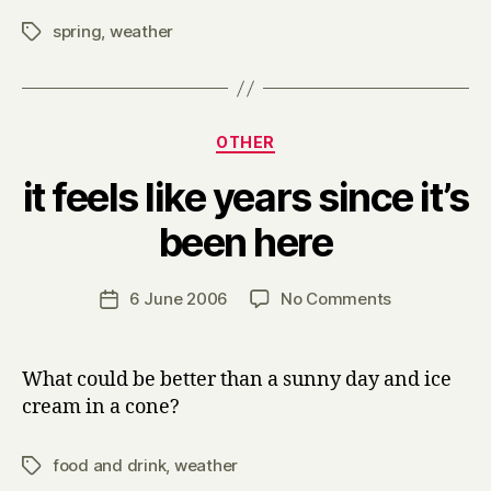
spring
,
weather
Tags
Categories
OTHER
it feels like years since it’s
B
been here
y
H
a
Post
on
6 June 2006
No Comments
Post
r
author
it
date
r
feels
y
like
What could be better than a sunny day and ice
years
cream in a cone?
since
it’s
food and drink
,
weather
Tags
been
here