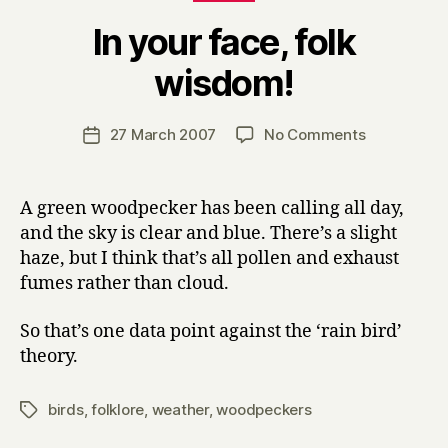
In your face, folk
B
wisdom!
y
H
a
Post
on
27 March 2007
No Comments
Post
r
author
In
date
r
your
y
face,
A green woodpecker has been calling all day,
folk
and the sky is clear and blue. There’s a slight
wisdom!
haze, but I think that’s all pollen and exhaust
fumes rather than cloud.
So that’s one data point against the ‘rain bird’
theory.
birds
,
folklore
,
weather
,
woodpeckers
Tags