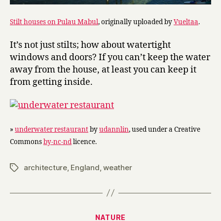
Stilt houses on Pulau Mabul
, originally uploaded by
Vueltaa
.
It’s not just stilts; how about watertight
windows and doors? If you can’t keep the water
away from the house, at least you can keep it
from getting inside.
»
underwater restaurant
by
udannlin
, used under a Creative
Commons
by-nc-nd
licence.
architecture
,
England
,
weather
Tags
Categories
NATURE