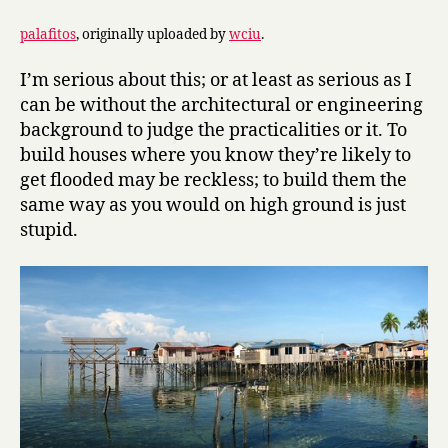
palafitos
, originally uploaded by
wciu
.
I’m serious about this; or at least as serious as I
can be without the architectural or engineering
background to judge the practicalities or it. To
build houses where you know they’re likely to
get flooded may be reckless; to build them the
same way as you would on high ground is just
stupid.