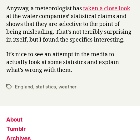
Anyway, a meteorologist has
taken a close look
at the water companies’ statistical claims and
shows that they are selective to the point of
being misleading. That’s not terribly surprising
in itself, but I found the specifics interesting.
It’s nice to see an attempt in the media to
actually look at some statistics and explain
what’s wrong with them.
England
,
statistics
,
weather
Tags
About
Tumblr
Archives