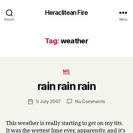
Heraclitean Fire
Search
Menu
Tag:
weather
Categories
ME
B
rain rain rain
y
H
a
Post
on
5 July 2007
No Comments
Post
r
author
rain
date
r
rain
y
rain
This weather is really starting to get on my tits.
It was the wettest June ever, apparently, and it’s