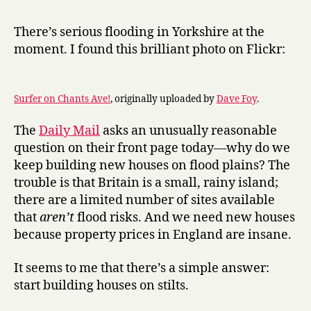
r
Stilt-
y
Jack
There’s serious flooding in Yorkshire at the
am
moment. I found this brilliant photo on Flickr:
I
Surfer on Chants Ave!
, originally uploaded by
Dave Foy
.
The
Daily Mail
asks an unusually reasonable
question on their front page today—why do we
keep building new houses on flood plains? The
trouble is that Britain is a small, rainy island;
there are a limited number of sites available
that
aren’t
flood risks. And we need new houses
because property prices in England are insane.
It seems to me that there’s a simple answer:
start building houses on stilts.