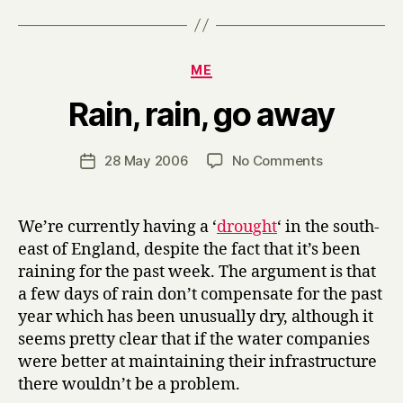
Categories
ME
B
Rain, rain, go away
y
H
a
Post
on
28 May 2006
No Comments
Post
r
author
Rain,
date
r
rain,
y
go
We’re currently having a ‘
drought
‘ in the south-
away
east of England, despite the fact that it’s been
raining for the past week. The argument is that
a few days of rain don’t compensate for the past
year which has been unusually dry, although it
seems pretty clear that if the water companies
were better at maintaining their infrastructure
there wouldn’t be a problem.