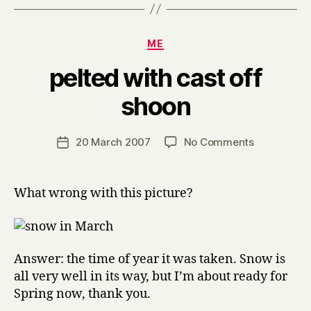
Categories
ME
pelted with cast off
B
shoon
y
H
a
Post
on
20 March 2007
No Comments
Post
r
author
pelted
date
r
with
y
cast
What wrong with this picture?
off
shoon
Answer: the time of year it was taken. Snow is
all very well in its way, but I’m about ready for
Spring now, thank you.