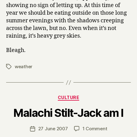
showing no sign of letting up. At this time of
year we should be eating outside on those long
summer evenings with the shadows creeping
across the lawn, but no. Even when it’s not
raining, it’s heavy grey skies.
Bleagh.
weather
Tags
Categories
CULTURE
B
Malachi Stilt-Jack am I
y
H
a
Post
on
27 June 2007
1 Comment
Post
r
author
Malachi
date