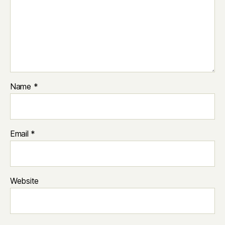
Name
*
Email
*
Website