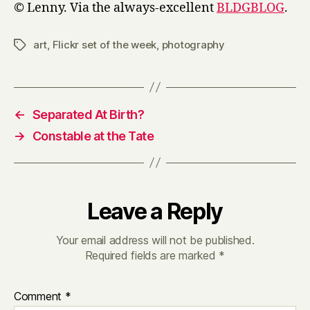
© Lenny. Via the always-excellent
BLDGBLOG
.
art
,
Flickr set of the week
,
photography
Tags
←
Separated At Birth?
→
Constable at the Tate
Leave a Reply
Your email address will not be published.
Required fields are marked
*
Comment
*