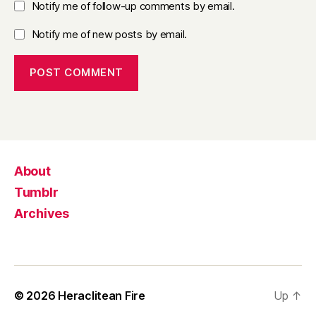
Notify me of follow-up comments by email.
Notify me of new posts by email.
About
Tumblr
Archives
© 2026
Heraclitean Fire
Up
↑