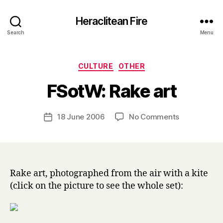
Heraclitean Fire
Search
Menu
Categories
CULTURE
OTHER
B
FSotW: Rake art
y
H
a
Post
on
18 June 2006
No Comments
Post
r
author
FSotW:
date
r
Rake
y
art
Rake art, photographed from the air with a kite
(click on the picture to see the whole set):