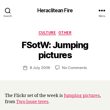
Heraclitean Fire
Search
Menu
Categories
CULTURE
OTHER
FSotW: Jumping
B
pictures
y
H
a
Post
on
8 July 2006
No Comments
Post
r
author
FSotW:
date
r
Jumping
y
pictures
The Flickr set of the week is
Jumping pictures
,
from
Two loose trees
.