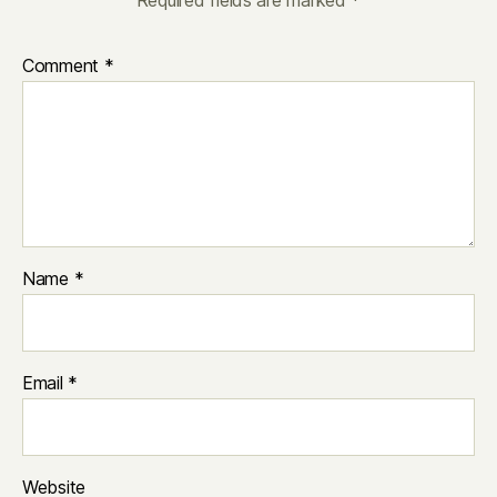
Required fields are marked
*
Comment
*
Name
*
Email
*
Website