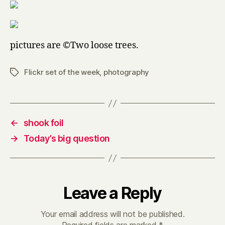
pictures are ©Two loose trees.
Flickr set of the week
,
photography
Tags
←
shook foil
→
Today’s big question
Leave a Reply
Your email address will not be published.