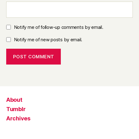
Notify me of follow-up comments by email.
Notify me of new posts by email.
About
Tumblr
Archives