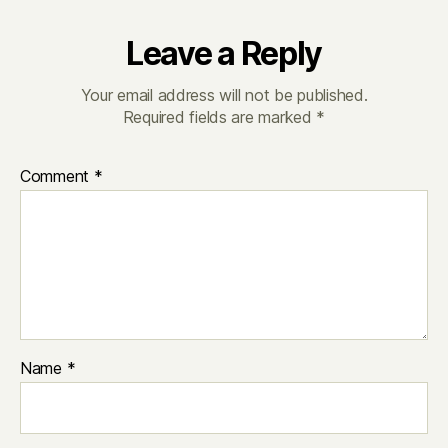
Leave a Reply
Your email address will not be published.
Required fields are marked
*
Comment
*
Name
*