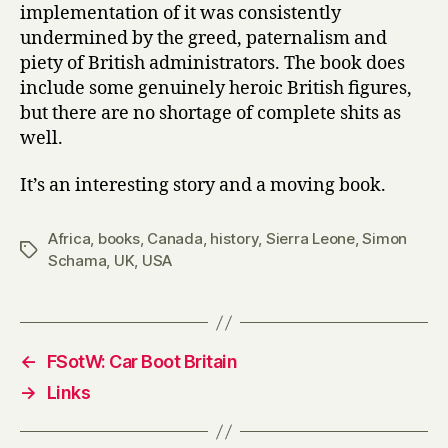
implementation of it was consistently
undermined by the greed, paternalism and
piety of British administrators. The book does
include some genuinely heroic British figures,
but there are no shortage of complete shits as
well.
It’s an interesting story and a moving book.
Africa
,
books
,
Canada
,
history
,
Sierra Leone
,
Simon
Tags
Schama
,
UK
,
USA
←
FSotW: Car Boot Britain
→
Links