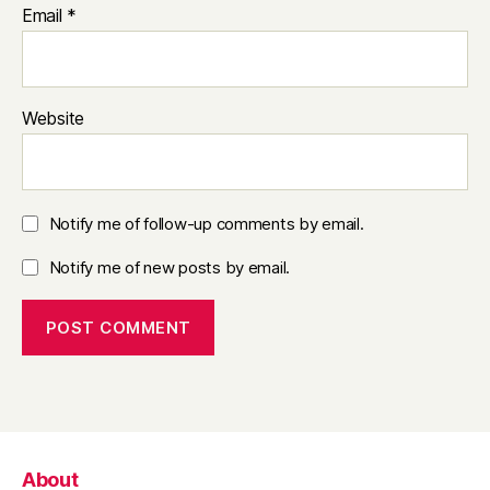
Email
*
Website
Notify me of follow-up comments by email.
Notify me of new posts by email.
About