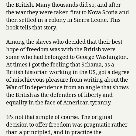
o
the British. Many thousands did so, and after
s
the war they were taken first to Nova Scotia and
s
then settled in a colony in Sierra Leone. This
i
book tells that story.
n
g
s
Among the slaves who decided that their best
by
hope of freedom was with the British were
Simon
some who had belonged to George Washington.
Schama
At times I got the feeling that Schama, as a
British historian working in the US, got a degree
of mischievous pleasure from writing about the
War of Independence from an angle that shows
the British as the defenders of liberty and
equality in the face of American tyranny.
It’s not that simple of course. The original
decision to offer freedom was pragmatic rather
than a principled, and in practice the