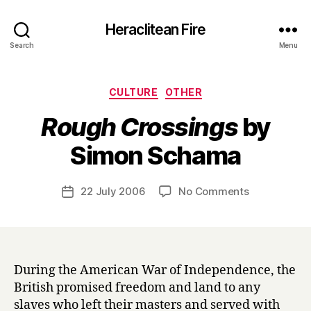
Heraclitean Fire
Search
Menu
Categories
CULTURE
OTHER
Rough Crossings
by
B
Simon Schama
y
H
a
Post
on
22 July 2006
No Comments
Post
r
author
R
date
r
o
y
u
g
h
During the American War of Independence, the
C
British promised freedom and land to any
r
slaves who left their masters and served with