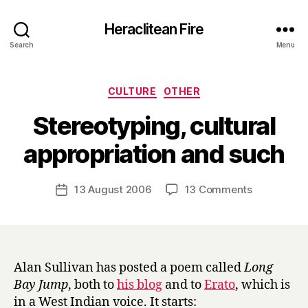
Heraclitean Fire
Search
Menu
Categories
CULTURE
OTHER
Stereotyping, cultural
B
appropriation and such
y
H
a
Post
on
13 August 2006
13 Comments
Post
r
author
Stereotypin
date
r
cultural
y
appropriati
and
such
Alan Sullivan has posted a poem called
Long
Bay Jump
, both to
his blog
and to
Erato
, which is
in a West Indian voice. It starts: