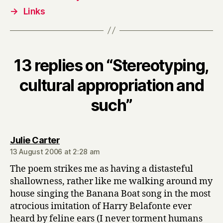
→
Links
13 replies on “Stereotyping,
cultural appropriation and
such”
says:
Julie Carter
13 August 2006 at 2:28 am
The poem strikes me as having a distasteful
shallowness, rather like me walking around my
house singing the Banana Boat song in the most
atrocious imitation of Harry Belafonte ever
heard by feline ears (I never torment humans