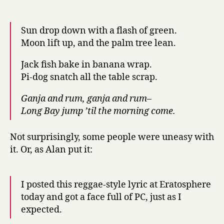
Sun drop down with a flash of green.
Moon lift up, and the palm tree lean.
Jack fish bake in banana wrap.
Pi-dog snatch all the table scrap.
Ganja and rum, ganja and rum–
Long Bay jump ’til the morning come.
Not surprisingly, some people were uneasy with
it. Or, as Alan put it:
I posted this reggae-style lyric at Eratosphere
today and got a face full of PC, just as I
expected.