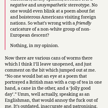
negative
and
unsympathetic
stereotype. No
one would even blink at a poem about fat
and boisterous Americans visiting foreign
nations. So what’s wrong with a
friendly
caricature of a non-white group of non-
European descent?
Nothing, in my opinion.
Now there are various cans of worms there
which I think I’ll leave unopened, and just
comment on the bit which jumped out at me.
“No one would bat an eye at a poem that
portrayed a British man with a cup of tea in one
hand, a cane in the other, and a ‘Jolly good
day’.” Umm, well actually, speaking as an
Englishman, that would annoy the fuck out of
me. It’s outdated, inaccurate and patronising.