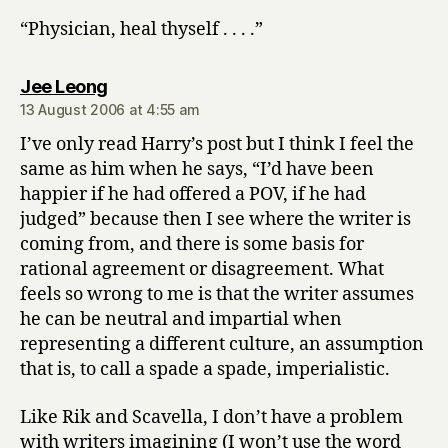
“Physician, heal thyself . . . .”
says:
Jee Leong
13 August 2006 at 4:55 am
I’ve only read Harry’s post but I think I feel the
same as him when he says, “I’d have been
happier if he had offered a POV, if he had
judged” because then I see where the writer is
coming from, and there is some basis for
rational agreement or disagreement. What
feels so wrong to me is that the writer assumes
he can be neutral and impartial when
representing a different culture, an assumption
that is, to call a spade a spade, imperialistic.
Like Rik and Scavella, I don’t have a problem
with writers imagining (I won’t use the word