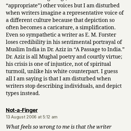
“appropriate”) other voices but I am disturbed
when writers imagine a representative voice of
a different culture because that depiction so
often becomes a caricature, a simplification.
Even so sympathetic a writer as E. M. Forster
loses credibility in his sentimental portrayal of
Muslim India in Dr. Aziz in “A Passage to India.”
Dr. Aziz is all Mughal poetry and courtly virtue;
his crisis is one of injustice, not of spiritual
turmoil, unlike his white counterpart. I guess
all I am saying is that I am disturbed when
writers stop describing individuals, and depict
types instead.
says:
Not-a-Finger
13 August 2006 at 5:12 am
What feels so wrong to me is that the writer