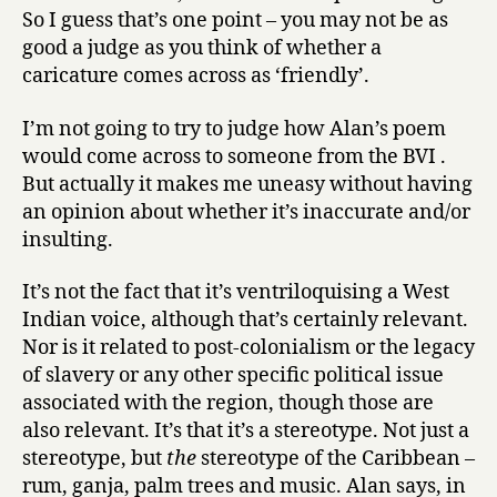
So I guess that’s one point – you may not be as
good a judge as you think of whether a
caricature comes across as ‘friendly’.
I’m not going to try to judge how Alan’s poem
would come across to someone from the BVI .
But actually it makes me uneasy without having
an opinion about whether it’s inaccurate and/or
insulting.
It’s not the fact that it’s ventriloquising a West
Indian voice, although that’s certainly relevant.
Nor is it related to post-colonialism or the legacy
of slavery or any other specific political issue
associated with the region, though those are
also relevant. It’s that it’s a stereotype. Not just a
stereotype, but
the
stereotype of the Caribbean –
rum, ganja, palm trees and music. Alan says, in