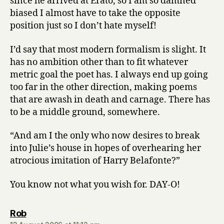
since he arrived at Erato, so I am so damned
biased I almost have to take the opposite
position just so I don’t hate myself!
I’d say that most modern formalism is slight. It
has no ambition other than to fit whatever
metric goal the poet has. I always end up going
too far in the other direction, making poems
that are awash in death and carnage. There has
to be a middle ground, somewhere.
“And am I the only who now desires to break
into Julie’s house in hopes of overhearing her
atrocious imitation of Harry Belafonte?”
You know not what you wish for. DAY-O!
says:
Rob