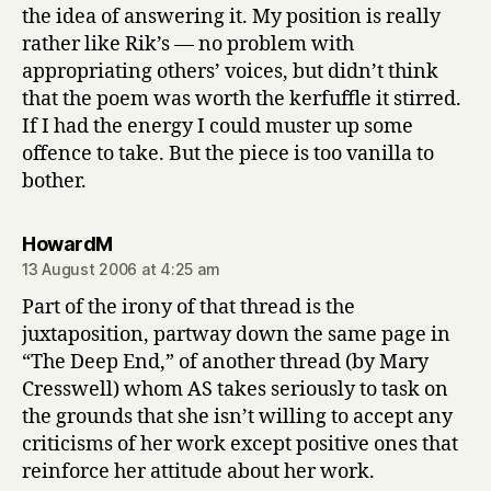
the idea of answering it. My position is really
rather like Rik’s — no problem with
appropriating others’ voices, but didn’t think
that the poem was worth the kerfuffle it stirred.
If I had the energy I could muster up some
offence to take. But the piece is too vanilla to
bother.
says:
HowardM
13 August 2006 at 4:25 am
Part of the irony of that thread is the
juxtaposition, partway down the same page in
“The Deep End,” of another thread (by Mary
Cresswell) whom AS takes seriously to task on
the grounds that she isn’t willing to accept any
criticisms of her work except positive ones that
reinforce her attitude about her work.