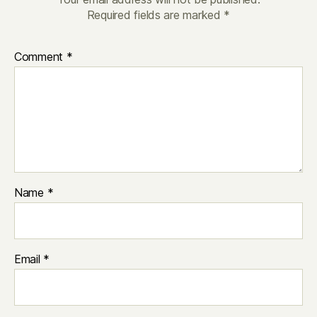
Required fields are marked
*
Comment
*
Name
*
Email
*