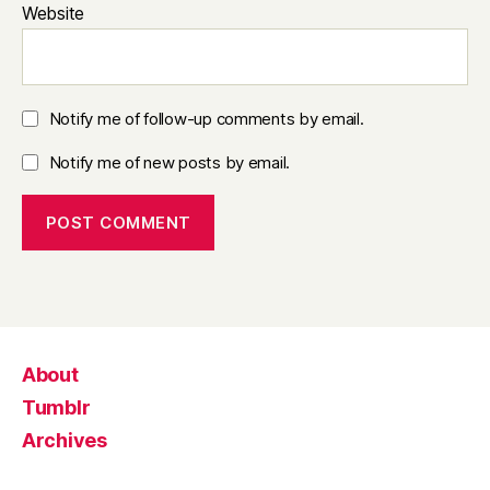
Website
Notify me of follow-up comments by email.
Notify me of new posts by email.
About
Tumblr
Archives