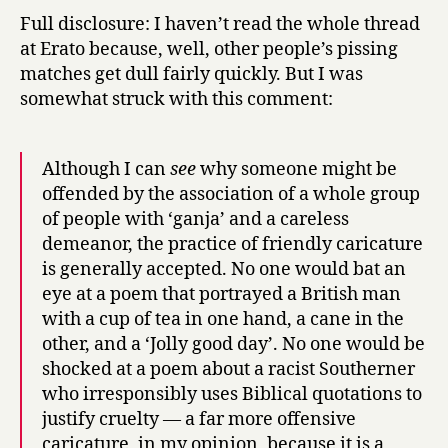
Full disclosure: I haven’t read the whole thread
at Erato because, well, other people’s pissing
matches get dull fairly quickly. But I was
somewhat struck with this comment:
Although I can
see
why someone might be
offended by the association of a whole group
of people with ‘ganja’ and a careless
demeanor, the practice of friendly caricature
is generally accepted. No one would bat an
eye at a poem that portrayed a British man
with a cup of tea in one hand, a cane in the
other, and a ‘Jolly good day’. No one would be
shocked at a poem about a racist Southerner
who irresponsibly uses Biblical quotations to
justify cruelty — a far more offensive
caricature, in my opinion, because it is a