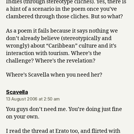
Indies (through stereotype cliches). Yes, there is
a hint of a scenario in the poem once you’ve
clambered through those cliches. But so what?
As a poem it fails because it says nothing we
don’t already believe (stereotypically and
wrongly) about “Caribbean” culture and it’s
interaction with tourism. Where’s the
challenge? Where’s the revelation?
Where’s Scavella when you need her?
says:
Scavella
13 August 2006 at 2:50 am
You guys don’t need me. You’re doing just fine
on your own.
I read the thread at Erato too, and flirted with