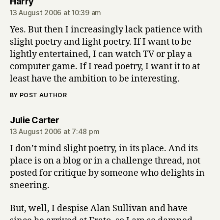
says:
Harry
13 August 2006 at 10:39 am
Yes. But then I increasingly lack patience with
slight poetry and light poetry. If I want to be
lightly entertained, I can watch TV or play a
computer game. If I read poetry, I want it to at
least have the ambition to be interesting.
BY POST AUTHOR
says:
Julie Carter
13 August 2006 at 7:48 pm
I don’t mind slight poetry, in its place. And its
place is on a blog or in a challenge thread, not
posted for critique by someone who delights in
sneering.
But, well, I despise Alan Sullivan and have