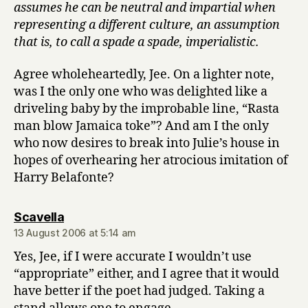
assumes he can be neutral and impartial when
representing a different culture, an assumption
that is, to call a spade a spade, imperialistic.
Agree wholeheartedly, Jee. On a lighter note,
was I the only one who was delighted like a
driveling baby by the improbable line, “Rasta
man blow Jamaica toke”? And am I the only
who now desires to break into Julie’s house in
hopes of overhearing her atrocious imitation of
Harry Belafonte?
says:
Scavella
13 August 2006 at 5:14 am
Yes, Jee, if I were accurate I wouldn’t use
“appropriate” either, and I agree that it would
have better if the poet had judged. Taking a