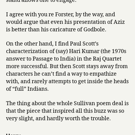
stand allows one to engage.
I agree with you re Forster, by the way, and
would argue that even his presentation of Aziz
is better than his caricature of Godbole.
On the other hand, I find Paul Scott’s
characterization of (say) Hari Kumar (the 1970s
answer to Passage to India) in the Raj Quartet
more successful. But then Scott stays away from
characters he can’t find a way to empathize
with, and rarely attempts to get inside the heads
of “full” Indians.
The thing about the whole Sullivan poem deal is
that the piece that inspired all this buzz was so
very slight, and hardly worth the trouble.