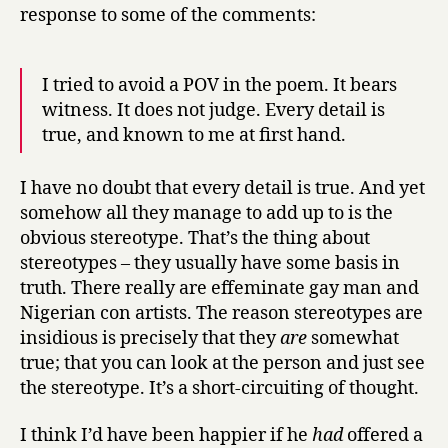
response to some of the comments:
I tried to avoid a POV in the poem. It bears
witness. It does not judge. Every detail is
true, and known to me at first hand.
I have no doubt that every detail is true. And yet
somehow all they manage to add up to is the
obvious stereotype. That’s the thing about
stereotypes – they usually have some basis in
truth. There really are effeminate gay man and
Nigerian con artists. The reason stereotypes are
insidious is precisely that they
are
somewhat
true; that you can look at the person and just see
the stereotype. It’s a short-circuiting of thought.
I think I’d have been happier if he
had
offered a