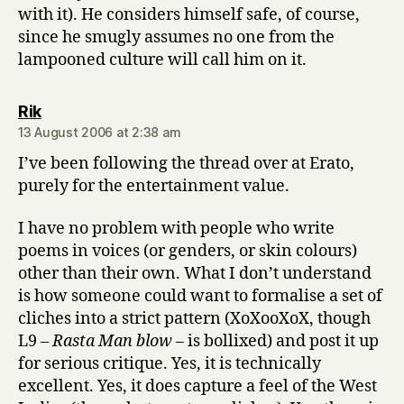
with it). He considers himself safe, of course,
since he smugly assumes no one from the
lampooned culture will call him on it.
says:
Rik
13 August 2006 at 2:38 am
I’ve been following the thread over at Erato,
purely for the entertainment value.
I have no problem with people who write
poems in voices (or genders, or skin colours)
other than their own. What I don’t understand
is how someone could want to formalise a set of
cliches into a strict pattern (XoXooXoX, though
L9 –
Rasta Man blow
– is bollixed) and post it up
for serious critique. Yes, it is technically
excellent. Yes, it does capture a feel of the West