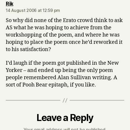
says:
Rik
14 August 2006 at 12:59 pm
So why did none of the Erato crowd think to ask
AS what he was hoping to achieve from the
workshopping of the poem, and where he was
hoping to place the poem once he’d reworked it
to his satisfaction?
I’d laugh if the poem got published in the New
Yorker – and ended up being the only poem
people remembered Alan Sullivan writing. A
sort of Pooh Bear epitaph, if you like.
Leave a Reply
Your email address will not be published.