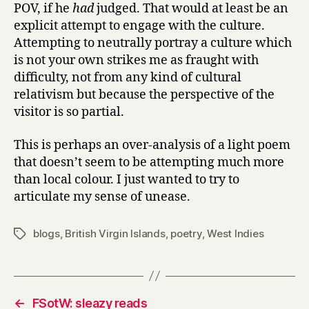
POV, if he
had
judged. That would at least be an
explicit attempt to engage with the culture.
Attempting to neutrally portray a culture which
is not your own strikes me as fraught with
difficulty, not from any kind of cultural
relativism but because the perspective of the
visitor is so partial.
This is perhaps an over-analysis of a light poem
that doesn’t seem to be attempting much more
than local colour. I just wanted to try to
articulate my sense of unease.
blogs
,
British Virgin Islands
,
poetry
,
West Indies
Tags
←
FSotW: sleazy reads