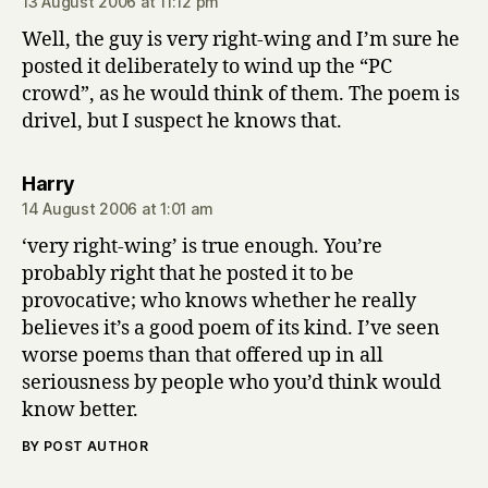
13 August 2006 at 11:12 pm
Well, the guy is very right-wing and I’m sure he
posted it deliberately to wind up the “PC
crowd”, as he would think of them. The poem is
drivel, but I suspect he knows that.
says:
Harry
14 August 2006 at 1:01 am
‘very right-wing’ is true enough. You’re
probably right that he posted it to be
provocative; who knows whether he really
believes it’s a good poem of its kind. I’ve seen
worse poems than that offered up in all
seriousness by people who you’d think would
know better.
BY POST AUTHOR